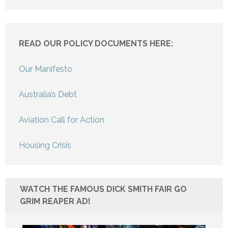
READ OUR POLICY DOCUMENTS HERE:
Our Manifesto
Australia’s Debt
Aviation Call for Action
Housing Crisis
WATCH THE FAMOUS DICK SMITH FAIR GO
GRIM REAPER AD!