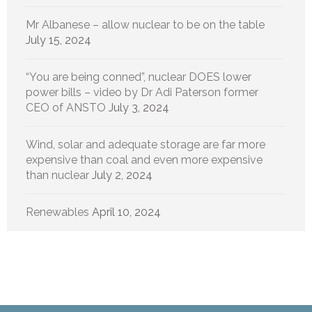
Mr Albanese – allow nuclear to be on the table
July 15, 2024
“You are being conned”, nuclear DOES lower
power bills – video by Dr Adi Paterson former
CEO of ANSTO
July 3, 2024
Wind, solar and adequate storage are far more
expensive than coal and even more expensive
than nuclear
July 2, 2024
Renewables
April 10, 2024