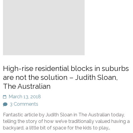
High-rise residential blocks in suburbs
are not the solution – Judith Sloan,
The Australian
March 13, 2018
3 Comments
Fantastic article by Judith Sloan in The Australian today,
telling the story of how we’ve traditionally valued having a
backyard, a little bit of space for the kids to play…