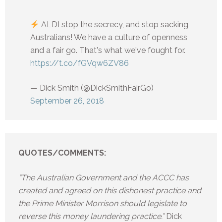
ALDI stop the secrecy, and stop sacking
Australians! We have a culture of openness
and a fair go. That's what we've fought for.
https://t.co/fGVqw6ZV86
— Dick Smith (@DickSmithFairGo)
September 26, 2018
QUOTES/COMMENTS:
“The Australian Government and the ACCC has
created and agreed on this dishonest practice and
the Prime Minister Morrison should legislate to
reverse this money laundering practice.”
Dick