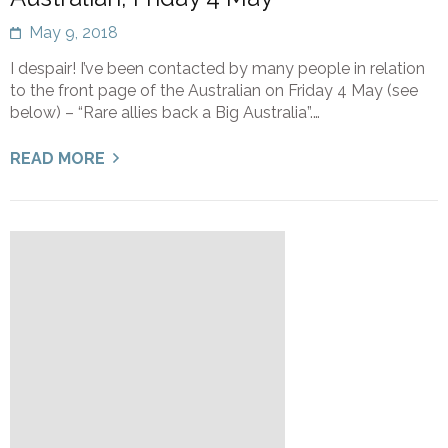
May 9, 2018
I despair! I’ve been contacted by many people in relation
to the front page of the Australian on Friday 4 May (see
below) – “Rare allies back a Big Australia”.…
READ MORE