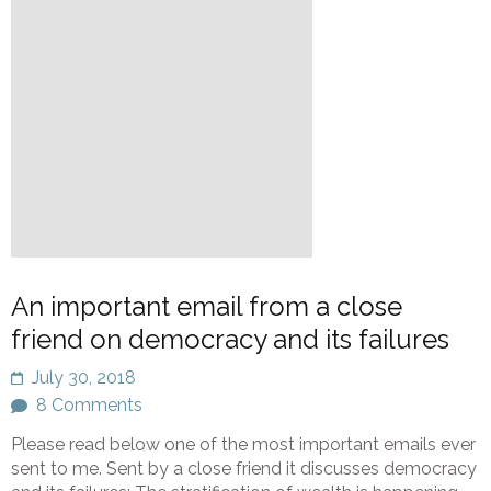
An important email from a close
friend on democracy and its failures
July 30, 2018
8 Comments
Please read below one of the most important emails ever
sent to me. Sent by a close friend it discusses democracy