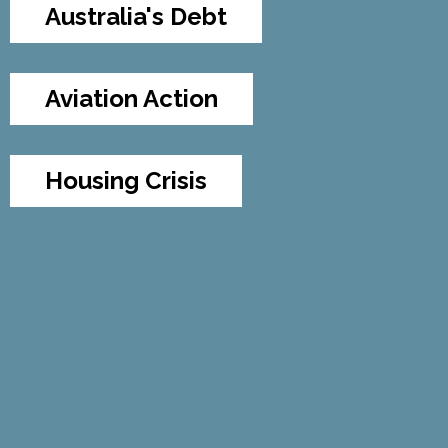
Australia's Debt
Aviation Action
Housing Crisis