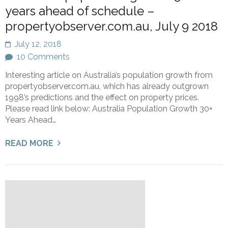
years ahead of schedule –
propertyobserver.com.au, July 9 2018
July 12, 2018
10 Comments
Interesting article on Australia’s population growth from
propertyobserver.com.au, which has already outgrown
1998’s predictions and the effect on property prices.
Please read link below: Australia Population Growth 30+
Years Ahead…
READ MORE