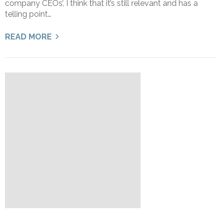
company CEOs’, I think that it’s still relevant and has a
telling point…
READ MORE