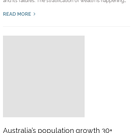
and its failures: The stratification of wealth is happening…
READ MORE
Australia’s population growth 30+