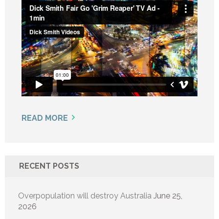
READ MORE
RECENT POSTS
Overpopulation will destroy Australia
June 25,
2026