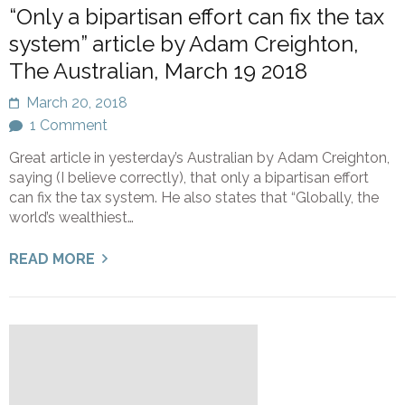
“Only a bipartisan effort can fix the tax
system” article by Adam Creighton,
The Australian, March 19 2018
March 20, 2018
1 Comment
Great article in yesterday’s Australian by Adam Creighton,
saying (I believe correctly), that only a bipartisan effort
can fix the tax system. He also states that “Globally, the
world’s wealthiest…
READ MORE