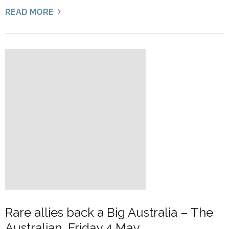
READ MORE
Rare allies back a Big Australia – The
Australian, Friday 4 May