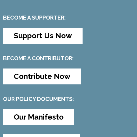
BECOME A SUPPORTER:
Support Us Now
BECOME A CONTRIBUTOR:
Contribute Now
OUR POLICY DOCUMENTS:
Our Manifesto