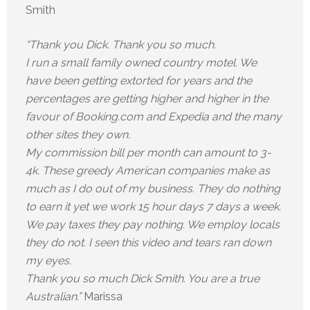
Smith
“Thank you Dick. Thank you so much.
I run a small family owned country motel. We
have been getting extorted for years and the
percentages are getting higher and higher in the
favour of Booking.com and Expedia and the many
other sites they own.
My commission bill per month can amount to 3-
4k. These greedy American companies make as
much as I do out of my business. They do nothing
to earn it yet we work 15 hour days 7 days a week.
We pay taxes they pay nothing. We employ locals
they do not. I seen this video and tears ran down
my eyes.
Thank you so much Dick Smith. You are a true
Australian.”
Marissa