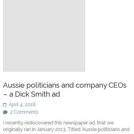
Aussie politicians and company CEOs
– a Dick Smith ad
April 4, 2018
2 Comments
I recently rediscovered this newspaper ad, that we
originally ran in January 2013. Titled ‘Aussie politicians and