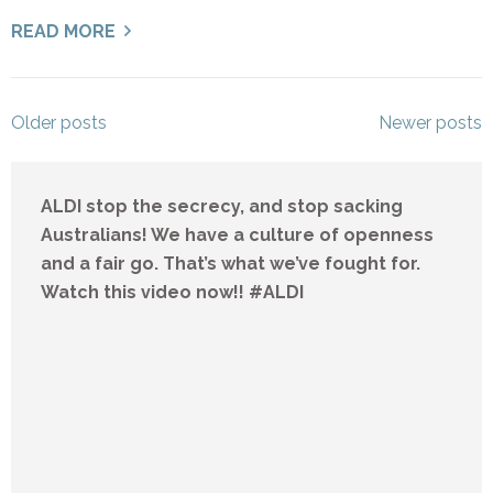
READ MORE
Posts
Older posts
Newer posts
navigation
ALDI stop the secrecy, and stop sacking
Australians! We have a culture of openness
and a fair go. That’s what we’ve fought for.
Watch this video now!! #ALDI