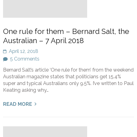
One rule for them – Bernard Salt, the
Australian – 7 April 2018
April 12, 2018
5 Comments
Bernard Salt’s article ‘One rule for them’ from the weekend
Australian magazine states that politicians get 15.4%
super and typical Australians only 9.5%. I’ve written to Paul
Keating asking why…
READ MORE