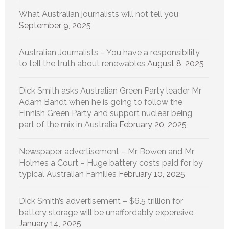
What Australian journalists will not tell you
September 9, 2025
Australian Journalists – You have a responsibility
to tell the truth about renewables
August 8, 2025
Dick Smith asks Australian Green Party leader Mr
Adam Bandt when he is going to follow the
Finnish Green Party and support nuclear being
part of the mix in Australia
February 20, 2025
Newspaper advertisement – Mr Bowen and Mr
Holmes a Court – Huge battery costs paid for by
typical Australian Families
February 10, 2025
Dick Smith’s advertisement – $6.5 trillion for
battery storage will be unaffordably expensive
January 14, 2025