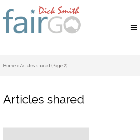
Dick Smith
Dick Smith Fair Go
Fair Go
Home
>
Articles shared
(Page 2)
Articles shared