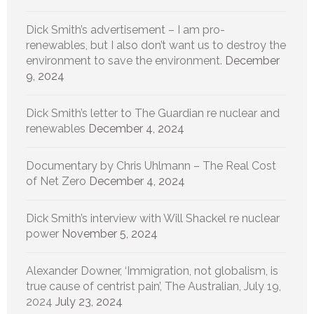
Dick Smith’s advertisement – I am pro-
renewables, but I also don’t want us to destroy the
environment to save the environment.
December
9, 2024
Dick Smith’s letter to The Guardian re nuclear and
renewables
December 4, 2024
Documentary by Chris Uhlmann – The Real Cost
of Net Zero
December 4, 2024
Dick Smith’s interview with Will Shackel re nuclear
power
November 5, 2024
Alexander Downer, ‘Immigration, not globalism, is
true cause of centrist pain’, The Australian, July 19,
2024
July 23, 2024