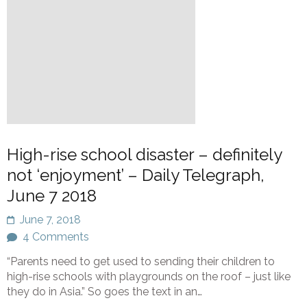
High-rise school disaster – definitely
not ‘enjoyment’ – Daily Telegraph,
June 7 2018
June 7, 2018
4 Comments
“Parents need to get used to sending their children to
high-rise schools with playgrounds on the roof – just like
they do in Asia.” So goes the text in an…