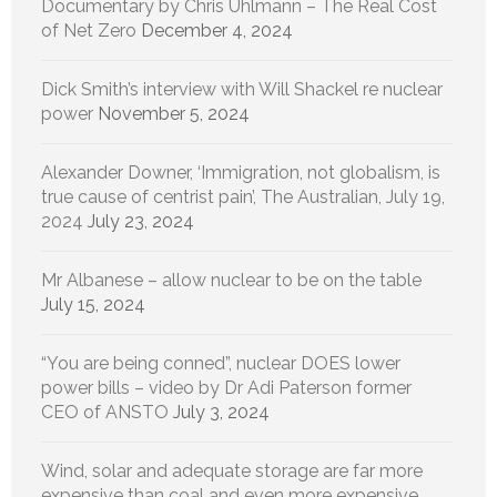
Documentary by Chris Uhlmann – The Real Cost
of Net Zero
December 4, 2024
Dick Smith’s interview with Will Shackel re nuclear
power
November 5, 2024
Alexander Downer, ‘Immigration, not globalism, is
true cause of centrist pain’, The Australian, July 19,
2024
July 23, 2024
Mr Albanese – allow nuclear to be on the table
July 15, 2024
“You are being conned”, nuclear DOES lower
power bills – video by Dr Adi Paterson former
CEO of ANSTO
July 3, 2024
Wind, solar and adequate storage are far more
expensive than coal and even more expensive