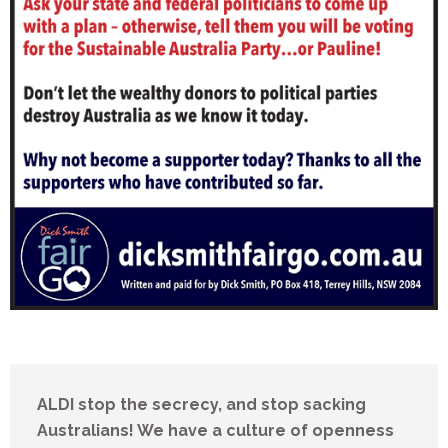
ALDI stop the secrecy, and stop sacking
Australians! We have a culture of openness