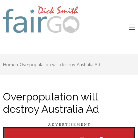
Dick Smith
Dick Smith Fair Go
Fair Go
Home
>
Overpopulation will destroy Australia Ad
Overpopulation will
destroy Australia Ad