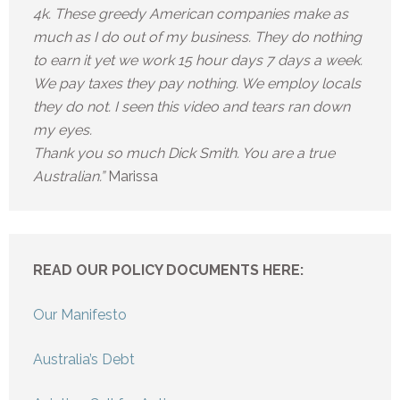
4k. These greedy American companies make as
much as I do out of my business. They do nothing
to earn it yet we work 15 hour days 7 days a week.
We pay taxes they pay nothing. We employ locals
they do not. I seen this video and tears ran down
my eyes.
Thank you so much Dick Smith. You are a true
Australian.”
Marissa
READ OUR POLICY DOCUMENTS HERE:
Our Manifesto
Australia’s Debt