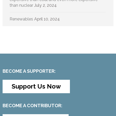
than nuclear
July 2, 2024
Renewables
April 10, 2024
BECOME A SUPPORTER:
Support Us Now
BECOME A CONTRIBUTOR: