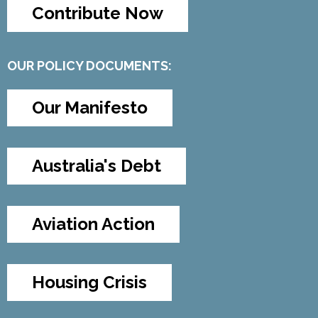
Contribute Now
OUR POLICY DOCUMENTS:
Our Manifesto
Australia's Debt
Aviation Action
Housing Crisis