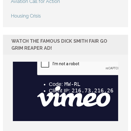
Aviation Call for Action
Housing Crisis
WATCH THE FAMOUS DICK SMITH FAIR GO
GRIM REAPER AD!