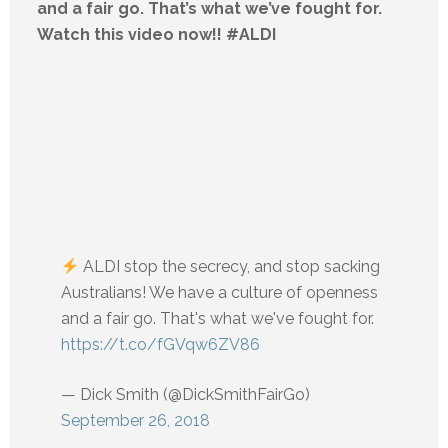
and a fair go. That’s what we’ve fought for.
Watch this video now!! #ALDI
ALDI stop the secrecy, and stop sacking
Australians! We have a culture of openness
and a fair go. That's what we've fought for.
https://t.co/fGVqw6ZV86
— Dick Smith (@DickSmithFairGo)
September 26, 2018