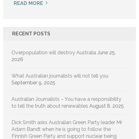
READ MORE
RECENT POSTS
Overpopulation will destroy Australia
June 25,
2026
What Australian journalists will not tell you
September 9, 2025
Australian Journalists – You have a responsibility
to tell the truth about renewables
August 8, 2025
Dick Smith asks Australian Green Party leader Mr
Adam Bandt when he is going to follow the
Finnish Green Party and support nuclear being