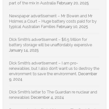
part of the mix in Australia
February 20, 2025
Newspaper advertisement – Mr Bowen and Mr
Holmes a Court – Huge battery costs paid for by
typical Australian Families
February 10, 2025
Dick Smith’s advertisement – $6.5 trillion for
battery storage will be unaffordably expensive
January 14, 2025
Dick Smith’s advertisement – I am pro-
renewables, but I also don’t want us to destroy the
environment to save the environment.
December
9, 2024
Dick Smith’s letter to The Guardian re nuclear and
renewables
December 4, 2024