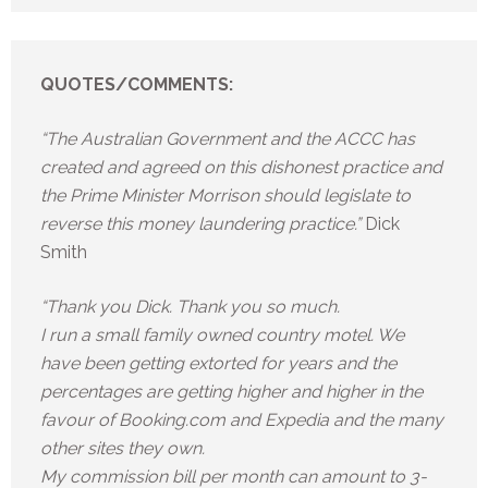
QUOTES/COMMENTS:
“The Australian Government and the ACCC has
created and agreed on this dishonest practice and
the Prime Minister Morrison should legislate to
reverse this money laundering practice.”
Dick
Smith
“Thank you Dick. Thank you so much.
I run a small family owned country motel. We
have been getting extorted for years and the
percentages are getting higher and higher in the
favour of Booking.com and Expedia and the many
other sites they own.
My commission bill per month can amount to 3-