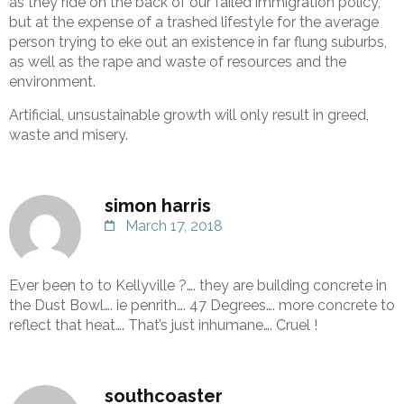
as they ride on the back of our failed immigration policy,
but at the expense of a trashed lifestyle for the average
person trying to eke out an existence in far flung suburbs,
as well as the rape and waste of resources and the
environment.
Artificial, unsustainable growth will only result in greed,
waste and misery.
simon harris
March 17, 2018
Ever been to to Kellyville ?…. they are building concrete in
the Dust Bowl…. ie penrith…. 47 Degrees…. more concrete to
reflect that heat…. That’s just inhumane…. Cruel !
southcoaster