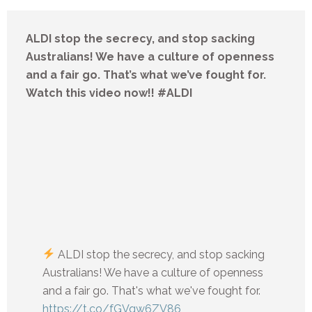
ALDI stop the secrecy, and stop sacking
Australians! We have a culture of openness
and a fair go. That’s what we’ve fought for.
Watch this video now!! #ALDI
ALDI stop the secrecy, and stop sacking
Australians! We have a culture of openness
and a fair go. That's what we've fought for.
https://t.co/fGVqw6ZV86