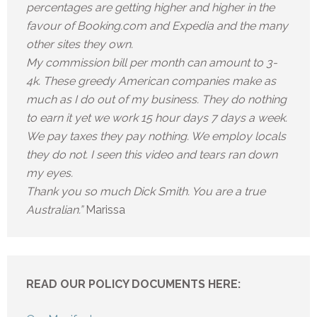
percentages are getting higher and higher in the
favour of Booking.com and Expedia and the many
other sites they own.
My commission bill per month can amount to 3-
4k. These greedy American companies make as
much as I do out of my business. They do nothing
to earn it yet we work 15 hour days 7 days a week.
We pay taxes they pay nothing. We employ locals
they do not. I seen this video and tears ran down
my eyes.
Thank you so much Dick Smith. You are a true
Australian.”
Marissa
READ OUR POLICY DOCUMENTS HERE: