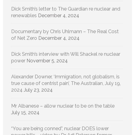
Dick Smith’s letter to The Guardian re nuclear and
renewables
December 4, 2024
Documentary by Chris Uhlmann – The Real Cost
of Net Zero
December 4, 2024
Dick Smith’s interview with Will Shackel re nuclear
power
November 5, 2024
Alexander Downer, ‘Immigration, not globalism, is
true cause of centrist pain’, The Australian, July 19,
2024
July 23, 2024
Mr Albanese – allow nuclear to be on the table
July 15, 2024
“You are being conned”, nuclear DOES lower