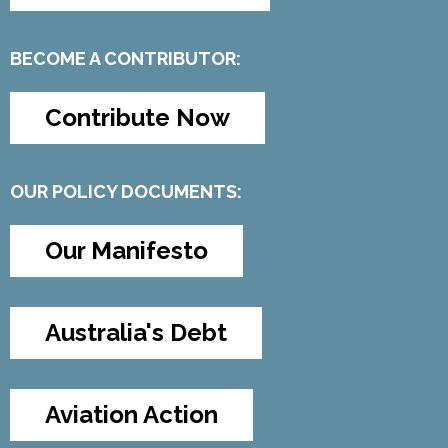
BECOME A CONTRIBUTOR:
Contribute Now
OUR POLICY DOCUMENTS:
Our Manifesto
Australia's Debt
Aviation Action