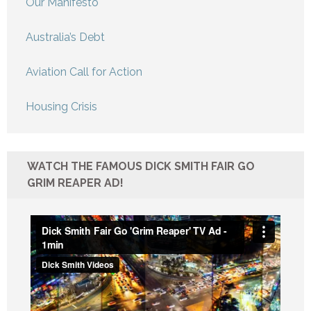
Our Manifesto
Australia’s Debt
Aviation Call for Action
Housing Crisis
WATCH THE FAMOUS DICK SMITH FAIR GO
GRIM REAPER AD!