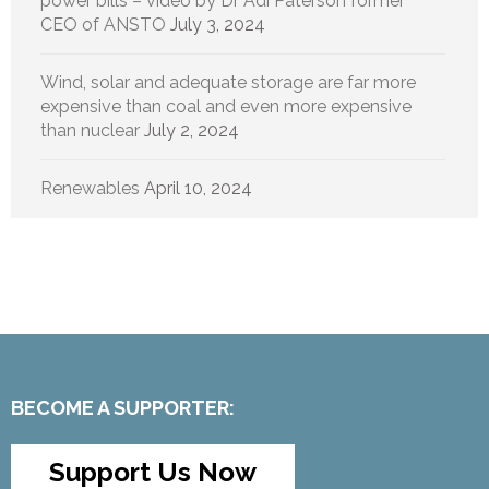
power bills – video by Dr Adi Paterson former
CEO of ANSTO
July 3, 2024
Wind, solar and adequate storage are far more
expensive than coal and even more expensive
than nuclear
July 2, 2024
Renewables
April 10, 2024
BECOME A SUPPORTER:
Support Us Now