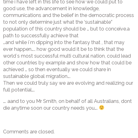
time i have left in this life to see how we could put to
good use, the advancement in knowledge,
communications and the belief in the democratic process
to not only determine just what the ‘sustainable”
population of this country should be … but to conceive.a
path to successfully achieve that
…and while i`m dipping into the fantasy that , that may
ever happen….. how good would it be to think that the
world`s most successful multi cultural nation, could lead
other countries by example and show how that could be
achieved … so then eventually we could share in
sustainable global migration….
Then we could truly say we are evolving and realizing our
full potential….
…. aand to you Mr Smith, on behalf of all Australians, dont
die anytime soon our country needs you….
Comments are closed.