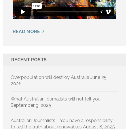
READ MORE
RECENT POSTS
Overpopulation will destroy Australia
June 25,
2026
What Australian journalists will not tell you
September 9, 2025
Australian Journalists – You have a responsibility
to tell the truth about renewables
August 8, 2025