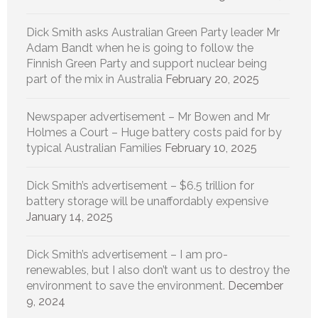
Dick Smith asks Australian Green Party leader Mr
Adam Bandt when he is going to follow the
Finnish Green Party and support nuclear being
part of the mix in Australia
February 20, 2025
Newspaper advertisement – Mr Bowen and Mr
Holmes a Court – Huge battery costs paid for by
typical Australian Families
February 10, 2025
Dick Smith’s advertisement – $6.5 trillion for
battery storage will be unaffordably expensive
January 14, 2025
Dick Smith’s advertisement – I am pro-
renewables, but I also don’t want us to destroy the
environment to save the environment.
December
9, 2024