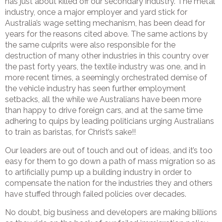
has just about killed off our secondary industry. The metal
industry, once a major employer and yard stick for
Australia’s wage setting mechanism, has been dead for
years for the reasons cited above. The same actions by
the same culprits were also responsible for the
destruction of many other industries in this country over
the past forty years, the textile industry was one, and in
more recent times, a seemingly orchestrated demise of
the vehicle industry has seen further employment
setbacks, all the while we Australians have been more
than happy to drive foreign cars, and at the same time
adhering to quips by leading politicians urging Australians
to train as baristas, for Christ’s sake!!
Our leaders are out of touch and out of ideas, and it’s too
easy for them to go down a path of mass migration so as
to artificially pump up a building industry in order to
compensate the nation for the industries they and others
have stuffed through failed policies over decades.
No doubt, big business and developers are making billions