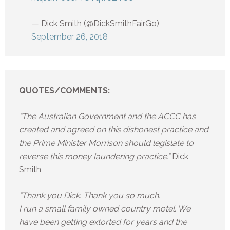
— Dick Smith (@DickSmithFairGo)
September 26, 2018
QUOTES/COMMENTS:
“The Australian Government and the ACCC has
created and agreed on this dishonest practice and
the Prime Minister Morrison should legislate to
reverse this money laundering practice.”
Dick
Smith
“Thank you Dick. Thank you so much.
I run a small family owned country motel. We
have been getting extorted for years and the