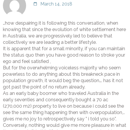
March 14, 2018
…how despairing it is following this conversation, when
knowing that since the evolution of white settlement here
in Australia, we are progressively led to believe that
collectively we are leading a better lifestyle.
It is apparent that for a small minority, if you can maintain
the status quo then you have good reason to stroke your
ego and feel satisfied ,
But for the overwhelming voiceless majority who seem
powerless to do anything about this breakneck pace in
population growth, it would beg the question…. has it not
got past the point of no return already.
As an early baby boomer who traveled Australia in the
early seventies and consequently bought a 70 ac
(270,000 m2) property to live on because i could see the
see the same thing happening then with overpopulation,..
gives me no joy to retrospectively say ” i told you so”.
Conversely, nothing would give me more pleasure in what