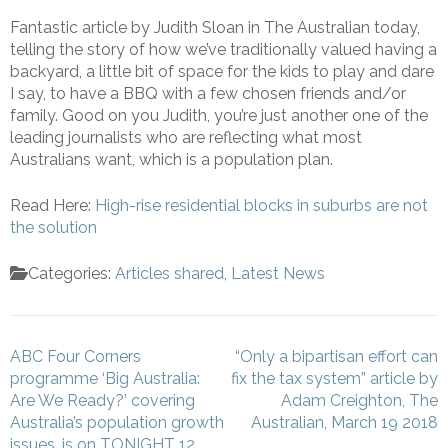
Fantastic article by Judith Sloan in The Australian today,
telling the story of how we’ve traditionally valued having a
backyard, a little bit of space for the kids to play and dare
I say, to have a BBQ with a few chosen friends and/or
family. Good on you Judith, you’re just another one of the
leading journalists who are reflecting what most
Australians want, which is a population plan.
Read Here:
High-rise residential blocks in suburbs are not
the solution
Categories:
Articles shared
,
Latest News
Post
ABC Four Corners
“Only a bipartisan effort can
navigation
programme ‘Big Australia:
fix the tax system” article by
Are We Ready?’ covering
Adam Creighton, The
Australia’s population growth
Australian, March 19 2018
issues, is on TONIGHT 12