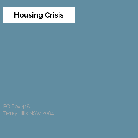
Housing Crisis
PO Box 418
Terrey Hills NSW 2084