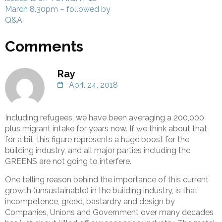
March 8.30pm – followed by
Q&A
Comments
Ray
April 24, 2018
Including refugees, we have been averaging a 200,000
plus migrant intake for years now. If we think about that
for a bit, this figure represents a huge boost for the
building industry, and all major parties including the
GREENS are not going to interfere.
One telling reason behind the importance of this current
growth (unsustainable) in the building industry, is that
incompetence, greed, bastardry and design by
Companies, Unions and Government over many decades