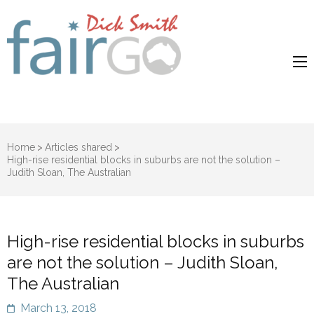
Dick Smith
Dick Smith Fair Go
Fair Go
Home
>
Articles shared
>
High-rise residential blocks in suburbs are not the solution –
Judith Sloan, The Australian
High-rise residential blocks in suburbs
are not the solution – Judith Sloan,
The Australian
March 13, 2018