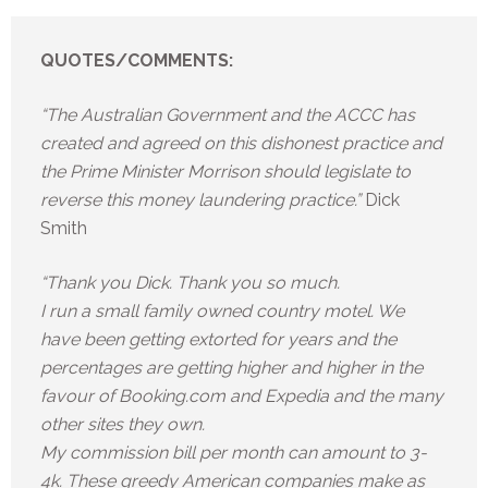
QUOTES/COMMENTS:
“The Australian Government and the ACCC has
created and agreed on this dishonest practice and
the Prime Minister Morrison should legislate to
reverse this money laundering practice.”
Dick
Smith
“Thank you Dick. Thank you so much.
I run a small family owned country motel. We
have been getting extorted for years and the
percentages are getting higher and higher in the
favour of Booking.com and Expedia and the many
other sites they own.
My commission bill per month can amount to 3-
4k. These greedy American companies make as