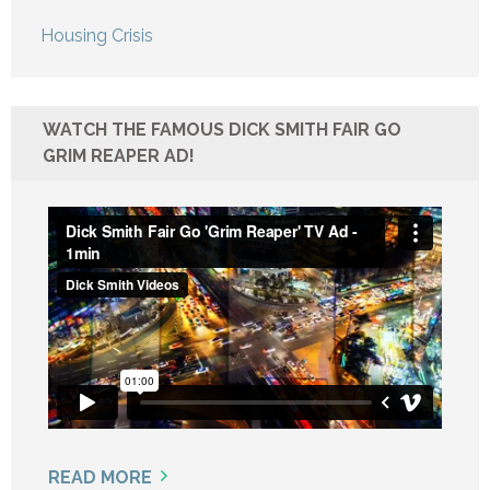
Housing Crisis
WATCH THE FAMOUS DICK SMITH FAIR GO
GRIM REAPER AD!
READ MORE