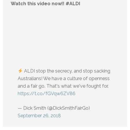
Watch this video now!! #ALDI
ALDI stop the secrecy, and stop sacking
Australians! We have a culture of openness
and a fair go. That's what we've fought for.
https://t.co/fGVqw6ZV86
— Dick Smith (@DickSmithFairGo)
September 26, 2018