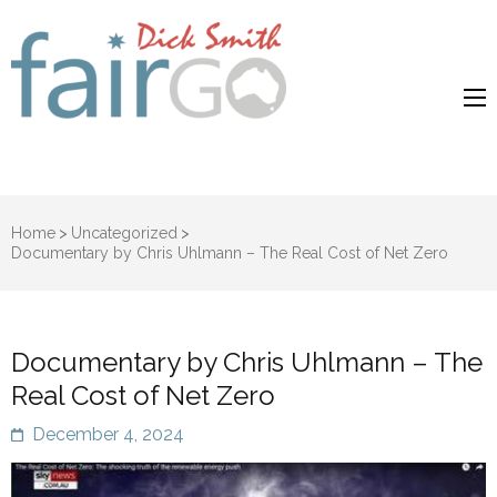
Dick Smith
Dick Smith Fair Go
Fair Go
Home
>
Uncategorized
>
Documentary by Chris Uhlmann – The Real Cost of Net Zero
Documentary by Chris Uhlmann – The
Real Cost of Net Zero
December 4, 2024