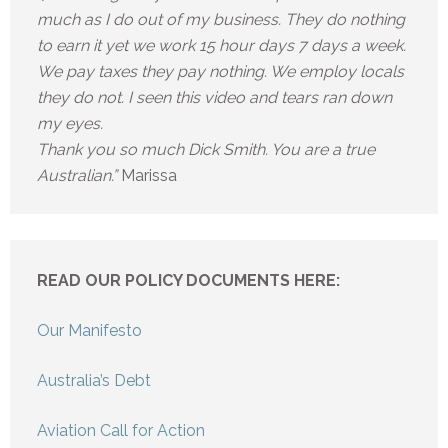
much as I do out of my business. They do nothing
to earn it yet we work 15 hour days 7 days a week.
We pay taxes they pay nothing. We employ locals
they do not. I seen this video and tears ran down
my eyes.
Thank you so much Dick Smith. You are a true
Australian.”
Marissa
READ OUR POLICY DOCUMENTS HERE:
Our Manifesto
Australia’s Debt
Aviation Call for Action