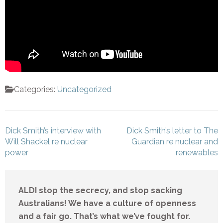
Categories:
Uncategorized
Post
Dick Smith’s interview with
Dick Smith’s letter to The
navigation
Will Shackel re nuclear
Guardian re nuclear and
power
renewables
ALDI stop the secrecy, and stop sacking
Australians! We have a culture of openness
and a fair go. That’s what we’ve fought for.