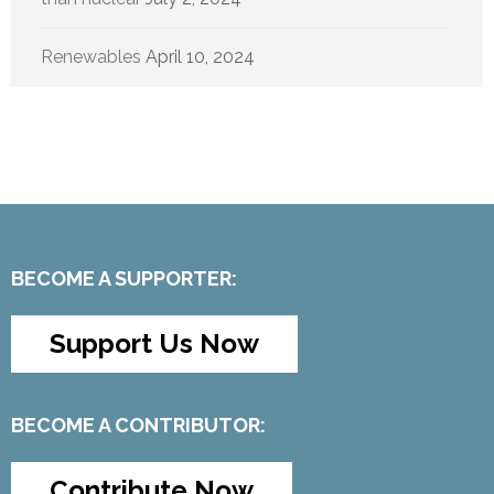
Renewables
April 10, 2024
BECOME A SUPPORTER:
Support Us Now
BECOME A CONTRIBUTOR:
Contribute Now