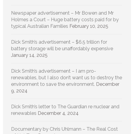
Newspaper advertisement – Mr Bowen and Mr
Holmes a Court – Huge battery costs paid for by
typical Australian Families
February 10, 2025
Dick Smith’s advertisement – $6.5 trillion for
battery storage will be unaffordably expensive
January 14, 2025
Dick Smith’s advertisement – I am pro-
renewables, but I also don’t want us to destroy the
environment to save the environment.
December
9, 2024
Dick Smith’s letter to The Guardian re nuclear and
renewables
December 4, 2024
Documentary by Chris Uhlmann – The Real Cost