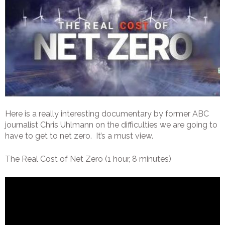
Here is a really interesting documentary by former ABC
journalist Chris Uhlmann on the difficulties we are going to
have to get to net zero. It’s a must view.
The Real Cost of Net Zero (1 hour, 8 minutes)