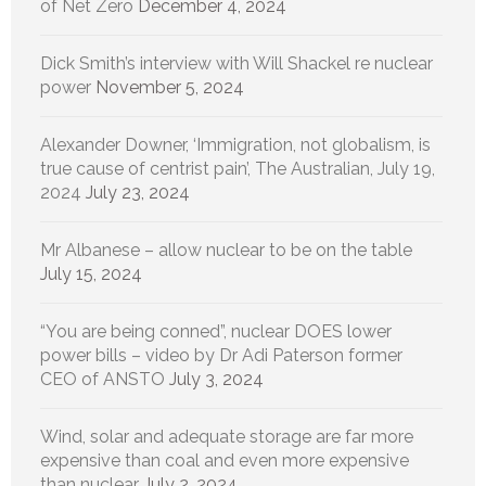
of Net Zero
December 4, 2024
Dick Smith’s interview with Will Shackel re nuclear
power
November 5, 2024
Alexander Downer, ‘Immigration, not globalism, is
true cause of centrist pain’, The Australian, July 19,
2024
July 23, 2024
Mr Albanese – allow nuclear to be on the table
July 15, 2024
“You are being conned”, nuclear DOES lower
power bills – video by Dr Adi Paterson former
CEO of ANSTO
July 3, 2024
Wind, solar and adequate storage are far more
expensive than coal and even more expensive
than nuclear
July 2, 2024