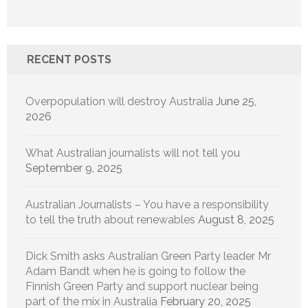
RECENT POSTS
Overpopulation will destroy Australia
June 25,
2026
What Australian journalists will not tell you
September 9, 2025
Australian Journalists – You have a responsibility
to tell the truth about renewables
August 8, 2025
Dick Smith asks Australian Green Party leader Mr
Adam Bandt when he is going to follow the
Finnish Green Party and support nuclear being
part of the mix in Australia
February 20, 2025