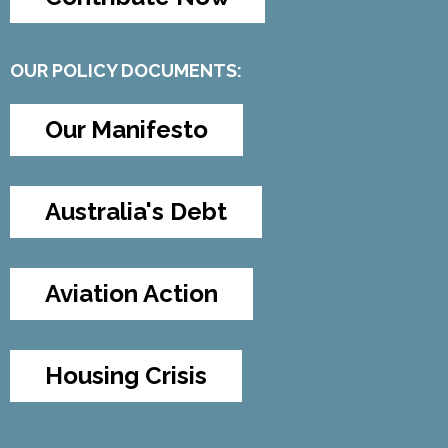
OUR POLICY DOCUMENTS:
Our Manifesto
Australia's Debt
Aviation Action
Housing Crisis