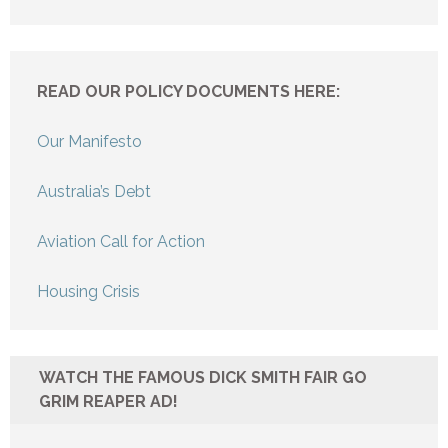
READ OUR POLICY DOCUMENTS HERE:
Our Manifesto
Australia’s Debt
Aviation Call for Action
Housing Crisis
WATCH THE FAMOUS DICK SMITH FAIR GO
GRIM REAPER AD!