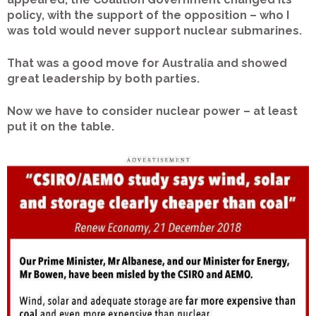
policy, with the support of the opposition – who I
was told would never support nuclear submarines.
That was a good move for Australia and showed
great leadership by both parties.
Now we have to consider nuclear power – at least
put it on the table.