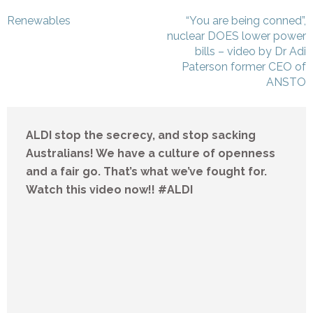
Post
Renewables
“You are being conned”,
navigation
nuclear DOES lower power
bills – video by Dr Adi
Paterson former CEO of
ANSTO
ALDI stop the secrecy, and stop sacking
Australians! We have a culture of openness
and a fair go. That’s what we’ve fought for.
Watch this video now!! #ALDI