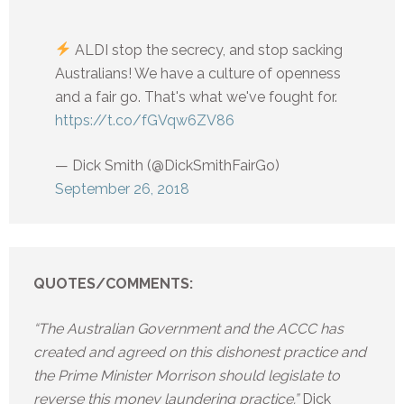
ALDI stop the secrecy, and stop sacking
Australians! We have a culture of openness
and a fair go. That's what we've fought for.
https://t.co/fGVqw6ZV86
— Dick Smith (@DickSmithFairGo)
September 26, 2018
QUOTES/COMMENTS:
“The Australian Government and the ACCC has
created and agreed on this dishonest practice and
the Prime Minister Morrison should legislate to
reverse this money laundering practice.”
Dick