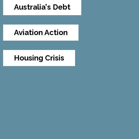
Australia's Debt
Aviation Action
Housing Crisis