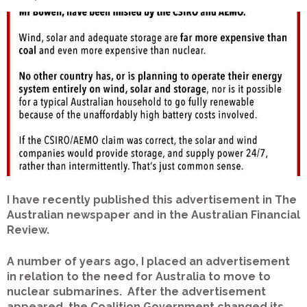
I have recently published this advertisement in The
Australian newspaper and in the Australian Financial
Review.
A number of years ago, I placed an advertisement
in relation to the need for Australia to move to
nuclear submarines. After the advertisement
appeared, the Coalition Government changed its