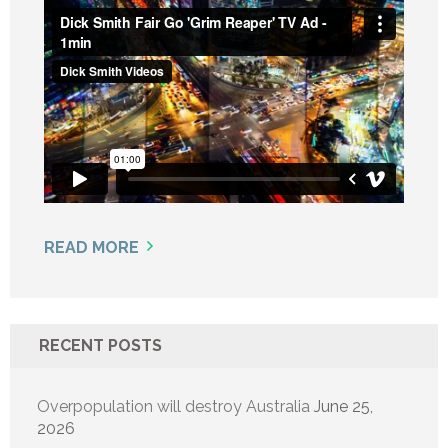
READ MORE
RECENT POSTS
Overpopulation will destroy Australia
June 25,
2026