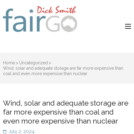
Dick Smith
Dick Smith Fair Go
Fair Go
Home
>
Uncategorized
>
Wind, solar and adequate storage are far more expensive than
coal and even more expensive than nuclear
Wind, solar and adequate storage are
far more expensive than coal and
even more expensive than nuclear
July 2, 2024