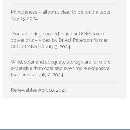
Mr Albanese – allow nuclear to be on the table
July 15, 2024
“You are being conned”, nuclear DOES lower
power bills – video by Dr Adi Paterson former
CEO of ANSTO
July 3, 2024
Wind, solar and adequate storage are far more
expensive than coal and even more expensive
than nuclear
July 2, 2024
Renewables
April 10, 2024