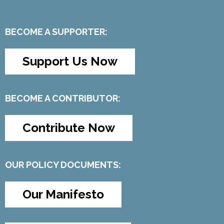
BECOME A SUPPORTER:
Support Us Now
BECOME A CONTRIBUTOR:
Contribute Now
OUR POLICY DOCUMENTS:
Our Manifesto