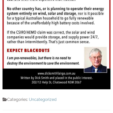
Categories:
Uncategorized