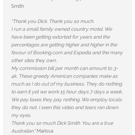
Smith
“Thank you Dick. Thank you so much.
I run a small family owned country motel. We
have been getting extorted for years and the
percentages are getting higher and higher in the
favour of Booking.com and Expedia and the many
other sites they own.
My commission bill per month can amount to 3-
4k. These greedy American companies make as
much as I do out of my business. They do nothing
to earn it yet we work 15 hour days 7 days a week.
We pay taxes they pay nothing. We employ locals
they do not. I seen this video and tears ran down
my eyes.
Thank you so much Dick Smith. You are a true
Australian.”
Marissa