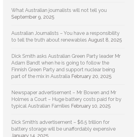
What Australian journalists will not tell you
September 9, 2025
Australian Journalists – You have a responsibility
to tell the truth about renewables
August 8, 2025
Dick Smith asks Australian Green Party leader Mr
Adam Bandt when he is going to follow the
Finnish Green Party and support nuclear being
part of the mix in Australia
February 20, 2025
Newspaper advertisement – Mr Bowen and Mr
Holmes a Court – Huge battery costs paid for by
typical Australian Families
February 10, 2025
Dick Smith’s advertisement – $6.5 trillion for
battery storage will be unaffordably expensive
January 14, 2025