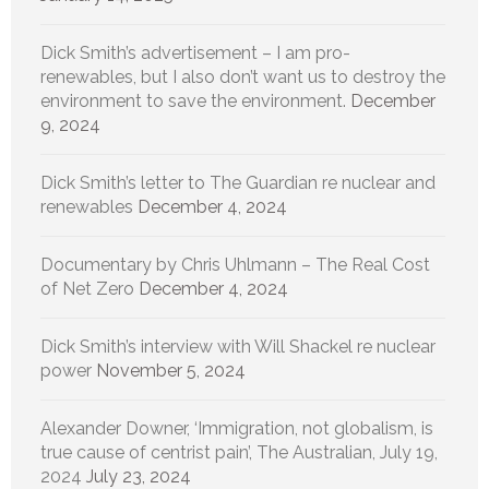
Dick Smith’s advertisement – I am pro-
renewables, but I also don’t want us to destroy the
environment to save the environment.
December
9, 2024
Dick Smith’s letter to The Guardian re nuclear and
renewables
December 4, 2024
Documentary by Chris Uhlmann – The Real Cost
of Net Zero
December 4, 2024
Dick Smith’s interview with Will Shackel re nuclear
power
November 5, 2024
Alexander Downer, ‘Immigration, not globalism, is
true cause of centrist pain’, The Australian, July 19,
2024
July 23, 2024