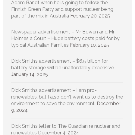
Adam Bandt when he is going to follow the
Finnish Green Party and support nuclear being
part of the mix in Australia
February 20, 2025
Newspaper advertisement – Mr Bowen and Mr
Holmes a Court – Huge battery costs paid for by
typical Australian Families
February 10, 2025
Dick Smith’s advertisement – $6.5 trillion for
battery storage will be unaffordably expensive
January 14, 2025
Dick Smith’s advertisement – I am pro-
renewables, but I also don’t want us to destroy the
environment to save the environment.
December
9, 2024
Dick Smith’s letter to The Guardian re nuclear and
renewables
December 4, 2024