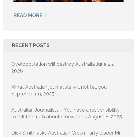
READ MORE
RECENT POSTS
Overpopulation will destroy Australia
June 25,
2026
What Australian journalists will not tell you
September 9, 2025
Australian Journalists – You have a responsibility
to tell the truth about renewables
August 8, 2025
Dick Smith asks Australian Green Party leader Mr