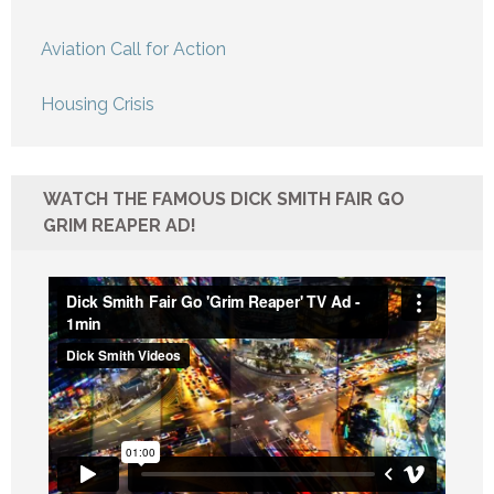
Aviation Call for Action
Housing Crisis
WATCH THE FAMOUS DICK SMITH FAIR GO
GRIM REAPER AD!