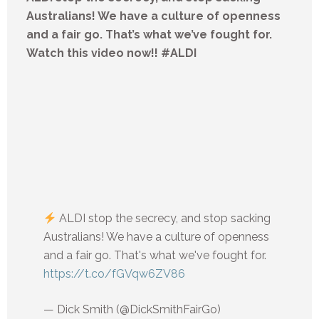
Australians! We have a culture of openness
and a fair go. That’s what we’ve fought for.
Watch this video now!! #ALDI
ALDI stop the secrecy, and stop sacking
Australians! We have a culture of openness
and a fair go. That's what we've fought for.
https://t.co/fGVqw6ZV86
— Dick Smith (@DickSmithFairGo)