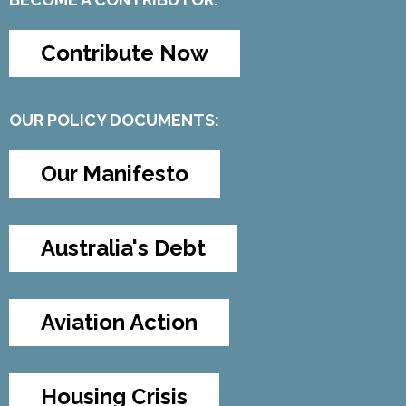
Contribute Now
OUR POLICY DOCUMENTS:
Our Manifesto
Australia's Debt
Aviation Action
Housing Crisis