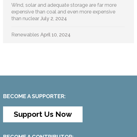
Wind, solar and adequate storage are far more
expensive than coal and even more expensive
than nuclear
July 2, 2024
Renewables
April 10, 2024
BECOME A SUPPORTER:
Support Us Now
BECOME A CONTRIBUTOR: