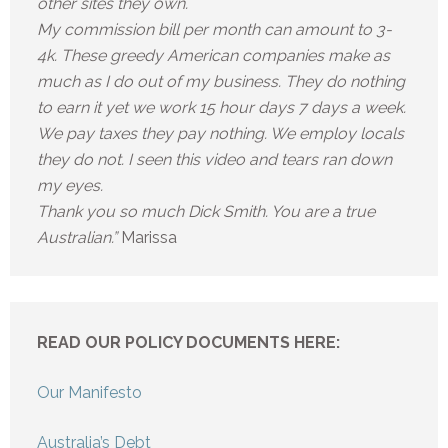
other sites they own.
My commission bill per month can amount to 3-
4k. These greedy American companies make as
much as I do out of my business. They do nothing
to earn it yet we work 15 hour days 7 days a week.
We pay taxes they pay nothing. We employ locals
they do not. I seen this video and tears ran down
my eyes.
Thank you so much Dick Smith. You are a true
Australian.”
Marissa
READ OUR POLICY DOCUMENTS HERE:
Our Manifesto
Australia’s Debt