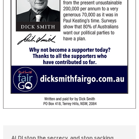
ALDI stop the secrecy, and stop sacking