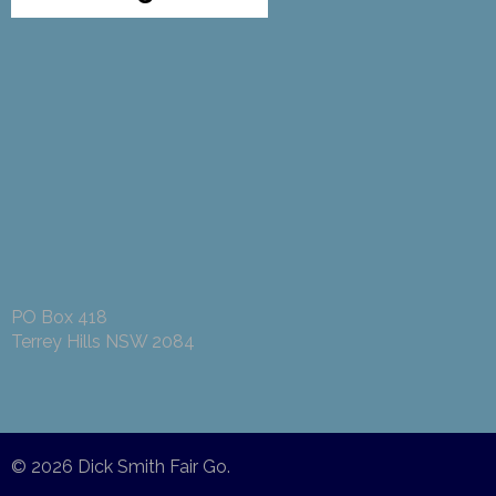
PO Box 418
Terrey Hills NSW 2084
© 2026
Dick Smith Fair Go
.