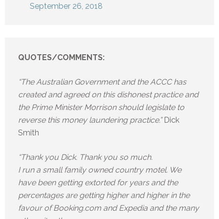
September 26, 2018
QUOTES/COMMENTS:
“The Australian Government and the ACCC has
created and agreed on this dishonest practice and
the Prime Minister Morrison should legislate to
reverse this money laundering practice.”
Dick
Smith
“Thank you Dick. Thank you so much.
I run a small family owned country motel. We
have been getting extorted for years and the
percentages are getting higher and higher in the
favour of Booking.com and Expedia and the many