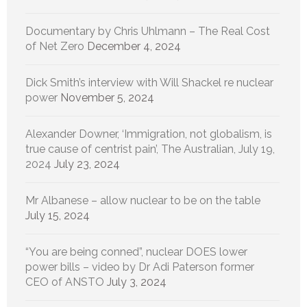
Documentary by Chris Uhlmann – The Real Cost
of Net Zero
December 4, 2024
Dick Smith’s interview with Will Shackel re nuclear
power
November 5, 2024
Alexander Downer, ‘Immigration, not globalism, is
true cause of centrist pain’, The Australian, July 19,
2024
July 23, 2024
Mr Albanese – allow nuclear to be on the table
July 15, 2024
“You are being conned”, nuclear DOES lower
power bills – video by Dr Adi Paterson former
CEO of ANSTO
July 3, 2024