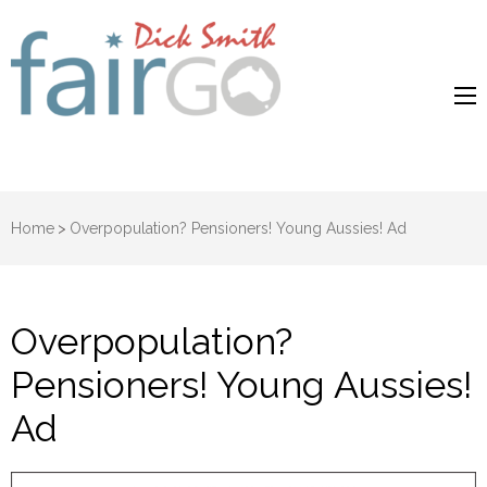
Dick Smith
Dick Smith Fair Go
Fair Go
Home
>
Overpopulation? Pensioners! Young Aussies! Ad
Overpopulation?
Pensioners! Young Aussies!
Ad