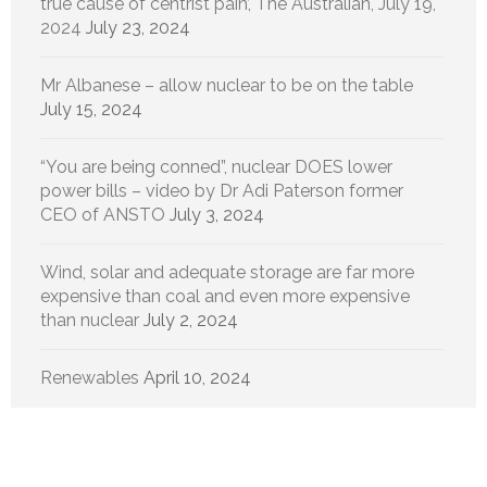
true cause of centrist pain’, The Australian, July 19,
2024
July 23, 2024
Mr Albanese – allow nuclear to be on the table
July 15, 2024
“You are being conned”, nuclear DOES lower
power bills – video by Dr Adi Paterson former
CEO of ANSTO
July 3, 2024
Wind, solar and adequate storage are far more
expensive than coal and even more expensive
than nuclear
July 2, 2024
Renewables
April 10, 2024