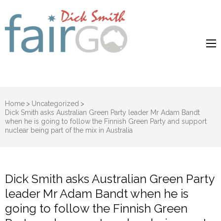
Dick Smith
Dick Smith Fair Go
Fair Go
Home
>
Uncategorized
>
Dick Smith asks Australian Green Party leader Mr Adam Bandt
when he is going to follow the Finnish Green Party and support
nuclear being part of the mix in Australia
Dick Smith asks Australian Green Party
leader Mr Adam Bandt when he is
going to follow the Finnish Green