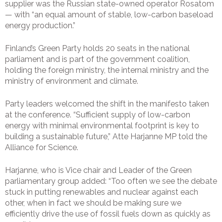
supplier was the Russian state-owned operator Rosatom
— with “an equal amount of stable, low-carbon baseload
energy production.”
Finland’s Green Party holds 20 seats in the national
parliament and is part of the government coalition,
holding the foreign ministry, the internal ministry and the
ministry of environment and climate.
Party leaders welcomed the shift in the manifesto taken
at the conference. “Sufficient supply of low-carbon
energy with minimal environmental footprint is key to
building a sustainable future,” Atte Harjanne MP told the
Alliance for Science.
Harjanne, who is Vice chair and Leader of the Green
parliamentary group added: “Too often we see the debate
stuck in putting renewables and nuclear against each
other, when in fact we should be making sure we
efficiently drive the use of fossil fuels down as quickly as