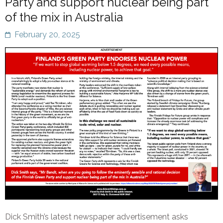
Party and support nuclear being part
of the mix in Australia
February 20, 2025
Dick Smith’s latest newspaper advertisement asks