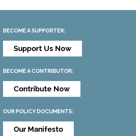
BECOME A SUPPORTER:
Support Us Now
BECOME A CONTRIBUTOR:
Contribute Now
OUR POLICY DOCUMENTS:
Our Manifesto