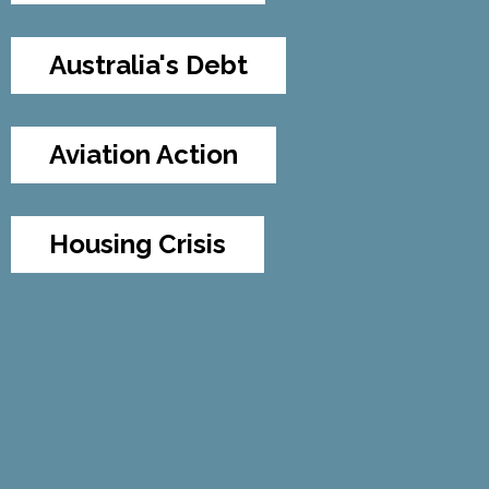
Australia's Debt
Aviation Action
Housing Crisis