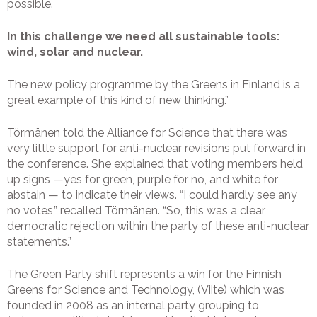
possible.
In this challenge we need all sustainable tools:
wind, solar and nuclear.
The new policy programme by the Greens in Finland is a
great example of this kind of new thinking.”
Törmänen told the Alliance for Science that there was
very little support for anti-nuclear revisions put forward in
the conference. She explained that voting members held
up signs —yes for green, purple for no, and white for
abstain — to indicate their views. “I could hardly see any
no votes,” recalled Törmänen. “So, this was a clear,
democratic rejection within the party of these anti-nuclear
statements.”
The Green Party shift represents a win for the Finnish
Greens for Science and Technology, (Viite) which was
founded in 2008 as an internal party grouping to