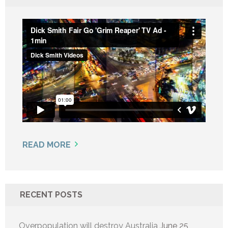
READ MORE
RECENT POSTS
Overpopulation will destroy Australia
June 25,