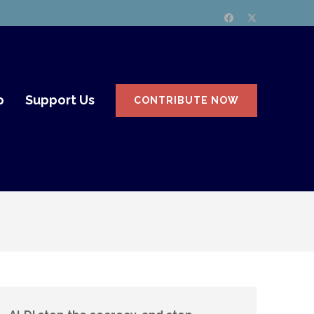
p
Support Us
CONTRIBUTE NOW