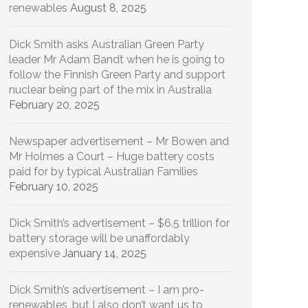
renewables
August 8, 2025
Dick Smith asks Australian Green Party
leader Mr Adam Bandt when he is going to
follow the Finnish Green Party and support
nuclear being part of the mix in Australia
February 20, 2025
Newspaper advertisement – Mr Bowen and
Mr Holmes a Court – Huge battery costs
paid for by typical Australian Families
February 10, 2025
Dick Smith’s advertisement – $6.5 trillion for
battery storage will be unaffordably
expensive
January 14, 2025
Dick Smith’s advertisement – I am pro-
renewables, but I also don’t want us to