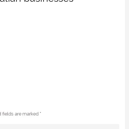
 fields are marked
*