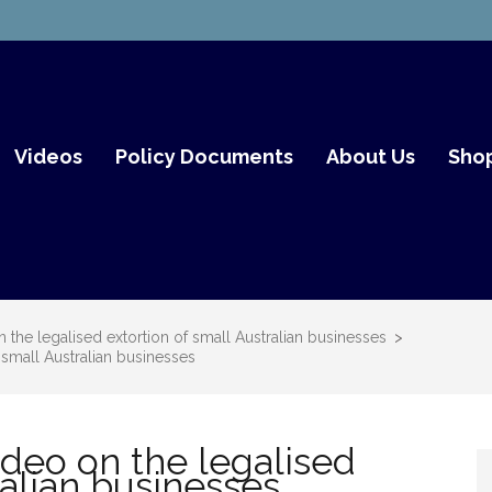
mith Fair Go
Videos
Policy Documents
About Us
Sho
he legalised extortion of small Australian businesses
>
small Australian businesses
deo on the legalised
ralian businesses