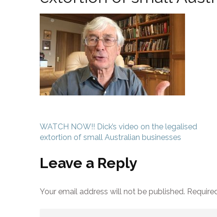
Post
WATCH NOW!! Dick’s video on the legalised
navigation
extortion of small Australian businesses
Leave a Reply
Your email address will not be published.
Required