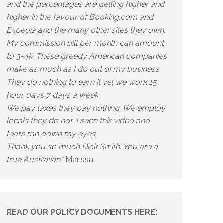
and the percentages are getting higher and
higher in the favour of Booking.com and
Expedia and the many other sites they own.
My commission bill per month can amount
to 3-4k. These greedy American companies
make as much as I do out of my business.
They do nothing to earn it yet we work 15
hour days 7 days a week.
We pay taxes they pay nothing. We employ
locals they do not. I seen this video and
tears ran down my eyes.
Thank you so much Dick Smith. You are a
true Australian.”
Marissa
READ OUR POLICY DOCUMENTS HERE: