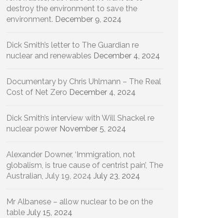
destroy the environment to save the
environment.
December 9, 2024
Dick Smith’s letter to The Guardian re
nuclear and renewables
December 4, 2024
Documentary by Chris Uhlmann – The Real
Cost of Net Zero
December 4, 2024
Dick Smith’s interview with Will Shackel re
nuclear power
November 5, 2024
Alexander Downer, ‘Immigration, not
globalism, is true cause of centrist pain’, The
Australian, July 19, 2024
July 23, 2024
Mr Albanese – allow nuclear to be on the
table
July 15, 2024