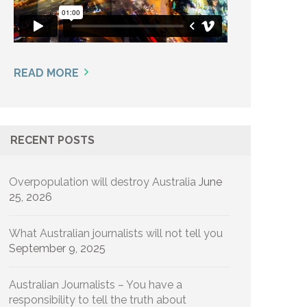
READ MORE
RECENT POSTS
Overpopulation will destroy Australia
June
25, 2026
What Australian journalists will not tell you
September 9, 2025
Australian Journalists – You have a
responsibility to tell the truth about