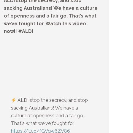
ALDI stop the secrecy, and stop
sacking Australians! We have a culture
of openness and a fair go. That’s what
we’ve fought for. Watch this video
now!! #ALDI
ALDI stop the secrecy, and stop
sacking Australians! We have a
culture of openness and a fair go.
That's what we've fought for.
https://t.co/fGVqw6ZV86