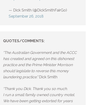
— Dick Smith (@DickSmithFairGo)
September 26, 2018
QUOTES/COMMENTS:
“The Australian Government and the ACCC
has created and agreed on this dishonest
practice and the Prime Minister Morrison
should legislate to reverse this money
laundering practice.”
Dick Smith
“Thank you Dick. Thank you so much.
I run a small family owned country motel.
We have been getting extorted for years