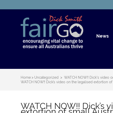
Dick S
Dick Smith Fair Go
News
Home
>
Uncategorized
>
WATCH NOW!! Dick's video on t
WATCH NOW!! Dick’s video on the legalised extortion of 
WATCH NOW!! Dick’s vi
extortion of small Aust