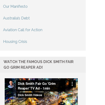
Our Manifesto
Australia’s Debt
Aviation Call for Action
Housing Crisis
WATCH THE FAMOUS DICK SMITH FAIR
GO GRIM REAPER AD!