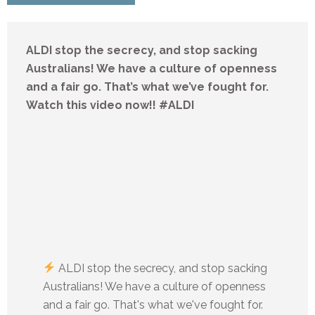
ALDI stop the secrecy, and stop sacking
Australians! We have a culture of openness
and a fair go. That’s what we’ve fought for.
Watch this video now!! #ALDI
ALDI stop the secrecy, and stop sacking
Australians! We have a culture of openness
and a fair go. That's what we've fought for.