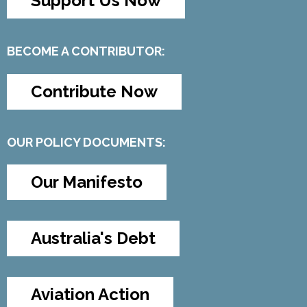
Support Us Now
BECOME A CONTRIBUTOR:
Contribute Now
OUR POLICY DOCUMENTS:
Our Manifesto
Australia's Debt
Aviation Action