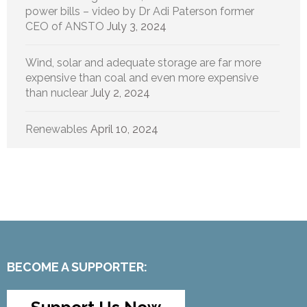
power bills – video by Dr Adi Paterson former
CEO of ANSTO
July 3, 2024
Wind, solar and adequate storage are far more
expensive than coal and even more expensive
than nuclear
July 2, 2024
Renewables
April 10, 2024
BECOME A SUPPORTER: