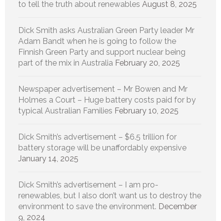
to tell the truth about renewables
August 8, 2025
Dick Smith asks Australian Green Party leader Mr
Adam Bandt when he is going to follow the
Finnish Green Party and support nuclear being
part of the mix in Australia
February 20, 2025
Newspaper advertisement – Mr Bowen and Mr
Holmes a Court – Huge battery costs paid for by
typical Australian Families
February 10, 2025
Dick Smith’s advertisement – $6.5 trillion for
battery storage will be unaffordably expensive
January 14, 2025
Dick Smith’s advertisement – I am pro-
renewables, but I also don’t want us to destroy the
environment to save the environment.
December
9, 2024