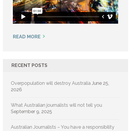
READ MORE
RECENT POSTS
Overpopulation will destroy Australia
June 25,
2026
What Australian journalists will not tell you
September 9, 2025
Australian Journalists – You have a responsibility