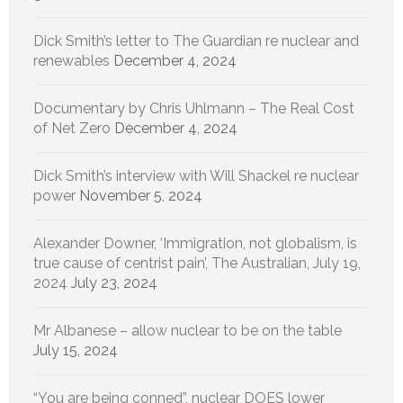
Dick Smith’s letter to The Guardian re nuclear and
renewables
December 4, 2024
Documentary by Chris Uhlmann – The Real Cost
of Net Zero
December 4, 2024
Dick Smith’s interview with Will Shackel re nuclear
power
November 5, 2024
Alexander Downer, ‘Immigration, not globalism, is
true cause of centrist pain’, The Australian, July 19,
2024
July 23, 2024
Mr Albanese – allow nuclear to be on the table
July 15, 2024
“You are being conned”, nuclear DOES lower