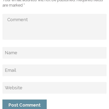
are marked
*