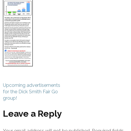
Post
Upcoming advertisements
navigation
for the Dick Smith Fair Go
group!
Leave a Reply
Your email address will not be published.
Required fields