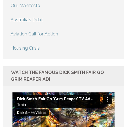
Our Manifesto
Australia’s Debt
Aviation Call for Action
Housing Crisis
WATCH THE FAMOUS DICK SMITH FAIR GO
GRIM REAPER AD!