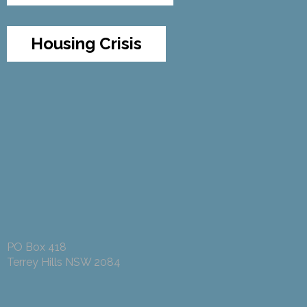
Housing Crisis
PO Box 418
Terrey Hills NSW 2084