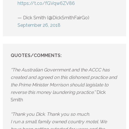
https://t.co/fGVqw6ZV86
— Dick Smith (@DickSmithFairGo)
September 26, 2018
QUOTES/COMMENTS:
“The Australian Government and the ACCC has
created and agreed on this dishonest practice and
the Prime Minister Morrison should legislate to
reverse this money laundering practice.”
Dick
Smith
“Thank you Dick. Thank you so much.
I run a small family owned country motel. We