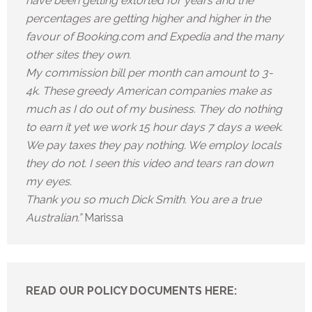
have been getting extorted for years and the
percentages are getting higher and higher in the
favour of Booking.com and Expedia and the many
other sites they own.
My commission bill per month can amount to 3-
4k. These greedy American companies make as
much as I do out of my business. They do nothing
to earn it yet we work 15 hour days 7 days a week.
We pay taxes they pay nothing. We employ locals
they do not. I seen this video and tears ran down
my eyes.
Thank you so much Dick Smith. You are a true
Australian.”
Marissa
READ OUR POLICY DOCUMENTS HERE: