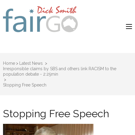
Dick Smith
Dick Smith Fair Go
Fair Go
Home
>
Latest News
>
Irresponsible claims by SBS and others link RACISM to the
population debate - 2:25min
>
Stopping Free Speech
Stopping Free Speech