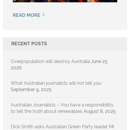
READ MORE
RECENT POSTS
Overpopulation will destroy Australia
June 25,
2026
What Australian journalists will not tell you
September 9, 2025
Australian Journalists – You have a responsibility
to tell the truth about renewables
August 8, 2025
Dick Smith asks Australian Green Party leader Mr