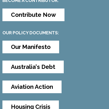
BECOME A CONTRIBUTOR:
Contribute Now
OUR POLICY DOCUMENTS:
Our Manifesto
Australia's Debt
Aviation Action
Housing Crisis