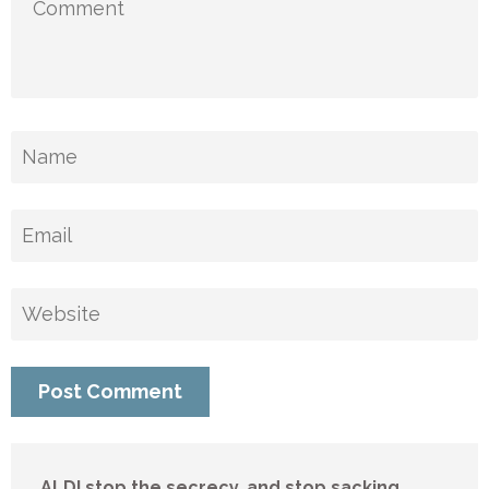
ALDI stop the secrecy, and stop sacking