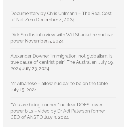
Documentary by Chris Uhlmann – The Real Cost
of Net Zero
December 4, 2024
Dick Smith’s interview with Will Shackel re nuclear
power
November 5, 2024
Alexander Downer, ‘Immigration, not globalism, is
true cause of centrist pain’, The Australian, July 19,
2024
July 23, 2024
Mr Albanese – allow nuclear to be on the table
July 15, 2024
“You are being conned”, nuclear DOES lower
power bills – video by Dr Adi Paterson former
CEO of ANSTO
July 3, 2024