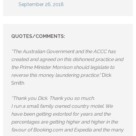
September 26, 2018
QUOTES/COMMENTS:
“The Australian Government and the ACCC has
created and agreed on this dishonest practice and
the Prime Minister Morrison should legislate to
reverse this money laundering practice.”
Dick
Smith
“Thank you Dick. Thank you so much.
I run a small family owned country motel. We
have been getting extorted for years and the
percentages are getting higher and higher in the
favour of Booking.com and Expedia and the many