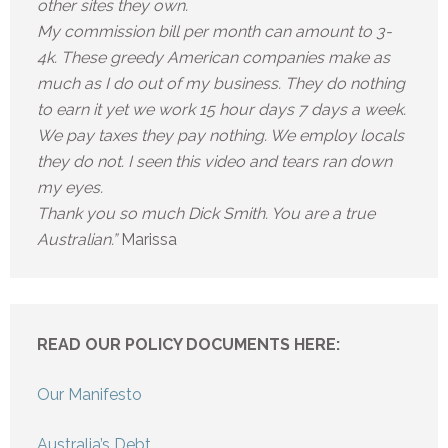
other sites they own.
My commission bill per month can amount to 3-
4k. These greedy American companies make as
much as I do out of my business. They do nothing
to earn it yet we work 15 hour days 7 days a week.
We pay taxes they pay nothing. We employ locals
they do not. I seen this video and tears ran down
my eyes.
Thank you so much Dick Smith. You are a true
Australian.”
Marissa
READ OUR POLICY DOCUMENTS HERE:
Our Manifesto
Australia’s Debt