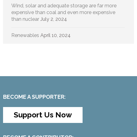
Wind, solar and adequate storage are far more
expensive than coal and even more expensive
than nuclear
July 2, 2024
Renewables
April 10, 2024
BECOME A SUPPORTER:
Support Us Now