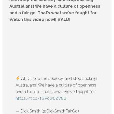
Australians! We have a culture of openness
and a fair go. That’s what we’ve fought for.
Watch this video now!! #ALDI
ALDI stop the secrecy, and stop sacking
Australians! We have a culture of openness
and a fair go. That's what we've fought for.
https://t.co/fGVqw6ZV86
— Dick Smith (@DickSmithFairGo)