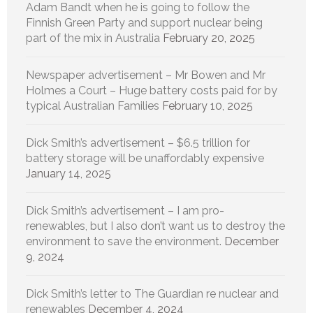
Adam Bandt when he is going to follow the
Finnish Green Party and support nuclear being
part of the mix in Australia
February 20, 2025
Newspaper advertisement – Mr Bowen and Mr
Holmes a Court – Huge battery costs paid for by
typical Australian Families
February 10, 2025
Dick Smith’s advertisement – $6.5 trillion for
battery storage will be unaffordably expensive
January 14, 2025
Dick Smith’s advertisement – I am pro-
renewables, but I also don’t want us to destroy the
environment to save the environment.
December
9, 2024
Dick Smith’s letter to The Guardian re nuclear and
renewables
December 4, 2024