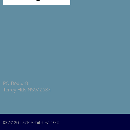
PO Box 418
Terrey Hills NSW 2084
© 2026
Dick Smith Fair Go
.