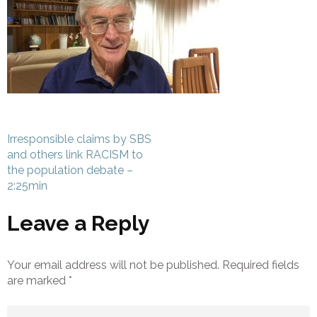
Post
Irresponsible claims by SBS
navigation
and others link RACISM to
the population debate –
2:25min
Leave a Reply
Your email address will not be published.
Required fields
are marked
*