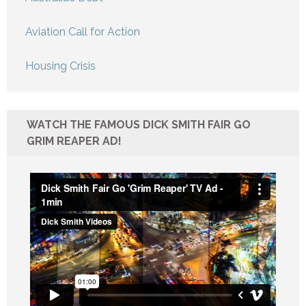
Aviation Call for Action
Housing Crisis
WATCH THE FAMOUS DICK SMITH FAIR GO
GRIM REAPER AD!