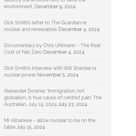
environment.
December 9, 2024
Dick Smith’s letter to The Guardian re
nuclear and renewables
December 4, 2024
Documentary by Chris Uhlmann – The Real
Cost of Net Zero
December 4, 2024
Dick Smith’s interview with Will Shackel re
nuclear power
November 5, 2024
Alexander Downer, ‘Immigration, not
globalism, is true cause of centrist pain’, The
Australian, July 19, 2024
July 23, 2024
Mr Albanese – allow nuclear to be on the
table
July 15, 2024