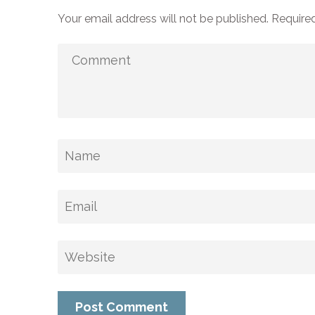
Your email address will not be published.
Required