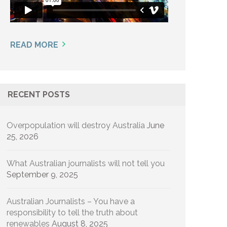
READ MORE
RECENT POSTS
Overpopulation will destroy Australia
June
25, 2026
What Australian journalists will not tell you
September 9, 2025
Australian Journalists – You have a
responsibility to tell the truth about
renewables
August 8, 2025