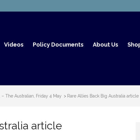
mith Fair Go
Videos
Policy Documents
About Us
Sho
a – The Australian, Friday 4 May
>
Rare Allies Back Big Australia article
tralia article