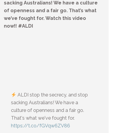
sacking Australians! We have a culture
of openness and a fair go. That’s what
we’ve fought for. Watch this video
now!! #ALDI
ALDI stop the secrecy, and stop
sacking Australians! We have a
culture of openness and a fair go.
That's what we've fought for.
https://t.co/fGVqw6ZV86