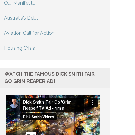
Our Manifesto
Australia’s Debt
Aviation Call for Action
Housing Crisis
WATCH THE FAMOUS DICK SMITH FAIR
GO GRIM REAPER AD!