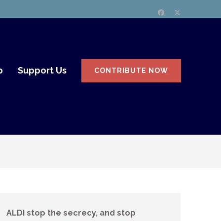
p
Support Us
CONTRIBUTE NOW
ALDI stop the secrecy, and stop