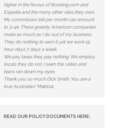
higher in the favour of Booking.com and
Expedia and the many other sites they own.
My commission bill per month can amount
to 3-4k. These greedy American companies
make as much as I do out of my business.
They do nothing to earn it yet we work 15
hour days 7 days a week.
We pay taxes they pay nothing. We employ
locals they do not. I seen this video and
tears ran down my eyes.
Thank you so much Dick Smith. You are a
true Australian.”
Marissa
READ OUR POLICY DOCUMENTS HERE: