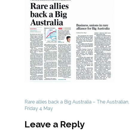
Post
Rare allies back a Big Australia – The Australian,
navigation
Friday 4 May
Leave a Reply