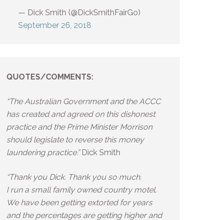
— Dick Smith (@DickSmithFairGo)
September 26, 2018
QUOTES/COMMENTS:
“The Australian Government and the ACCC
has created and agreed on this dishonest
practice and the Prime Minister Morrison
should legislate to reverse this money
laundering practice.”
Dick Smith
“Thank you Dick. Thank you so much.
I run a small family owned country motel.
We have been getting extorted for years
and the percentages are getting higher and