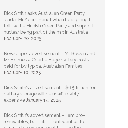
Dick Smith asks Australian Green Party
leader Mr Adam Bandt when he is going to
follow the Finnish Green Party and support
nuclear being part of the mix in Australia
February 20, 2025
Newspaper advertisement – Mr Bowen and
Mr Holmes a Court – Huge battery costs
paid for by typical Australian Families
February 10, 2025
Dick Smith’s advertisement – $6.5 trillion for
battery storage will be unaffordably
expensive
January 14, 2025
Dick Smith’s advertisement – I am pro-
renewables, but I also don’t want us to
destroy the environment to save the