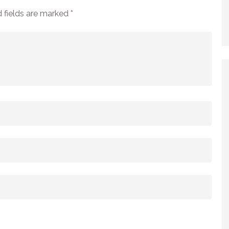
 fields are marked
*