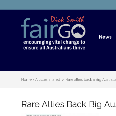
Dick S
Dick Smith Fair Go
News
Home
>
Articles shared
>
Rare allies back a Big Australi
Rare Allies Back Big Aus