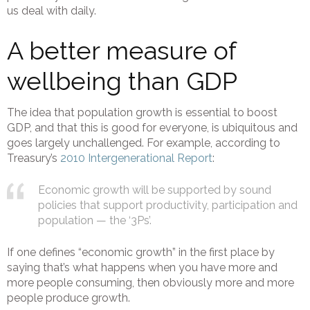
us deal with daily.
A better measure of
wellbeing than GDP
The idea that population growth is essential to boost
GDP, and that this is good for everyone, is ubiquitous and
goes largely unchallenged. For example, according to
Treasury’s
2010 Intergenerational Report
:
Economic growth will be supported by sound
policies that support productivity, participation and
population — the ‘3Ps’.
If one defines “economic growth” in the first place by
saying that’s what happens when you have more and
more people consuming, then obviously more and more
people produce growth.