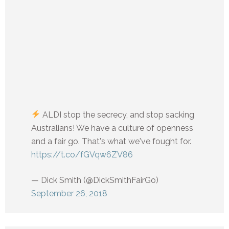
ALDI stop the secrecy, and stop sacking
Australians! We have a culture of openness
and a fair go. That's what we've fought for.
https://t.co/fGVqw6ZV86
— Dick Smith (@DickSmithFairGo)
September 26, 2018