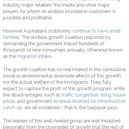
industry, major retailers, the media and other major
players for whom an endless increase in customers is
possible and profitable.
However, Australians stubbornly
continue to have small
families
. The endless growth coalition responds by
demanding the government import hundreds of
thousands of new consumers annually, otherwise known
as the
migration intake
.
The growth coalition has no real interest in the cumulative
social or environmental downside effects of this growth,
nor the actual welfare of the immigrants. They fully
expect to capture the profit of this growth program, while
the disadvantages, such as
traffic congestion
,
rising house
prices
and government
revenue diverted for infrastructure
catch-up
, are all socialised – that is, the taxpayer pays.
The leaders of this well-heeled group are well insulated
personally from the downsides of growth that the rest of