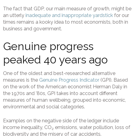
The fact that GDP, our main measure of growth, might be
an utterly
inadequate and inappropriate yardstick
for our
times remains a kooky idea to most economists, both in
business and government.
Genuine progress
peaked 40 years ago
One of the oldest and best-researched alternative
measures is the
Genuine Progress Indicator
(GPI). Based
on the work of the American economist Herman Daly in
the 1970s and ’80s, GPI takes into account different
measures of human wellbeing, grouped into economic,
environmental and social categories.
Examples on the negative side of the ledger include
income inequality, CO
emissions, water pollution, loss of
2
biodiversity and the misery of car accidents.