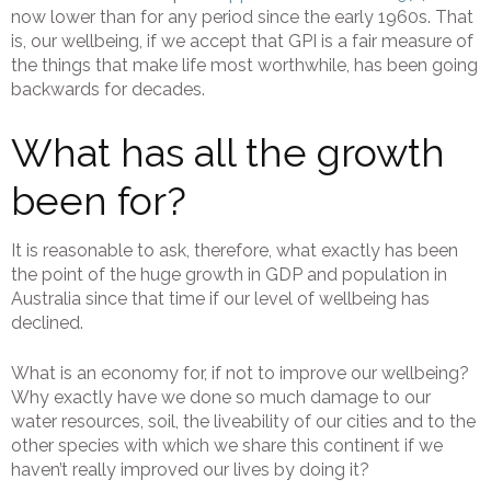
now lower than for any period since the early 1960s. That
is, our wellbeing, if we accept that GPI is a fair measure of
the things that make life most worthwhile, has been going
backwards for decades.
What has all the growth
been for?
It is reasonable to ask, therefore, what exactly has been
the point of the huge growth in GDP and population in
Australia since that time if our level of wellbeing has
declined.
What is an economy for, if not to improve our wellbeing?
Why exactly have we done so much damage to our
water resources, soil, the liveability of our cities and to the
other species with which we share this continent if we
haven’t really improved our lives by doing it?