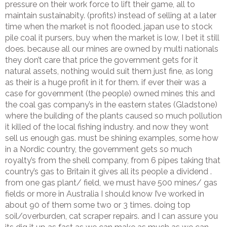
pressure on their work force to lift their game, all to
maintain sustainabity. (profits) instead of selling at a later
time when the market is not flooded. japan use to stock
pile coal it pursers, buy when the market is low, I bet it still
does. because all our mines are owned by multi nationals
they don’t care that price the government gets for it
natural assets, nothing would suit them just fine, as long
as their is a huge profit in it for them. if ever their was a
case for government (the people) owned mines this and
the coal gas company’s in the eastern states (Gladstone)
where the building of the plants caused so much pollution
it killed of the local fishing industry. and now they wont
sell us enough gas. must be shining examples, some how
in a Nordic country, the government gets so much
royalty’s from the shell company, from 6 pipes taking that
country’s gas to Britain it gives all its people a dividend .
from one gas plant/ field, we must have 500 mines/ gas
fields or more in Australia I should know I’ve worked in
about 90 of them some two or 3 times. doing top
soil/overburden, cat scraper repairs. and I can assure you