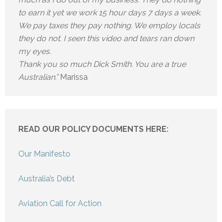
to earn it yet we work 15 hour days 7 days a week.
We pay taxes they pay nothing. We employ locals
they do not. I seen this video and tears ran down
my eyes.
Thank you so much Dick Smith. You are a true
Australian.”
Marissa
READ OUR POLICY DOCUMENTS HERE:
Our Manifesto
Australia’s Debt
Aviation Call for Action