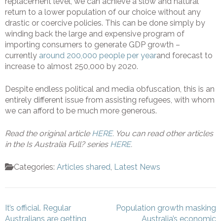
replacement level, we can achieve a slow and natural
return to a lower population of our choice without any
drastic or coercive policies. This can be done simply by
winding back the large and expensive program of
importing consumers to generate GDP growth –
currently
around 200,000 people per year
and forecast to
increase to almost 250,000 by 2020.
Despite endless political and media obfuscation, this is an
entirely different issue from assisting refugees, with whom
we can afford to be much more generous.
Read the original article
HERE
. You can read other articles
in the Is Australia Full? series
HERE
.
Categories:
Articles shared
,
Latest News
Post
It’s official. Regular
Population growth masking
navigation
Australians are getting
Australia’s economic