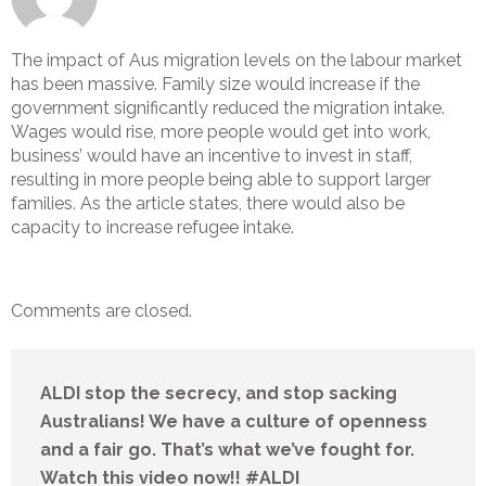
The impact of Aus migration levels on the labour market
has been massive. Family size would increase if the
government significantly reduced the migration intake.
Wages would rise, more people would get into work,
business’ would have an incentive to invest in staff,
resulting in more people being able to support larger
families. As the article states, there would also be
capacity to increase refugee intake.
Comments are closed.
ALDI stop the secrecy, and stop sacking
Australians! We have a culture of openness
and a fair go. That’s what we’ve fought for.
Watch this video now!! #ALDI