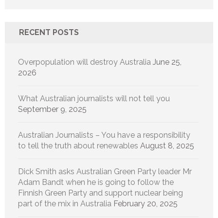
RECENT POSTS
Overpopulation will destroy Australia
June 25,
2026
What Australian journalists will not tell you
September 9, 2025
Australian Journalists – You have a responsibility
to tell the truth about renewables
August 8, 2025
Dick Smith asks Australian Green Party leader Mr
Adam Bandt when he is going to follow the
Finnish Green Party and support nuclear being
part of the mix in Australia
February 20, 2025