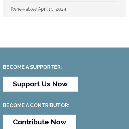
Renewables
April 10, 2024
BECOME A SUPPORTER:
Support Us Now
BECOME A CONTRIBUTOR:
Contribute Now