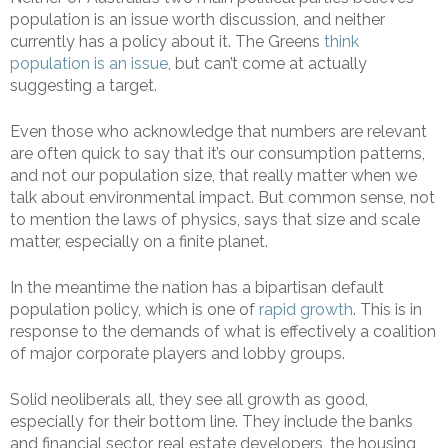
population is an issue worth discussion, and neither
currently has a policy about it. The Greens
think
population is an issue
, but can’t come at actually
suggesting a target.
Even those who acknowledge that numbers are relevant
are often quick to say that it’s our consumption patterns,
and not our population size, that really matter when we
talk about environmental impact. But common sense, not
to mention the laws of physics, says that size and scale
matter, especially on a finite planet.
In the meantime the nation has a bipartisan default
population policy, which is one of
rapid growth
. This is in
response to the demands of what is effectively a coalition
of major corporate players and lobby groups.
Solid neoliberals all, they see all growth as good,
especially for their bottom line. They include the banks
and financial sector, real estate developers, the housing