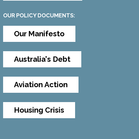
OUR POLICY DOCUMENTS:
Our Manifesto
Australia's Debt
Aviation Action
Housing Crisis