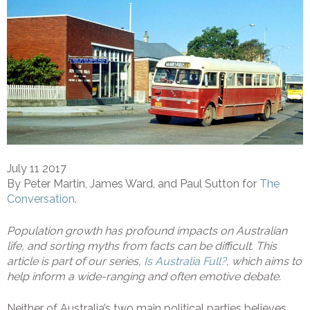
July 11 2017
By Peter Martin, James Ward, and Paul Sutton for
The
Conversation
.
Population growth has profound impacts on Australian
life, and sorting myths from facts can be difficult. This
article is part of our series,
Is Australia Full?
, which aims to
help inform a wide-ranging and often emotive debate.
Neither of Australia’s two main political parties believes