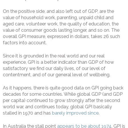
On the positive side, and also left out of GDP, are the
value of household work, parenting, unpaid child and
aged care, volunteer work, the quality of education, the
value of consumer goods lasting longer, and so on. The
overall GPI measure, expressed in dollars, takes 26 such
factors into account.
Since it is grounded in the real world and our real
experience, GPI is a better indicator than GDP of how
satisfactory we find our daily lives, of our level of
contentment, and of our general level of wellbeing.
As it happens, there is quite good data on GPI going back
decades for some countries. While global GDP (and GDP
per capita) continued to grow strongly after the second
world war, and continues today, global GPI basically
stalled in 1970 and has
barely improved since
.
In Australia the stall point
appears to be about 1974
. GPI is