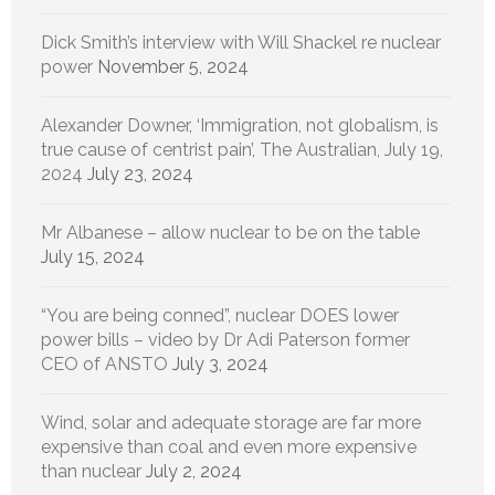
Dick Smith’s interview with Will Shackel re nuclear
power
November 5, 2024
Alexander Downer, ‘Immigration, not globalism, is
true cause of centrist pain’, The Australian, July 19,
2024
July 23, 2024
Mr Albanese – allow nuclear to be on the table
July 15, 2024
“You are being conned”, nuclear DOES lower
power bills – video by Dr Adi Paterson former
CEO of ANSTO
July 3, 2024
Wind, solar and adequate storage are far more
expensive than coal and even more expensive
than nuclear
July 2, 2024