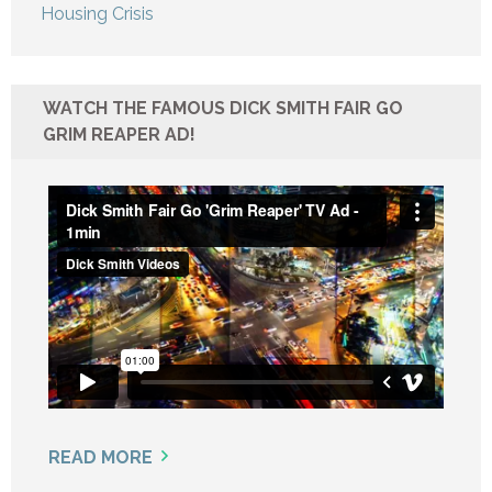
Housing Crisis
WATCH THE FAMOUS DICK SMITH FAIR GO
GRIM REAPER AD!
READ MORE