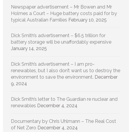
Newspaper advertisement – Mr Bowen and Mr
Holmes a Court – Huge battery costs paid for by
typical Australian Families
February 10, 2025
Dick Smith’s advertisement – $6.5 trillion for
battery storage will be unaffordably expensive
January 14, 2025
Dick Smith’s advertisement – I am pro-
renewables, but I also don’t want us to destroy the
environment to save the environment.
December
9, 2024
Dick Smith’s letter to The Guardian re nuclear and
renewables
December 4, 2024
Documentary by Chris Uhlmann – The Real Cost
of Net Zero
December 4, 2024