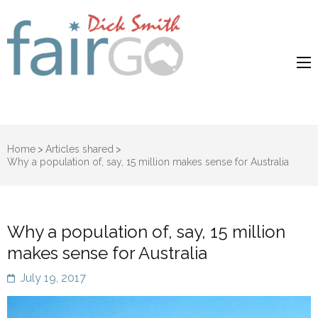
Dick Smith
Dick Smith Fair Go
Fair Go
Home
>
Articles shared
>
Why a population of, say, 15 million makes sense for Australia
Why a population of, say, 15 million
makes sense for Australia
July 19, 2017