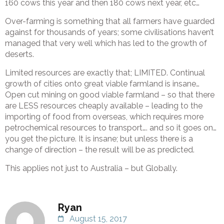
160 cows this year and then 180 cows next year, etc…
Over-farming is something that all farmers have guarded
against for thousands of years; some civilisations haven’t
managed that very well which has led to the growth of
deserts.
Limited resources are exactly that; LIMITED. Continual
growth of cities onto great viable farmland is insane…
Open cut mining on good viable farmland – so that there
are LESS resources cheaply available – leading to the
importing of food from overseas, which requires more
petrochemical resources to transport…. and so it goes on…
you get the picture. It is insane; but unless there is a
change of direction – the result will be as predicted.
This applies not just to Australia – but Globally.
Ryan
August 15, 2017