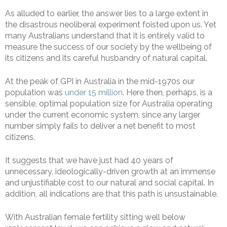
As alluded to earlier, the answer lies to a large extent in
the disastrous neoliberal experiment foisted upon us. Yet
many Australians understand that it is entirely valid to
measure the success of our society by the wellbeing of
its citizens and its careful husbandry of natural capital.
At the peak of GPI in Australia in the mid-1970s our
population was
under 15 million
. Here then, perhaps, is a
sensible, optimal population size for Australia operating
under the current economic system, since any larger
number simply fails to deliver a net benefit to most
citizens.
It suggests that we have just had 40 years of
unnecessary, ideologically-driven growth at an immense
and unjustifiable cost to our natural and social capital. In
addition, all indications are that this path is unsustainable.
With Australian female fertility sitting well below