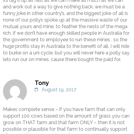
its dig it up as fast as we can make as much as we can
and work out a way to give nothing back. we must be a
funny joke in other country’s. and the biggest joke of all is
none of our pollys spoke up at the massive waste of our
mutual yours and mine. to feather the nests of the mega
rich, if we don’t have enough skilled people in Australia for
the government to employee to run these mines , so the
huge profits stay in Australia to the benefit of all. I will ride
to burke on a uni cycle. but you will never here a polly say
lets run our on mines, cause there bought the paid for.
Tony
August 19, 2017
Makes complete sense – if you have farm that can only
support 100 cows based on the amount of grass you can
grow on THAT farm and that farm ONLY – then it is not
possible or plausible for that farm to continually support