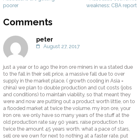
poorer
weakness: CBA report
Comments
peter
August 27, 2017
just a year or to ago the iron ore miners in w.a stated due
to the fall in their sell price, a massive fall due to over
supply in the market place. ( growth cooling in Asia =
china) we plan to double production and cut costs (jobs
and conditions) to maintain viability, so that meant they
were and now are putting out a product worth little, on to
a flooded market at twice the volume. my iron ore, your
iron ore. we only have so many years of the stuff at the
old production rate say 90 years. raise production to
twice the amount 45 years worth. what a pace of stars,
sell ore we own for next to nothing at a faster rate. put