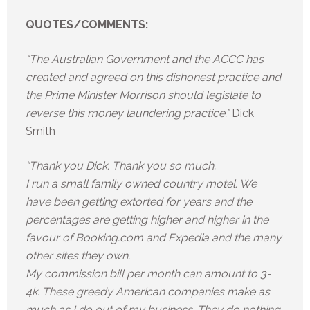
QUOTES/COMMENTS:
“The Australian Government and the ACCC has
created and agreed on this dishonest practice and
the Prime Minister Morrison should legislate to
reverse this money laundering practice.”
Dick
Smith
“Thank you Dick. Thank you so much.
I run a small family owned country motel. We
have been getting extorted for years and the
percentages are getting higher and higher in the
favour of Booking.com and Expedia and the many
other sites they own.
My commission bill per month can amount to 3-
4k. These greedy American companies make as
much as I do out of my business. They do nothing