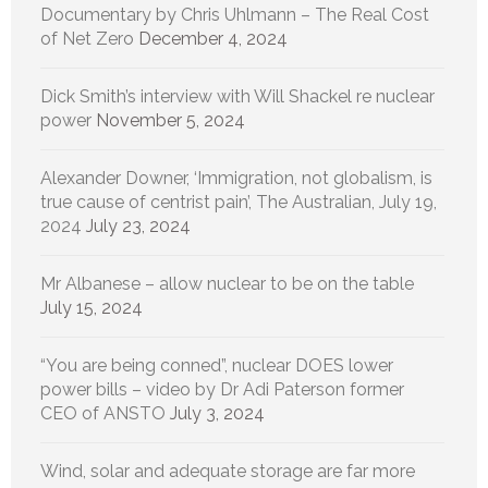
Documentary by Chris Uhlmann – The Real Cost
of Net Zero
December 4, 2024
Dick Smith’s interview with Will Shackel re nuclear
power
November 5, 2024
Alexander Downer, ‘Immigration, not globalism, is
true cause of centrist pain’, The Australian, July 19,
2024
July 23, 2024
Mr Albanese – allow nuclear to be on the table
July 15, 2024
“You are being conned”, nuclear DOES lower
power bills – video by Dr Adi Paterson former
CEO of ANSTO
July 3, 2024
Wind, solar and adequate storage are far more