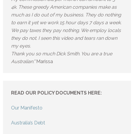
4k. These greedy American companies make as
much as I do out of my business. They do nothing
to earn it yet we work 15 hour days 7 days a week.
We pay taxes they pay nothing. We employ locals
they do not. I seen this video and tears ran down
my eyes.
Thank you so much Dick Smith. You are a true
Australian.”
Marissa
READ OUR POLICY DOCUMENTS HERE:
Our Manifesto
Australia’s Debt