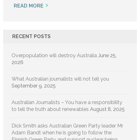
READ MORE
RECENT POSTS
Overpopulation will destroy Australia
June 25,
2026
What Australian journalists will not tell you
September 9, 2025
Australian Journalists – You have a responsibility
to tell the truth about renewables
August 8, 2025
Dick Smith asks Australian Green Party leader Mr
Adam Bandt when he is going to follow the
Finnish Green Party and support nuclear being