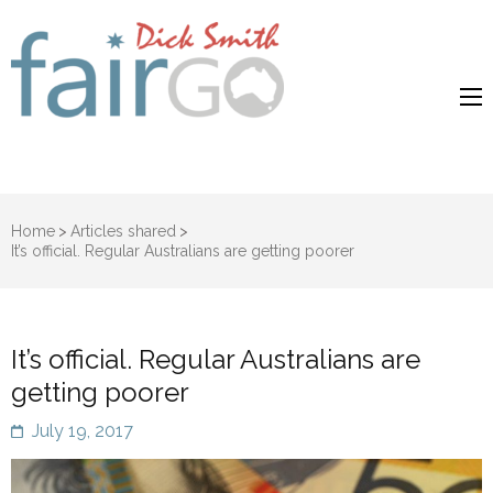
Dick Smith
Dick Smith Fair Go
Fair Go
Home
>
Articles shared
>
It’s official. Regular Australians are getting poorer
It’s official. Regular Australians are
getting poorer
July 19, 2017