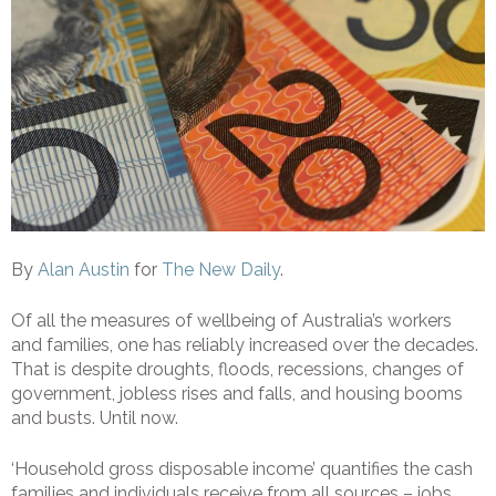
By
Alan Austin
for
The New Daily
.
Of all the measures of wellbeing of Australia’s workers
and families, one has reliably increased over the decades.
That is despite droughts, floods, recessions, changes of
government, jobless rises and falls, and housing booms
and busts. Until now.
‘Household gross disposable income’ quantifies the cash
families and individuals receive from all sources – jobs,