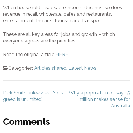
When household disposable income declines, so does
revenue in retail, wholesale, cafes and restaurants,
entertainment, the arts, tourism and transport.
These are all key areas for jobs and growth – which
everyone agrees are the priorities.
Read the original article
HERE
.
Categories:
Articles shared
,
Latest News
Post
Dick Smith unleashes: ‘Aldi’s
Why a population of, say, 15
navigation
greed is unlimited’
million makes sense for
Australia
Comments