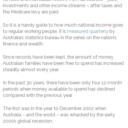
investments and other income streams – after taxes and
the Medicare levy are paid.
So it is a handy guide to how much national income goes
to regular working people. It is
measured quarterly
by
Australia’s statistics bureau in the series on the nation’s
finance and wealth.
Since records have been kept, the amount of money
Australian families have been free to spend has increased
steadily almost every year.
In the past 30 years, there have been only four 12-month
periods when money available to spend has declined
compared with the previous year.
The first was in the year to December 2002 when
Australia – and the world – was whacked by the early
2000s global recession.