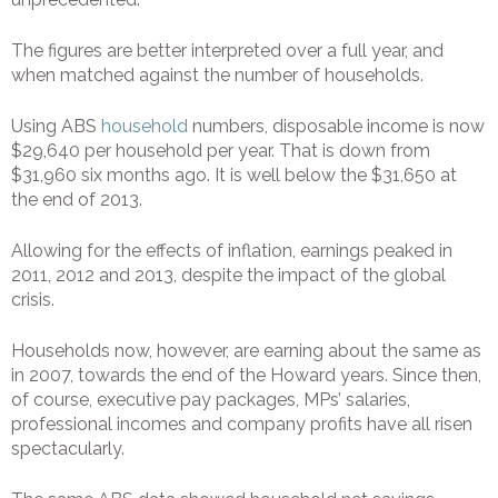
The figures are better interpreted over a full year, and
when matched against the number of households.
Using ABS
household
numbers, disposable income is now
$29,640 per household per year. That is down from
$31,960 six months ago. It is well below the $31,650 at
the end of 2013.
Allowing for the effects of inflation, earnings peaked in
2011, 2012 and 2013, despite the impact of the global
crisis.
Households now, however, are earning about the same as
in 2007, towards the end of the Howard years. Since then,
of course, executive pay packages, MPs’ salaries,
professional incomes and company profits have all risen
spectacularly.