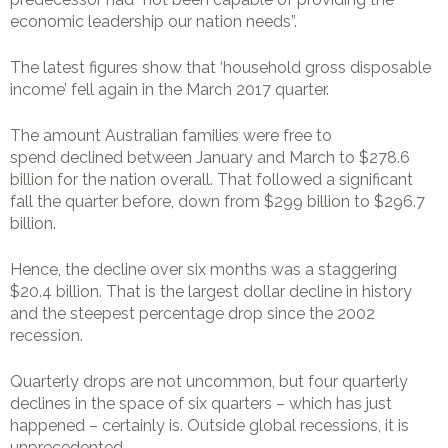
economic leadership our nation needs”.
The latest figures show that ‘household gross disposable
income’ fell again in the March 2017 quarter.
The amount Australian families were free to
spend declined between January and March to $278.6
billion for the nation overall. That followed a significant
fall the quarter before, down from $299 billion to $296.7
billion.
Hence, the decline over six months was a staggering
$20.4 billion. That is the largest dollar decline in history
and the steepest percentage drop since the 2002
recession.
Quarterly drops are not uncommon, but four quarterly
declines in the space of six quarters – which has just
happened – certainly is. Outside global recessions, it is
unprecedented.