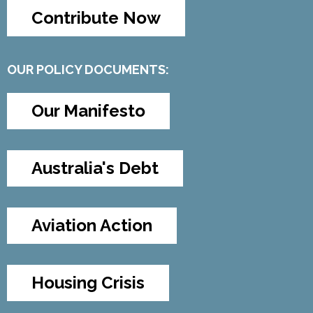
Contribute Now
OUR POLICY DOCUMENTS:
Our Manifesto
Australia's Debt
Aviation Action
Housing Crisis