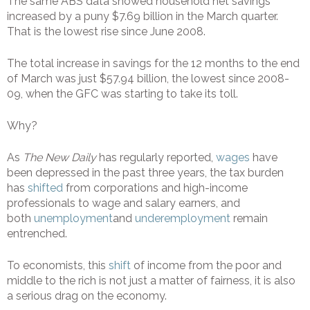
The same ABS data showed household net savings
increased by a puny $7.69 billion in the March quarter.
That is the lowest rise since June 2008.
The total increase in savings for the 12 months to the end
of March was just $57.94 billion, the lowest since 2008-
09, when the GFC was starting to take its toll.
Why?
As
The New Daily
has regularly reported,
wages
have
been depressed in the past three years, the tax burden
has
shifted
from corporations and high-income
professionals to wage and salary earners, and
both
unemployment
and
underemployment
remain
entrenched.
To economists, this
shift
of income from the poor and
middle to the rich is not just a matter of fairness, it is also
a serious drag on the economy.