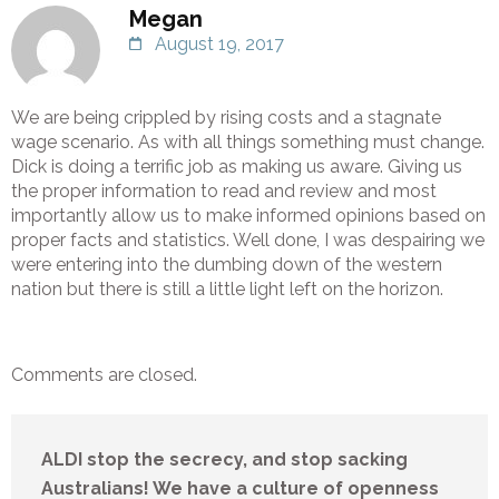
Megan
August 19, 2017
We are being crippled by rising costs and a stagnate
wage scenario. As with all things something must change.
Dick is doing a terrific job as making us aware. Giving us
the proper information to read and review and most
importantly allow us to make informed opinions based on
proper facts and statistics. Well done, I was despairing we
were entering into the dumbing down of the western
nation but there is still a little light left on the horizon.
Comments are closed.
ALDI stop the secrecy, and stop sacking
Australians! We have a culture of openness