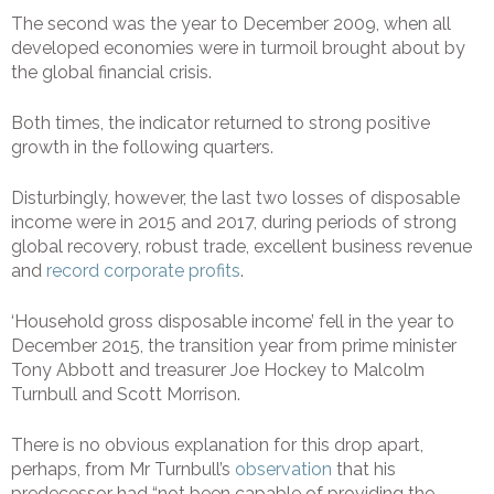
The second was the year to December 2009, when all
developed economies were in turmoil brought about by
the global financial crisis.
Both times, the indicator returned to strong positive
growth in the following quarters.
Disturbingly, however, the last two losses of disposable
income were in 2015 and 2017, during periods of strong
global recovery, robust trade, excellent business revenue
and
record corporate profits
.
‘Household gross disposable income’ fell in the year to
December 2015, the transition year from prime minister
Tony Abbott and treasurer Joe Hockey to Malcolm
Turnbull and Scott Morrison.
There is no obvious explanation for this drop apart,
perhaps, from Mr Turnbull’s
observation
that his
predecessor had “not been capable of providing the