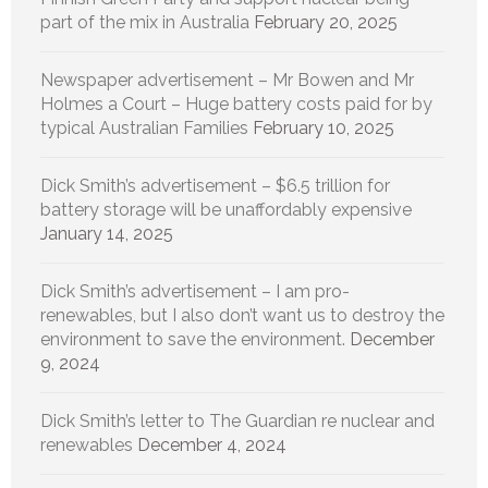
part of the mix in Australia
February 20, 2025
Newspaper advertisement – Mr Bowen and Mr
Holmes a Court – Huge battery costs paid for by
typical Australian Families
February 10, 2025
Dick Smith’s advertisement – $6.5 trillion for
battery storage will be unaffordably expensive
January 14, 2025
Dick Smith’s advertisement – I am pro-
renewables, but I also don’t want us to destroy the
environment to save the environment.
December
9, 2024
Dick Smith’s letter to The Guardian re nuclear and
renewables
December 4, 2024