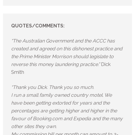
QUOTES/COMMENTS:
“The Australian Government and the ACCC has
created and agreed on this dishonest practice and
the Prime Minister Morrison should legislate to
reverse this money laundering practice.”
Dick
Smith
“Thank you Dick. Thank you so much.
I run a small family owned country motel. We
have been getting extorted for years and the
percentages are getting higher and higher in the
favour of Booking.com and Expedia and the many
other sites they own.
My commission bill per month can amount to 3-