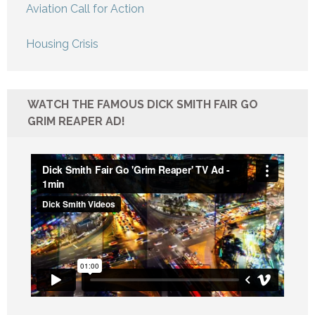
Aviation Call for Action
Housing Crisis
WATCH THE FAMOUS DICK SMITH FAIR GO
GRIM REAPER AD!