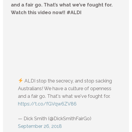
and a fair go. That’s what we’ve fought for.
Watch this video now!! #ALDI
ALDI stop the secrecy, and stop sacking
Australians! We have a culture of openness
and a fair go. That's what we've fought for.
https://t.co/fGVqw6ZV86
— Dick Smith (@DickSmithFairGo)
September 26, 2018