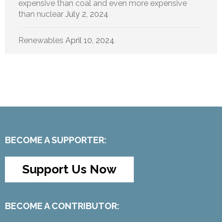
expensive than coal and even more expensive
than nuclear
July 2, 2024
Renewables
April 10, 2024
BECOME A SUPPORTER:
Support Us Now
BECOME A CONTRIBUTOR: