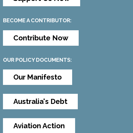
BECOME A CONTRIBUTOR:
Contribute Now
OUR POLICY DOCUMENTS:
Our Manifesto
Australia's Debt
Aviation Action