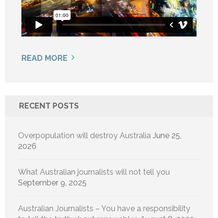
READ MORE
RECENT POSTS
Overpopulation will destroy Australia
June 25,
2026
What Australian journalists will not tell you
September 9, 2025
Australian Journalists – You have a responsibility