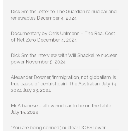
Dick Smith’s letter to The Guardian re nuclear and
renewables
December 4, 2024
Documentary by Chris Uhlmann – The Real Cost
of Net Zero
December 4, 2024
Dick Smith’s interview with Will Shackel re nuclear
power
November 5, 2024
Alexander Downer, ‘Immigration, not globalism, is
true cause of centrist pain’, The Australian, July 19,
2024
July 23, 2024
Mr Albanese – allow nuclear to be on the table
July 15, 2024
“You are being conned”, nuclear DOES lower