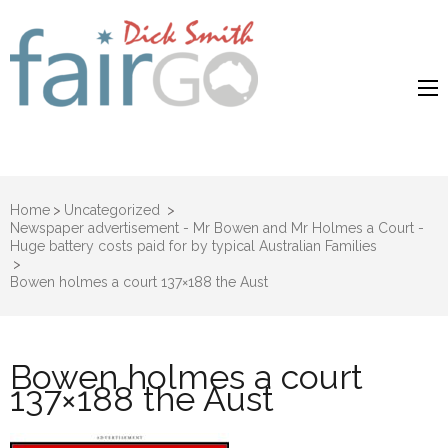
Dick Smith
Dick Smith Fair Go
Fair Go
Home
>
Uncategorized
>
Newspaper advertisement - Mr Bowen and Mr Holmes a Court -
Huge battery costs paid for by typical Australian Families
>
Bowen holmes a court 137×188 the Aust
Bowen holmes a court
137×188 the Aust