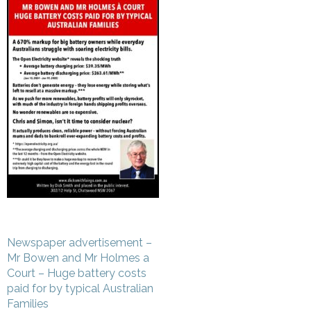
Post
Newspaper advertisement –
navigation
Mr Bowen and Mr Holmes a
Court – Huge battery costs
paid for by typical Australian
Families