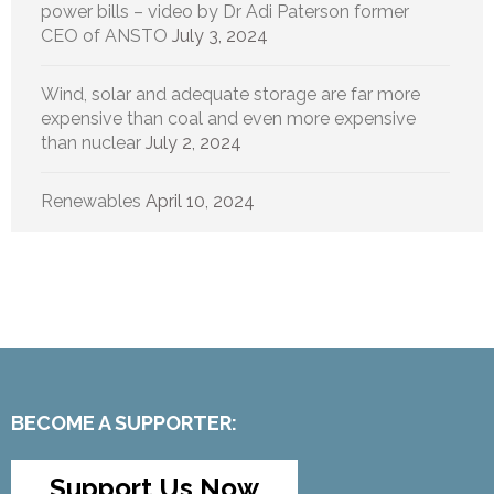
power bills – video by Dr Adi Paterson former
CEO of ANSTO
July 3, 2024
Wind, solar and adequate storage are far more
expensive than coal and even more expensive
than nuclear
July 2, 2024
Renewables
April 10, 2024
BECOME A SUPPORTER:
Support Us Now