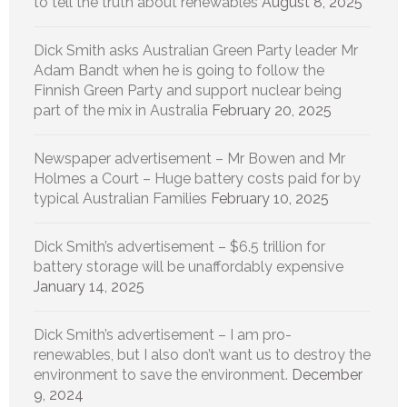
to tell the truth about renewables
August 8, 2025
Dick Smith asks Australian Green Party leader Mr
Adam Bandt when he is going to follow the
Finnish Green Party and support nuclear being
part of the mix in Australia
February 20, 2025
Newspaper advertisement – Mr Bowen and Mr
Holmes a Court – Huge battery costs paid for by
typical Australian Families
February 10, 2025
Dick Smith’s advertisement – $6.5 trillion for
battery storage will be unaffordably expensive
January 14, 2025
Dick Smith’s advertisement – I am pro-
renewables, but I also don’t want us to destroy the
environment to save the environment.
December
9, 2024