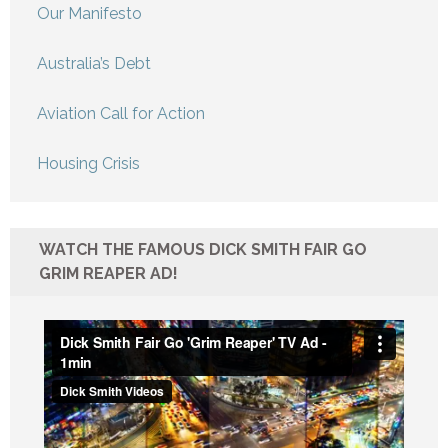
Our Manifesto
Australia’s Debt
Aviation Call for Action
Housing Crisis
WATCH THE FAMOUS DICK SMITH FAIR GO
GRIM REAPER AD!