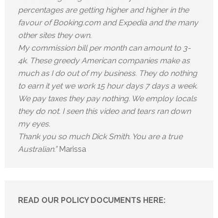
percentages are getting higher and higher in the
favour of Booking.com and Expedia and the many
other sites they own.
My commission bill per month can amount to 3-
4k. These greedy American companies make as
much as I do out of my business. They do nothing
to earn it yet we work 15 hour days 7 days a week.
We pay taxes they pay nothing. We employ locals
they do not. I seen this video and tears ran down
my eyes.
Thank you so much Dick Smith. You are a true
Australian.”
Marissa
READ OUR POLICY DOCUMENTS HERE: