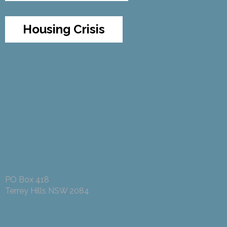
Housing Crisis
PO Box 418
Terrey Hills NSW 2084