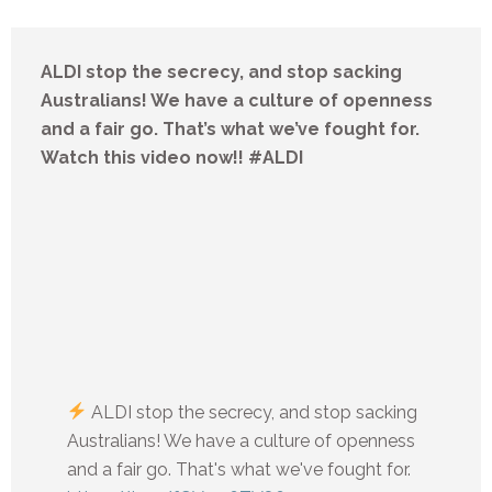
ALDI stop the secrecy, and stop sacking
Australians! We have a culture of openness
and a fair go. That’s what we’ve fought for.
Watch this video now!! #ALDI
ALDI stop the secrecy, and stop sacking
Australians! We have a culture of openness
and a fair go. That's what we've fought for.