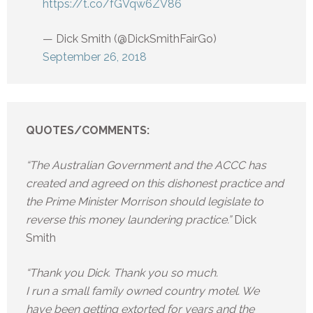
https://t.co/fGVqw6ZV86
— Dick Smith (@DickSmithFairGo)
September 26, 2018
QUOTES/COMMENTS:
“The Australian Government and the ACCC has
created and agreed on this dishonest practice and
the Prime Minister Morrison should legislate to
reverse this money laundering practice.”
Dick
Smith
“Thank you Dick. Thank you so much.
I run a small family owned country motel. We
have been getting extorted for years and the