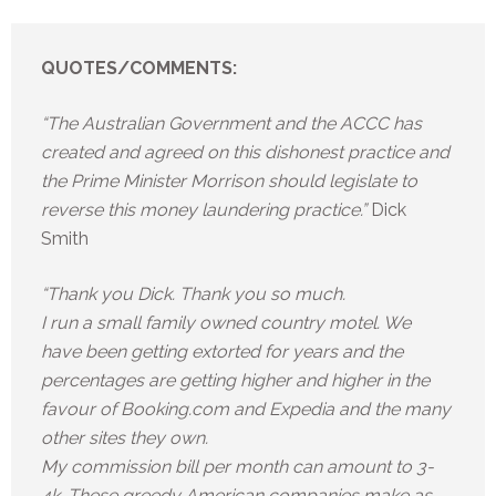
QUOTES/COMMENTS:
“The Australian Government and the ACCC has
created and agreed on this dishonest practice and
the Prime Minister Morrison should legislate to
reverse this money laundering practice.”
Dick
Smith
“Thank you Dick. Thank you so much.
I run a small family owned country motel. We
have been getting extorted for years and the
percentages are getting higher and higher in the
favour of Booking.com and Expedia and the many
other sites they own.
My commission bill per month can amount to 3-
4k. These greedy American companies make as