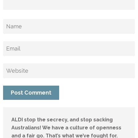
ALDI stop the secrecy, and stop sacking
Australians! We have a culture of openness
and a fair go. That’s what we’ve fought for.