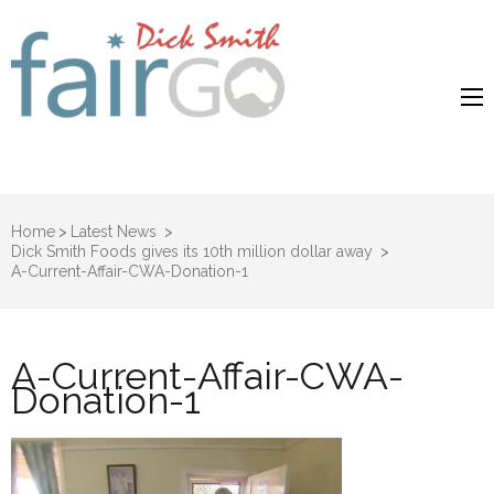
Dick Smith
Dick Smith Fair Go
Fair Go
Home
>
Latest News
>
Dick Smith Foods gives its 10th million dollar away
>
A-Current-Affair-CWA-Donation-1
A-Current-Affair-CWA-
Donation-1