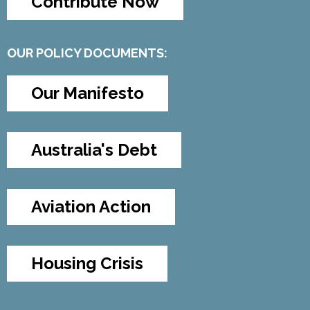
Contribute Now
OUR POLICY DOCUMENTS:
Our Manifesto
Australia's Debt
Aviation Action
Housing Crisis