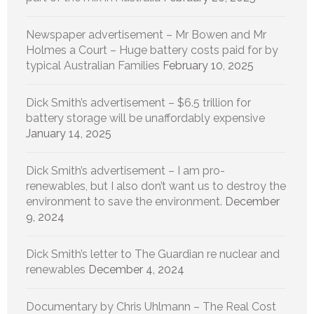
Newspaper advertisement – Mr Bowen and Mr
Holmes a Court – Huge battery costs paid for by
typical Australian Families
February 10, 2025
Dick Smith’s advertisement – $6.5 trillion for
battery storage will be unaffordably expensive
January 14, 2025
Dick Smith’s advertisement – I am pro-
renewables, but I also don’t want us to destroy the
environment to save the environment.
December
9, 2024
Dick Smith’s letter to The Guardian re nuclear and
renewables
December 4, 2024
Documentary by Chris Uhlmann – The Real Cost