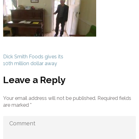
Post
Dick Smith Foods gives its
navigation
10th million dollar away
Leave a Reply
Your email address will not be published.
Required fields
are marked
*