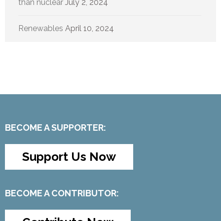
than nuclear
July 2, 2024
Renewables
April 10, 2024
BECOME A SUPPORTER:
Support Us Now
BECOME A CONTRIBUTOR: