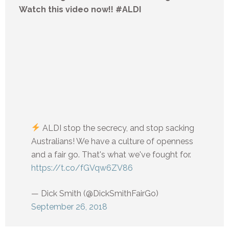
Watch this video now!! #ALDI
ALDI stop the secrecy, and stop sacking
Australians! We have a culture of openness
and a fair go. That's what we've fought for.
https://t.co/fGVqw6ZV86
— Dick Smith (@DickSmithFairGo)
September 26, 2018