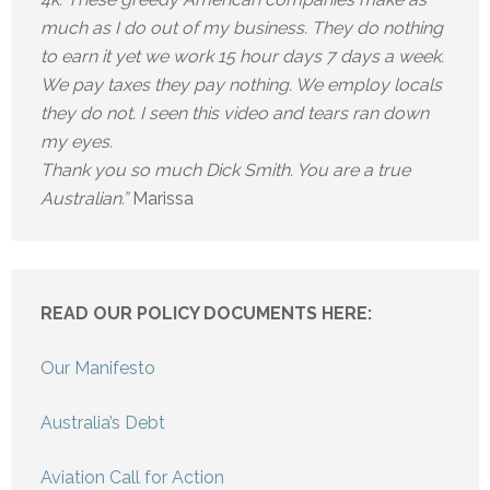
much as I do out of my business. They do nothing
to earn it yet we work 15 hour days 7 days a week.
We pay taxes they pay nothing. We employ locals
they do not. I seen this video and tears ran down
my eyes.
Thank you so much Dick Smith. You are a true
Australian.”
Marissa
READ OUR POLICY DOCUMENTS HERE:
Our Manifesto
Australia’s Debt
Aviation Call for Action