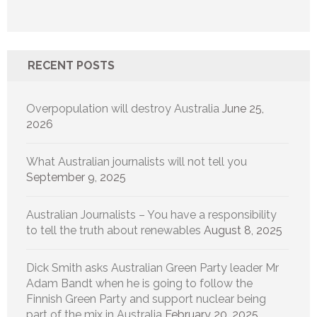
RECENT POSTS
Overpopulation will destroy Australia
June 25,
2026
What Australian journalists will not tell you
September 9, 2025
Australian Journalists – You have a responsibility
to tell the truth about renewables
August 8, 2025
Dick Smith asks Australian Green Party leader Mr
Adam Bandt when he is going to follow the
Finnish Green Party and support nuclear being
part of the mix in Australia
February 20, 2025