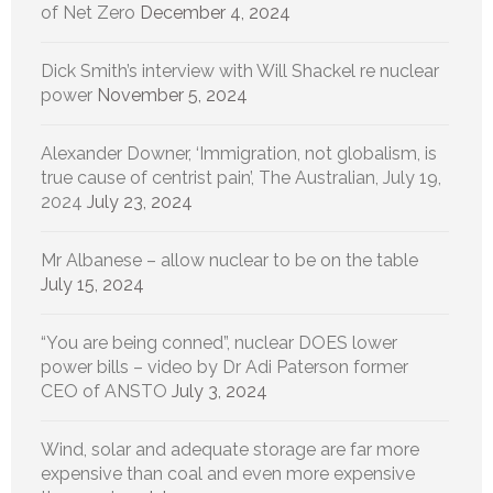
of Net Zero
December 4, 2024
Dick Smith’s interview with Will Shackel re nuclear
power
November 5, 2024
Alexander Downer, ‘Immigration, not globalism, is
true cause of centrist pain’, The Australian, July 19,
2024
July 23, 2024
Mr Albanese – allow nuclear to be on the table
July 15, 2024
“You are being conned”, nuclear DOES lower
power bills – video by Dr Adi Paterson former
CEO of ANSTO
July 3, 2024
Wind, solar and adequate storage are far more
expensive than coal and even more expensive