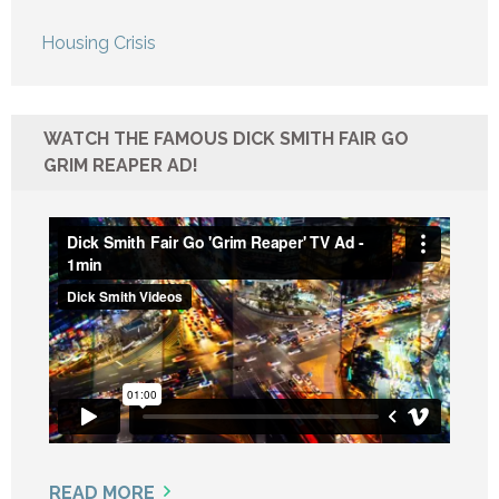
Housing Crisis
WATCH THE FAMOUS DICK SMITH FAIR GO
GRIM REAPER AD!
READ MORE