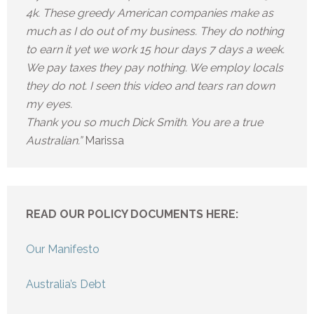
4k. These greedy American companies make as
much as I do out of my business. They do nothing
to earn it yet we work 15 hour days 7 days a week.
We pay taxes they pay nothing. We employ locals
they do not. I seen this video and tears ran down
my eyes.
Thank you so much Dick Smith. You are a true
Australian.”
Marissa
READ OUR POLICY DOCUMENTS HERE:
Our Manifesto
Australia’s Debt