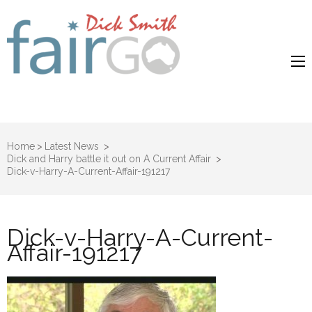
Dick Smith
Dick Smith Fair Go
Fair Go
Home
>
Latest News
>
Dick and Harry battle it out on A Current Affair
>
Dick-v-Harry-A-Current-Affair-191217
Dick-v-Harry-A-Current-
Affair-191217