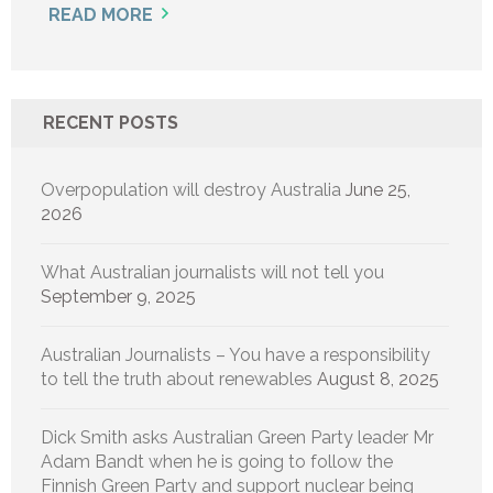
READ MORE
RECENT POSTS
Overpopulation will destroy Australia
June 25,
2026
What Australian journalists will not tell you
September 9, 2025
Australian Journalists – You have a responsibility
to tell the truth about renewables
August 8, 2025
Dick Smith asks Australian Green Party leader Mr
Adam Bandt when he is going to follow the
Finnish Green Party and support nuclear being