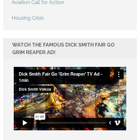
Aviation Call for Action
Housing Crisis
WATCH THE FAMOUS DICK SMITH FAIR GO
GRIM REAPER AD!