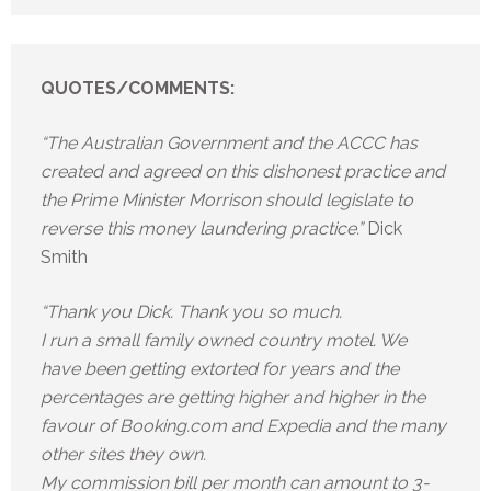
QUOTES/COMMENTS:
“The Australian Government and the ACCC has
created and agreed on this dishonest practice and
the Prime Minister Morrison should legislate to
reverse this money laundering practice.”
Dick
Smith
“Thank you Dick. Thank you so much.
I run a small family owned country motel. We
have been getting extorted for years and the
percentages are getting higher and higher in the
favour of Booking.com and Expedia and the many
other sites they own.
My commission bill per month can amount to 3-