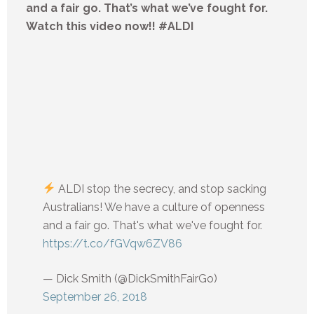
and a fair go. That’s what we’ve fought for.
Watch this video now!! #ALDI
ALDI stop the secrecy, and stop sacking
Australians! We have a culture of openness
and a fair go. That's what we've fought for.
https://t.co/fGVqw6ZV86
— Dick Smith (@DickSmithFairGo)
September 26, 2018