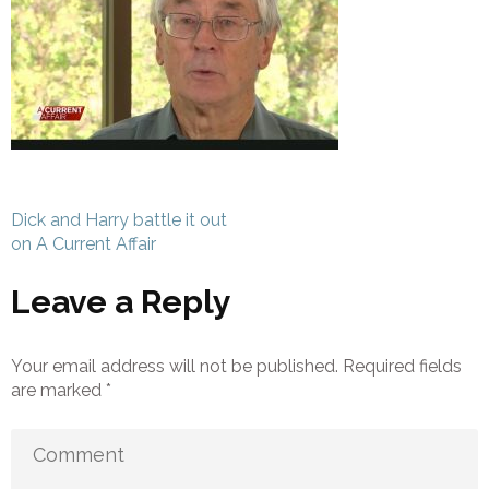
Post
Dick and Harry battle it out
navigation
on A Current Affair
Leave a Reply
Your email address will not be published.
Required fields
are marked
*