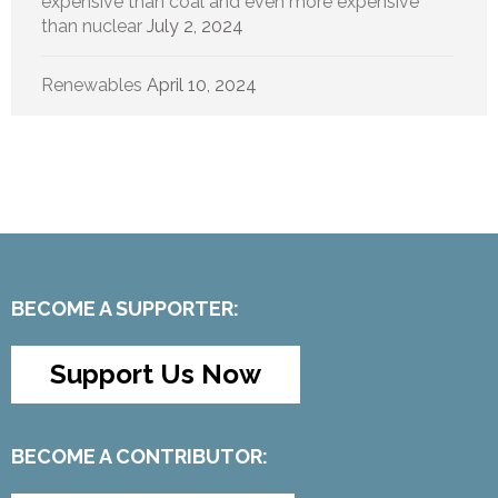
expensive than coal and even more expensive
than nuclear
July 2, 2024
Renewables
April 10, 2024
BECOME A SUPPORTER:
Support Us Now
BECOME A CONTRIBUTOR: