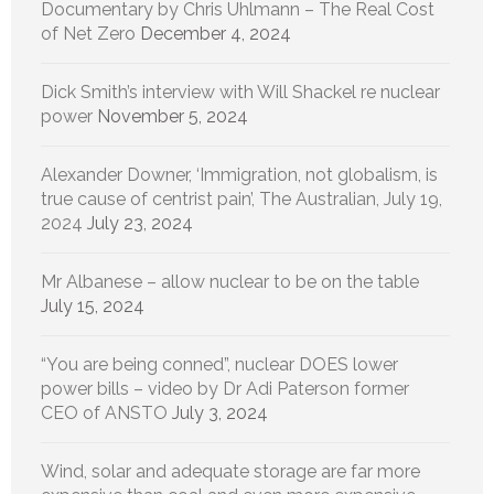
Documentary by Chris Uhlmann – The Real Cost
of Net Zero
December 4, 2024
Dick Smith’s interview with Will Shackel re nuclear
power
November 5, 2024
Alexander Downer, ‘Immigration, not globalism, is
true cause of centrist pain’, The Australian, July 19,
2024
July 23, 2024
Mr Albanese – allow nuclear to be on the table
July 15, 2024
“You are being conned”, nuclear DOES lower
power bills – video by Dr Adi Paterson former
CEO of ANSTO
July 3, 2024
Wind, solar and adequate storage are far more