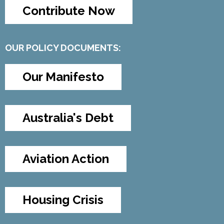
Contribute Now
OUR POLICY DOCUMENTS:
Our Manifesto
Australia's Debt
Aviation Action
Housing Crisis