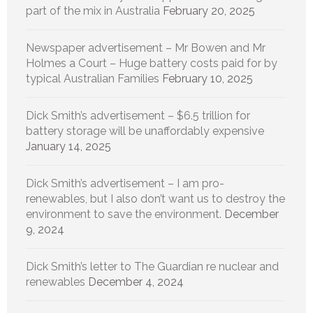
part of the mix in Australia
February 20, 2025
Newspaper advertisement – Mr Bowen and Mr
Holmes a Court – Huge battery costs paid for by
typical Australian Families
February 10, 2025
Dick Smith’s advertisement – $6.5 trillion for
battery storage will be unaffordably expensive
January 14, 2025
Dick Smith’s advertisement – I am pro-
renewables, but I also don’t want us to destroy the
environment to save the environment.
December
9, 2024
Dick Smith’s letter to The Guardian re nuclear and
renewables
December 4, 2024