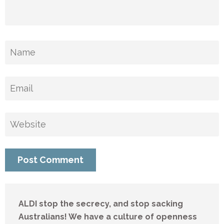
ALDI stop the secrecy, and stop sacking
Australians! We have a culture of openness