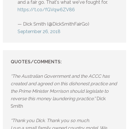
and a fair go. That's what we've fought for.
https://t.co/fGVqw6ZV86
— Dick Smith (@DickSmithFairGo)
September 26, 2018
QUOTES/COMMENTS:
“The Australian Government and the ACCC has
created and agreed on this dishonest practice and
the Prime Minister Morrison should legislate to
reverse this money laundering practice.”
Dick
Smith
“Thank you Dick. Thank you so much.
I run a small family owned country motel. We