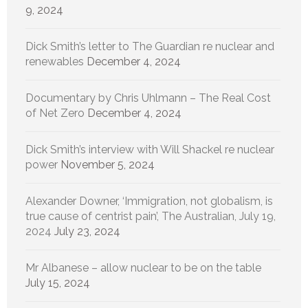
9, 2024
Dick Smith’s letter to The Guardian re nuclear and
renewables
December 4, 2024
Documentary by Chris Uhlmann – The Real Cost
of Net Zero
December 4, 2024
Dick Smith’s interview with Will Shackel re nuclear
power
November 5, 2024
Alexander Downer, ‘Immigration, not globalism, is
true cause of centrist pain’, The Australian, July 19,
2024
July 23, 2024
Mr Albanese – allow nuclear to be on the table
July 15, 2024