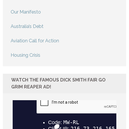
Our Manifesto
Australia’s Debt
Aviation Call for Action
Housing Crisis
WATCH THE FAMOUS DICK SMITH FAIR GO
GRIM REAPER AD!