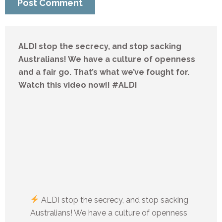
ALDI stop the secrecy, and stop sacking
Australians! We have a culture of openness
and a fair go. That’s what we’ve fought for.
Watch this video now!! #ALDI
ALDI stop the secrecy, and stop sacking
Australians! We have a culture of openness