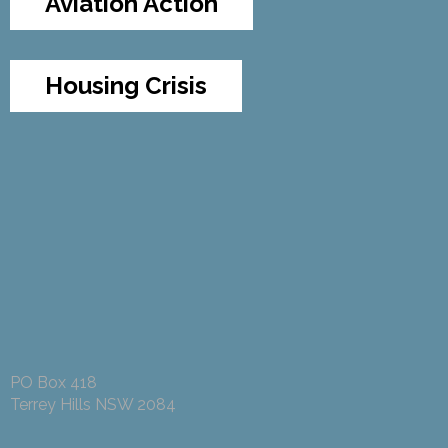
Aviation Action
Housing Crisis
PO Box 418
Terrey Hills NSW 2084