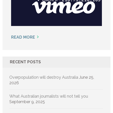
READ MORE
RECENT POSTS
Overpopulation will destroy Australia
June 25,
2026
What Australian journalists will not tell you
September 9, 2025