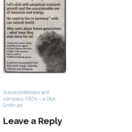
Post
Aussie politicians and
navigation
company CEOs – a Dick
Smith ad
Leave a Reply