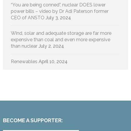
“You are being conned”, nuclear DOES lower
power bills – video by Dr Adi Paterson former
CEO of ANSTO
July 3, 2024
Wind, solar and adequate storage are far more
expensive than coal and even more expensive
than nuclear
July 2, 2024
Renewables
April 10, 2024
BECOME A SUPPORTER: