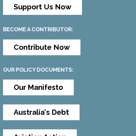
Support Us Now
BECOME A CONTRIBUTOR:
Contribute Now
OUR POLICY DOCUMENTS:
Our Manifesto
Australia's Debt