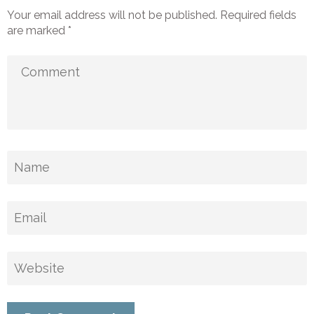
Your email address will not be published.
Required fields
are marked
*