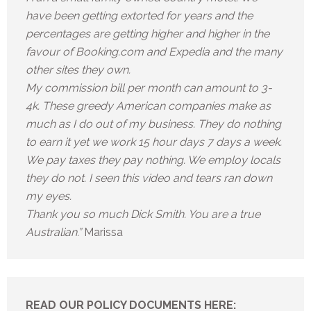
have been getting extorted for years and the
percentages are getting higher and higher in the
favour of Booking.com and Expedia and the many
other sites they own.
My commission bill per month can amount to 3-
4k. These greedy American companies make as
much as I do out of my business. They do nothing
to earn it yet we work 15 hour days 7 days a week.
We pay taxes they pay nothing. We employ locals
they do not. I seen this video and tears ran down
my eyes.
Thank you so much Dick Smith. You are a true
Australian.”
Marissa
READ OUR POLICY DOCUMENTS HERE: