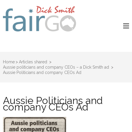
Dick Smith
Dick Smith Fair Go
Fair Go
Home
>
Articles shared
>
Aussie politicians and company CEOs – a Dick Smith ad
>
Aussie Politicians and company CEOs Ad
Aussie Politicians and
company CEOs Ad