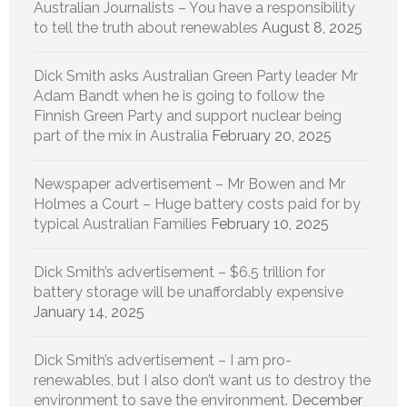
Australian Journalists – You have a responsibility
to tell the truth about renewables
August 8, 2025
Dick Smith asks Australian Green Party leader Mr
Adam Bandt when he is going to follow the
Finnish Green Party and support nuclear being
part of the mix in Australia
February 20, 2025
Newspaper advertisement – Mr Bowen and Mr
Holmes a Court – Huge battery costs paid for by
typical Australian Families
February 10, 2025
Dick Smith’s advertisement – $6.5 trillion for
battery storage will be unaffordably expensive
January 14, 2025
Dick Smith’s advertisement – I am pro-
renewables, but I also don’t want us to destroy the
environment to save the environment.
December