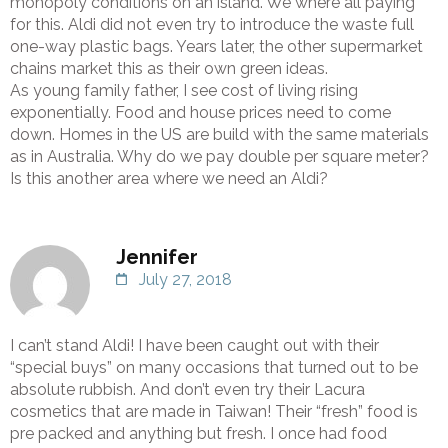
monopoly conditions on an island. We where all paying
for this. Aldi did not even try to introduce the waste full
one-way plastic bags. Years later, the other supermarket
chains market this as their own green ideas.
As young family father, I see cost of living rising
exponentially. Food and house prices need to come
down. Homes in the US are build with the same materials
as in Australia. Why do we pay double per square meter?
Is this another area where we need an Aldi?
Jennifer
July 27, 2018
I can’t stand Aldi! I have been caught out with their
“special buys” on many occasions that turned out to be
absolute rubbish. And don’t even try their Lacura
cosmetics that are made in Taiwan! Their “fresh” food is
pre packed and anything but fresh. I once had food