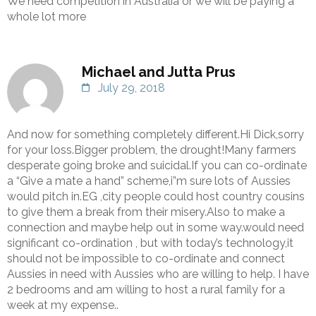
We need competition in Australia or we will be paying a
whole lot more
Michael and Jutta Prus
July 29, 2018
And now for something completely different.Hi Dick,sorry
for your loss.Bigger problem, the drought!Many farmers
desperate going broke and suicidal.If you can co-ordinate
a “Give a mate a hand” scheme,i”m sure lots of Aussies
would pitch in.EG ,city people could host country cousins
to give them a break from their misery.Also to make a
connection and maybe help out in some way.would need
significant co-ordination , but with today’s technology,it
should not be impossible to co-ordinate and connect
Aussies in need with Aussies who are willing to help. I have
2 bedrooms and am willing to host a rural family for a
week at my expense..