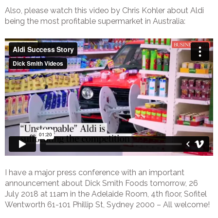
Also, please watch this video by Chris Kohler about Aldi
being the most profitable supermarket in Australia:
I have a major press conference with an important
announcement about Dick Smith Foods tomorrow, 26
July 2018 at 11am in the Adelaide Room, 4th floor, Sofitel
Wentworth 61-101 Phillip St, Sydney 2000 – All welcome!