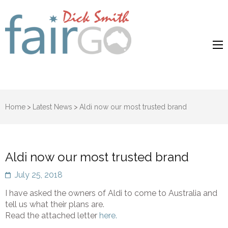
Dick Smith
Dick Smith Fair Go
Fair Go
Home
>
Latest News
>
Aldi now our most trusted brand
Aldi now our most trusted brand
July 25, 2018
I have asked the owners of Aldi to come to Australia and
tell us what their plans are.
Read the attached letter
here.