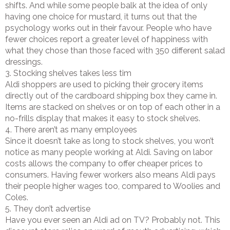
shifts. And while some people balk at the idea of only
having one choice for mustard, it turns out that the
psychology works out in their favour. People who have
fewer choices report a greater level of happiness with
what they chose than those faced with 350 different salad
dressings.
3. Stocking shelves takes less tim
Aldi shoppers are used to picking their grocery items
directly out of the cardboard shipping box they came in.
Items are stacked on shelves or on top of each other in a
no-frills display that makes it easy to stock shelves.
4. There aren’t as many employees
Since it doesn’t take as long to stock shelves, you won’t
notice as many people working at Aldi. Saving on labor
costs allows the company to offer cheaper prices to
consumers. Having fewer workers also means Aldi pays
their people higher wages too, compared to Woolies and
Coles.
5. They don’t advertise
Have you ever seen an Aldi ad on TV? Probably not. This