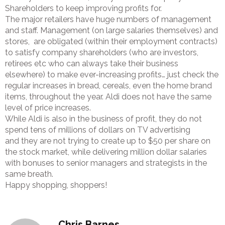
Shareholders to keep improving profits for.
The major retailers have huge numbers of management
and staff. Management (on large salaries themselves) and
stores, are obligated (within their employment contracts)
to satisfy company shareholders (who are investors,
retirees etc who can always take their business
elsewhere) to make ever-increasing profits… just check the
regular increases in bread, cereals, even the home brand
items, throughout the year. Aldi does not have the same
level of price increases.
While Aldi is also in the business of profit, they do not
spend tens of millions of dollars on TV advertising
and they are not trying to create up to $50 per share on
the stock market, while delivering million dollar salaries
with bonuses to senior managers and strategists in the
same breath.
Happy shopping, shoppers!
Chris Barnes