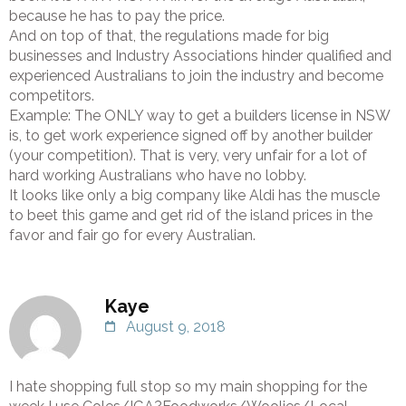
because he has to pay the price.
And on top of that, the regulations made for big
businesses and Industry Associations hinder qualified and
experienced Australians to join the industry and become
competitors.
Example: The ONLY way to get a builders license in NSW
is, to get work experience signed off by another builder
(your competition). That is very, very unfair for a lot of
hard working Australians who have no lobby.
It looks like only a big company like Aldi has the muscle
to beet this game and get rid of the island prices in the
favor and fair go for every Australian.
Kaye
August 9, 2018
I hate shopping full stop so my main shopping for the