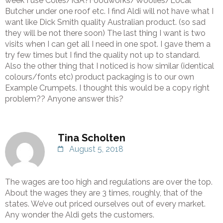
week I use Coles/IGA?Foodworks/Woolies/Local
Butcher under one roof etc. I find Aldi will not have what I
want like Dick Smith quality Australian product. (so sad
they will be not there soon) The last thing I want is two
visits when I can get all I need in one spot. I gave them a
try few times but I find the quality not up to standard.
Also the other thing that I noticed is how similar (identical
colours/fonts etc) product packaging is to our own
Example Crumpets. I thought this would be a copy right
problem?? Anyone answer this?
Tina Scholten
August 5, 2018
The wages are too high and regulations are over the top.
About the wages they are 3 times, roughly, that of the
states. We’ve out priced ourselves out of every market.
Any wonder the Aldi gets the customers.