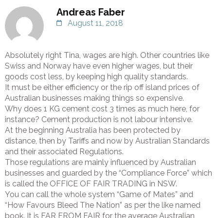
Andreas Faber
August 11, 2018
Absolutely right Tina, wages are high. Other countries like
Swiss and Norway have even higher wages, but their
goods cost less, by keeping high quality standards.
It must be either efficiency or the rip off island prices of
Australian businesses making things so expensive.
Why does 1 KG cement cost 3 times as much here, for
instance? Cement production is not labour intensive.
At the beginning Australia has been protected by
distance, then by Tariffs and now by Australian Standards
and their associated Regulations.
Those regulations are mainly influenced by Australian
businesses and guarded by the “Compliance Force” which
is called the OFFICE OF FAIR TRADING in NSW.
You can call the whole system “Game of Mates” and
“How Favours Bleed The Nation” as per the like named
book. It is FAR FROM FAIR for the average Australian,