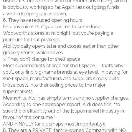
discount store relies on word of mouth advertising, which
is obviously working so far. Again, less outgoing funds
assist in keeping prices down.
6. They have reduced opening hours
It’s convenient that you can run to some local
Woolworths stores at midnight, but you’re paying a
premium for that privilege.
Aldi typically opens later and closes earlier than other
grocery stores, which saves
7. They don’t charge for shelf space
Most supermarkets charge for shelf space — that’s why
you’ll only find big-name brands at eye level. In paying for
shelf space, manufacturers and suppliers simply build
those costs into their selling prices to the major
supermarkets.
Meanwhile, Aldi has simple terms and no supplier charges.
According to one newspaper report, Aldi does this “to
suck the profitability out of the [supermarket] industry in
favour of the consumer.”
AND FINALLY (and perhaps most importantly):
8. They are a PRIVATE, family-owned Company with NO