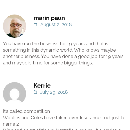
marin paun
August 2, 2018
You have run the business for 19 years and that is
something in this dynamic world. Who knows maybe
another business. You have done a good job for 19 years
and maybe is time for some bigger things.
Kerrie
July 29, 2018
It’s called competition
Woolies and Coles have taken over. Insurance…fuel..just to
name 2