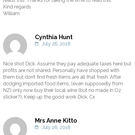
reads this. Thanks for taking the time to read this.
Kind regards
William
Cynthia Hunt
July 26, 2018
Nice shot Dick. Assume they pay adequate taxes here but
profits are not shared. Personally have shopped with
them but don’t find fresh items are all that fresh. After
dodging imported food items, (even supposedly from
NZ) only now buy their local wine (but no made in Oz
sticker?). Keep up the good work Dick. Cx
Mrs Anne Kitto
July 26, 2018