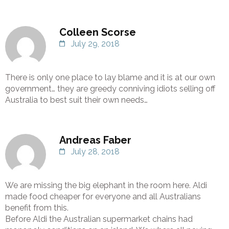
Colleen Scorse
July 29, 2018
There is only one place to lay blame and it is at our own
government… they are greedy conniving idiots selling off
Australia to best suit their own needs…
Andreas Faber
July 28, 2018
We are missing the big elephant in the room here. Aldi
made food cheaper for everyone and all Australians
benefit from this.
Before Aldi the Australian supermarket chains had