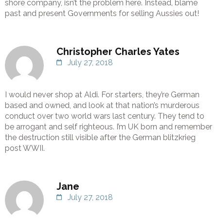
shore company, isn’t the problem here. Instead, blame
past and present Governments for selling Aussies out!
Christopher Charles Yates
July 27, 2018
I would never shop at Aldi. For starters, they’re German
based and owned, and look at that nation’s murderous
conduct over two world wars last century. They tend to
be arrogant and self righteous. I’m UK born and remember
the destruction still visible after the German blitzkrieg
post WWII.
Jane
July 27, 2018