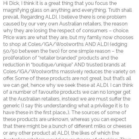
Hi Dick, I think it is a great thing that you focus the
magnifying glass on anything and everything. Truth shall
prevail. Regarding ALDI, I believe there is one problem
caused by our very own Australian retailers, the reason
why they are losing the respect of consumers – choice.
Price wars are what they are, but my family now chooses
to shop at Coles/IGA/Woolworths AND ALDI (edging
50/50 between the two) for one simple reason – the
proliferation of “retailer branded” products and the
reduction in “boutique/unique” AND trusted brands at
Coles/IGA/Woolworths massively reduces the variety on
offer. Some of these products are not great, but that’s all
we can get, hence why we seek these at ALDI. I can think
of a number of favourite products we can no longer get
at the Australian retailers, instead we are must suffer the
generic (I say this understanding what a privilege it is to
have these in the first place…). The sources of some of
these products are unknown, whereas you can expect
that there might be a bunch of different milks or cheeses
or any other product at ALDI, the likes of which the