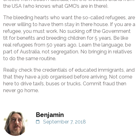
the USA (who knows what GMO’s are in there).
The bleeding hearts who want the so-called refugees, are
never willing to have them stay in there house. If you are a
refugee, you must work. No sucking off the Government
tit for benefits and breeding children for 5 years. Be like
real refugees from 50 years ago. Learn the language, be
part of Australia, not segregation. No bringing in relatives
to do the same routine.
Really check the credentials of educated immigrants, and
that they have a job organised before arriving. Not come
here to drive taxi’s, buses or trucks. Commit fraud then
never go home.
Benjamin
September 7, 2018