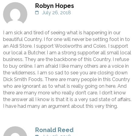
Robyn Hopes
July 26, 2018
I am sick and tired of seeing what is happening in our
beautiful Country. I for one will never be setting foot in to
an Aldi Store. I support Woolworths and Coles. I support
our local a Butcher. I am a strong supporter all small local
business. They are the backbone of this Country. I refuse
to buy online. I am afraid I like many others are a voice in
the wilderness. I am so sad to see you are closing down
Dick Smith Foods. There are many people in this Country
who are ignorant as to what is really going on here. And
there are many more who really don’t care. I don’t know
the answer all I know is that it is a very sad state of affairs.
I have had many an argument about this very thing.
Ronald Reed