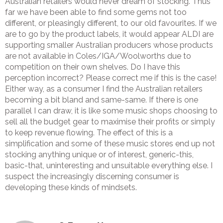
Australian retailers would never dream of stocking. Thus
far we have been able to find some gems not too
different, or pleasingly different, to our old favourites. If we
are to go by the product labels, it would appear ALDI are
supporting smaller Australian producers whose products
are not available in Coles/IGA/Woolworths due to
competition on their own shelves. Do I have this
perception incorrect? Please correct me if this is the case!
Either way, as a consumer I find the Australian retailers
becoming a bit bland and same-same. If there is one
parallel I can draw, it is like some music shops choosing to
sell all the budget gear to maximise their profits or simply
to keep revenue flowing. The effect of this is a
simplification and some of these music stores end up not
stocking anything unique or of interest, generic-this,
basic-that, uninteresting and unsuitable everything else. I
suspect the increasingly discerning consumer is
developing these kinds of mindsets.