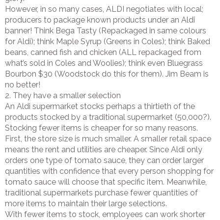
However, in so many cases, ALDI negotiates with local;
producers to package known products under an Aldi
banner! Think Bega Tasty (Repackaged in same colours
for Aldi); think Maple Syrup (Greens in Coles); think Baked
beans, canned fish and chicken (ALL repackaged from
what’s sold in Coles and Woolies); think even Bluegrass
Bourbon $30 (Woodstock do this for them). Jim Beam is
no better!
2. They have a smaller selection
An Aldi supermarket stocks perhaps a thirtieth of the
products stocked by a traditional supermarket (50,000?).
Stocking fewer items is cheaper for so many reasons.
First, the store size is much smaller. A smaller retail space
means the rent and utilities are cheaper. Since Aldi only
orders one type of tomato sauce, they can order larger
quantities with confidence that every person shopping for
tomato sauce will choose that specific item. Meanwhile,
traditional supermarkets purchase fewer quantities of
more items to maintain their large selections.
With fewer items to stock, employees can work shorter