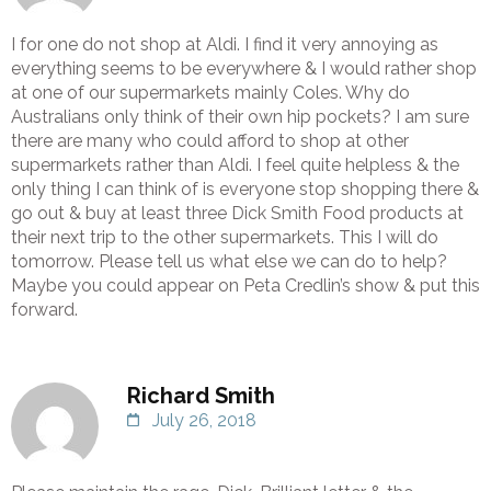
I for one do not shop at Aldi. I find it very annoying as
everything seems to be everywhere & I would rather shop
at one of our supermarkets mainly Coles. Why do
Australians only think of their own hip pockets? I am sure
there are many who could afford to shop at other
supermarkets rather than Aldi. I feel quite helpless & the
only thing I can think of is everyone stop shopping there &
go out & buy at least three Dick Smith Food products at
their next trip to the other supermarkets. This I will do
tomorrow. Please tell us what else we can do to help?
Maybe you could appear on Peta Credlin’s show & put this
forward.
Richard Smith
July 26, 2018