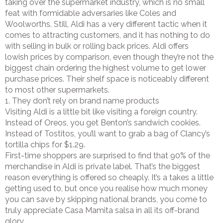
taking over the supermarket industry, which is no small
feat with formidable adversaries like Coles and
Woolworths. Still, Aldi has a very different tactic when it
comes to attracting customers, and it has nothing to do
with selling in bulk or rolling back prices. Aldi offers
lowish prices by comparison, even though they’re not the
biggest chain ordering the highest volume to get lower
purchase prices. Their shelf space is noticeably different
to most other supermarkets.
1. They don’t rely on brand name products
Visiting Aldi is a little bit like visiting a foreign country.
Instead of Oreos, you get Benton’s sandwich cookies.
Instead of Tostitos, you’ll want to grab a bag of Clancy’s
tortilla chips for $1.29.
First-time shoppers are surprised to find that 90% of the
merchandise in Aldi is private label. That’s the biggest
reason everything is offered so cheaply. It’s a takes a little
getting used to, but once you realise how much money
you can save by skipping national brands, you come to
truly appreciate Casa Mamita salsa in all its off-brand
glory.