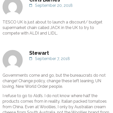
September 20, 2018
TESCO UK is just about to launch a discount/ budget
supermarket chain called JACK in the UK to try to
compete with ALDI and LIDL.
Stewart
September 7, 2018
Governments come and go, but the bureaucrats do not
change! Change policy, change these left leaning, UN
loving, New World Order people.
I refuse to go to Aldi’s. I do not know where half the
products comes from in reality. Italian packed tomatoes
from China. Even at Woollies, I only by Australian cream
cheese from South Australia, not the Woollies brand from