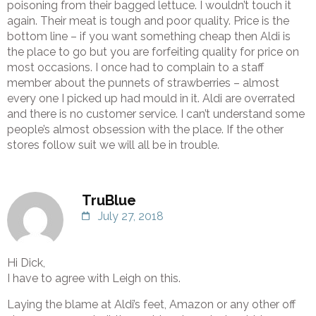
poisoning from their bagged lettuce. I wouldn’t touch it
again. Their meat is tough and poor quality. Price is the
bottom line – if you want something cheap then Aldi is
the place to go but you are forfeiting quality for price on
most occasions. I once had to complain to a staff
member about the punnets of strawberries – almost
every one I picked up had mould in it. Aldi are overrated
and there is no customer service. I can’t understand some
people’s almost obsession with the place. If the other
stores follow suit we will all be in trouble.
TruBlue
July 27, 2018
Hi Dick,
I have to agree with Leigh on this.
Laying the blame at Aldi’s feet, Amazon or any other off