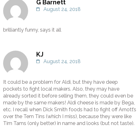
G Barnett
August 24, 2018
brilliantly funny, says it all
KJ
August 24, 2018
It could be a problem for Aldi, but they have deep
pockets to fight local makers. Also, they may have
already sorted it before selling them, they could even be
made by the same makers! Aldi cheese is made by Bega,
etc. I recall when Dick Smith foods had to fight off Arnott’s
over the Tem Tins (which I miss), because they were like
Tim Tams (only better) in name and looks (but not taste).