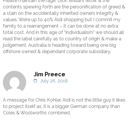
Please maintain the rage, Dick. Brilliant letter & the
contents spewing forth are the personification of greed &
a stain on the accidentally inherited owners integrity &
values. We’re up to 40% Aldi shopping but I commit my
family to a rearrangement – it can be done at no extra
total cost. And in this age of “individualism” we should all
read the label carefully as to country of origin & make a
judgement. Australia is heading toward being one big
offshore owned & dependant corporate subsidiary.
Jim Preece
July 26, 2018
A message for Chris Kohler. Aldi is not the little guy it likes
to project itself as, it is a bigger German company than
Coles & Woolworths combined.