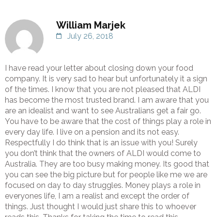
William Marjek
July 26, 2018
I have read your letter about closing down your food
company. It is very sad to hear but unfortunately it a sign
of the times. I know that you are not pleased that ALDI
has become the most trusted brand. I am aware that you
are an idealist and want to see Australians get a fair go.
You have to be aware that the cost of things play a role in
every day life. I live on a pension and its not easy.
Respectfully I do think that is an issue with you! Surely
you don’t think that the owners of ALDI would come to
Australia. They are too busy making money. Its good that
you can see the big picture but for people like me we are
focused on day to day struggles. Money plays a role in
everyones life, I am a realist and except the order of
things. Just thought I would just share this to whoever