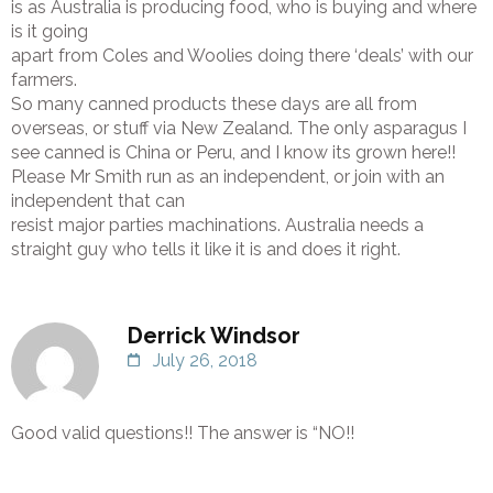
is as Australia is producing food, who is buying and where
is it going
apart from Coles and Woolies doing there ‘deals’ with our
farmers.
So many canned products these days are all from
overseas, or stuff via New Zealand. The only asparagus I
see canned is China or Peru, and I know its grown here!!
Please Mr Smith run as an independent, or join with an
independent that can
resist major parties machinations. Australia needs a
straight guy who tells it like it is and does it right.
Derrick Windsor
July 26, 2018
Good valid questions!! The answer is “NO!!