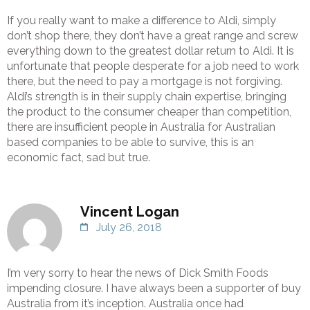
If you really want to make a difference to Aldi, simply
don’t shop there, they don’t have a great range and screw
everything down to the greatest dollar return to Aldi. It is
unfortunate that people desperate for a job need to work
there, but the need to pay a mortgage is not forgiving.
Aldi’s strength is in their supply chain expertise, bringing
the product to the consumer cheaper than competition,
there are insufficient people in Australia for Australian
based companies to be able to survive, this is an
economic fact, sad but true.
Vincent Logan
July 26, 2018
I’m very sorry to hear the news of Dick Smith Foods
impending closure. I have always been a supporter of buy
Australia from it’s inception. Australia once had