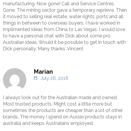
manufacturing. Now gone! Call and Service Centres.
Gone. The mining sector gave a temporary reprieve. Then
it moved to selling real estate, water rights, ports and all
things in between to overseas buyers. I have worked in
implimented ideas from China to Las Vegas. I would love
to have a personal chat with Dick about some pro
Australian ideas. Would it be possible to get in touch with
Dick personally. Many thanks. Vincent
Marian
July 26, 2018
I always look out for the Australian made and owned.
Most trusted products. Might cost a little more but
sometimes the products are cheaper than a lot of other
brands. The money I spend on Aussie products stays in
australia and keeps Australians employed.