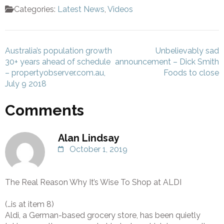
Categories:
Latest News
,
Videos
Post
Australia’s population growth
Unbelievably sad
navigation
30+ years ahead of schedule
announcement – Dick Smith
– propertyobserver.com.au,
Foods to close
July 9 2018
Comments
Alan Lindsay
October 1, 2019
The Real Reason Why It’s Wise To Shop at ALDI
(…is at item 8)
Aldi, a German-based grocery store, has been quietly