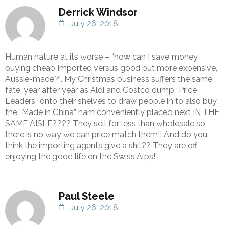
Derrick Windsor
July 26, 2018
Human nature at its worse – “how can I save money
buying cheap imported versus good but more expensive,
Aussie-made?”. My Christmas business suffers the same
fate, year after year as Aldi and Costco dump “Price
Leaders” onto their shelves to draw people in to also buy
the “Made in China” ham conveniently placed next IN THE
SAME AISLE???? They sell for less than wholesale so
there is no way we can price match them!! And do you
think the importing agents give a shit?? They are off
enjoying the good life on the Swiss Alps!
Paul Steele
July 26, 2018