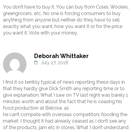
You don’t have to buy it. You can buy from Coles, Woolies,
greengrocers, etc. No one is forcing consumers to buy
anything from anyone but neither do they have to sell
exactly what you want, how you want it or for the price
you want it. Vote with your money.
Deborah Whittaker
July 27, 2018
I find it so terribly typical of news reporting these days in
that they hardly give Dick Smith any reporting time or to
give explanation. What I saw on TV last night was barely 1
minutes worth and about the fact that he is ceasing his
food production at Belrose, as
he can’t compete with overseas competitors flooding the
market. I thought it had already ceased as I don’t see any
of the products, jam etc in stores. What I don’t understand