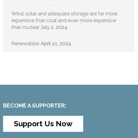
Wind, solar and adequate storage are far more
expensive than coal and even more expensive
than nuclear
July 2, 2024
Renewables
April 10, 2024
BECOME A SUPPORTER:
Support Us Now