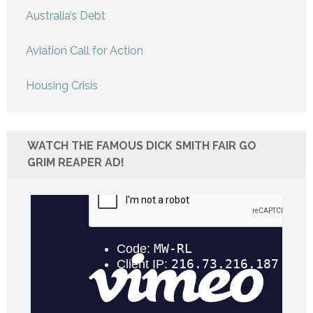
Australia’s Debt
Aviation Call for Action
Housing Crisis
WATCH THE FAMOUS DICK SMITH FAIR GO
GRIM REAPER AD!