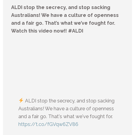
ALDI stop the secrecy, and stop sacking
Australians! We have a culture of openness
and a fair go. That’s what we’ve fought for.
Watch this video now!! #ALDI
ALDI stop the secrecy, and stop sacking
Australians! We have a culture of openness
and a fair go. That's what we've fought for.
https://t.co/fGVqw6ZV86