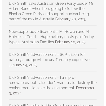
Dick Smith asks Australian Green Party leader Mr
Adam Bandt when he is going to follow the
Finnish Green Party and support nuclear being
part of the mix in Australia
February 20, 2025
Newspaper advertisement – Mr Bowen and Mr
Holmes a Court – Huge battery costs paid for by
typical Australian Families
February 10, 2025
Dick Smith’s advertisement – $6.5 trillion for
battery storage will be unaffordably expensive
January 14, 2025
Dick Smith’s advertisement – I am pro-
renewables, but I also don’t want us to destroy the
environment to save the environment.
December
9, 2024
Dick Smith’s letter to The Guardian re nuclear and