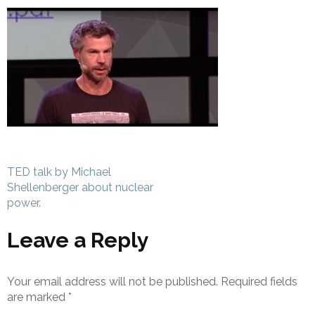
Post
TED talk by Michael
navigation
Shellenberger about nuclear
power.
Leave a Reply
Your email address will not be published.
Required fields
are marked
*