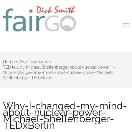
Dick Smith
Dick Smith Fair Go
Fair Go
Home
>
Uncategorized
>
TED talk by Michael Shellenberger about nuclear power.
>
Why-I-changed-my-mind-about-nuclear-power-Michael-
Shellenberger-TEDxBerlin
Why-I-changed-my-mind-
about-nuclear-power-
Michael-Shellenberger-
TEDxBerlin