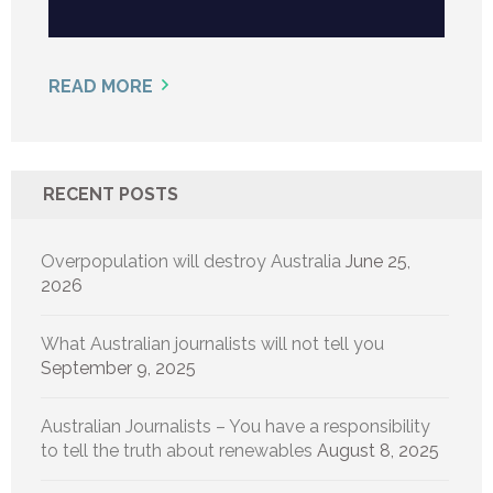
READ MORE
RECENT POSTS
Overpopulation will destroy Australia
June 25,
2026
What Australian journalists will not tell you
September 9, 2025
Australian Journalists – You have a responsibility
to tell the truth about renewables
August 8, 2025