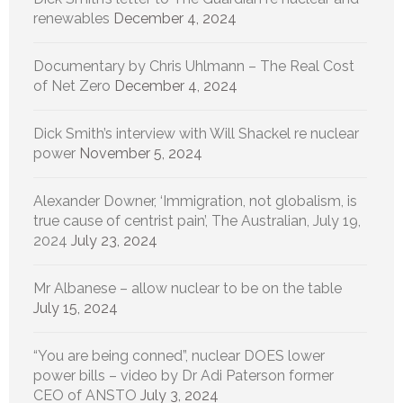
renewables
December 4, 2024
Documentary by Chris Uhlmann – The Real Cost
of Net Zero
December 4, 2024
Dick Smith’s interview with Will Shackel re nuclear
power
November 5, 2024
Alexander Downer, ‘Immigration, not globalism, is
true cause of centrist pain’, The Australian, July 19,
2024
July 23, 2024
Mr Albanese – allow nuclear to be on the table
July 15, 2024
“You are being conned”, nuclear DOES lower
power bills – video by Dr Adi Paterson former
CEO of ANSTO
July 3, 2024