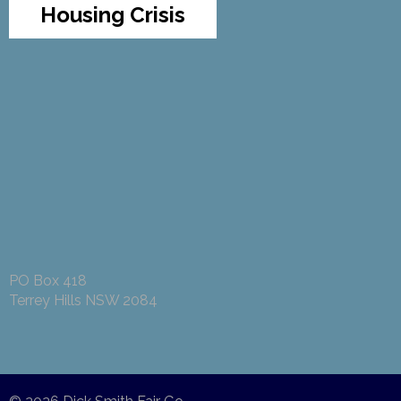
Housing Crisis
PO Box 418
Terrey Hills NSW 2084