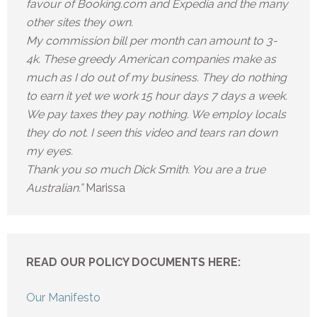
favour of Booking.com and Expedia and the many
other sites they own.
My commission bill per month can amount to 3-
4k. These greedy American companies make as
much as I do out of my business. They do nothing
to earn it yet we work 15 hour days 7 days a week.
We pay taxes they pay nothing. We employ locals
they do not. I seen this video and tears ran down
my eyes.
Thank you so much Dick Smith. You are a true
Australian.”
Marissa
READ OUR POLICY DOCUMENTS HERE:
Our Manifesto