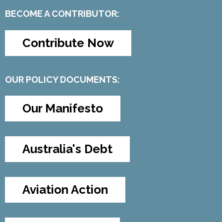
BECOME A CONTRIBUTOR:
Contribute Now
OUR POLICY DOCUMENTS:
Our Manifesto
Australia's Debt
Aviation Action