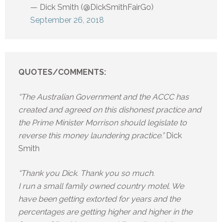
— Dick Smith (@DickSmithFairGo)
September 26, 2018
QUOTES/COMMENTS:
“The Australian Government and the ACCC has
created and agreed on this dishonest practice and
the Prime Minister Morrison should legislate to
reverse this money laundering practice.”
Dick
Smith
“Thank you Dick. Thank you so much.
I run a small family owned country motel. We
have been getting extorted for years and the
percentages are getting higher and higher in the