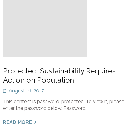
Protected: Sustainability Requires
Action on Population
August 16, 2017
This content is password-protected. To view it, please
enter the password below. Password:
READ MORE