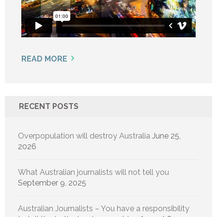
READ MORE
RECENT POSTS
Overpopulation will destroy Australia
June 25,
2026
What Australian journalists will not tell you
September 9, 2025
Australian Journalists – You have a responsibility