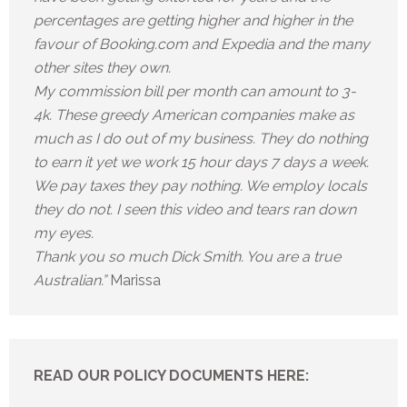
percentages are getting higher and higher in the
favour of Booking.com and Expedia and the many
other sites they own.
My commission bill per month can amount to 3-
4k. These greedy American companies make as
much as I do out of my business. They do nothing
to earn it yet we work 15 hour days 7 days a week.
We pay taxes they pay nothing. We employ locals
they do not. I seen this video and tears ran down
my eyes.
Thank you so much Dick Smith. You are a true
Australian.”
Marissa
READ OUR POLICY DOCUMENTS HERE: