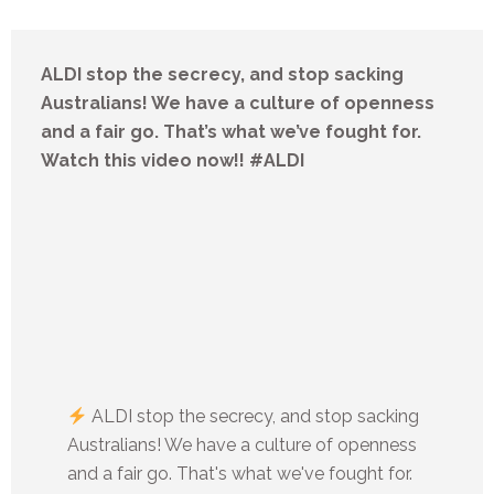
ALDI stop the secrecy, and stop sacking
Australians! We have a culture of openness
and a fair go. That’s what we’ve fought for.
Watch this video now!! #ALDI
ALDI stop the secrecy, and stop sacking
Australians! We have a culture of openness
and a fair go. That's what we've fought for.