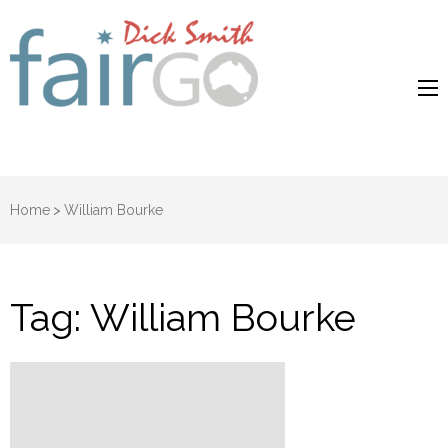
Dick Smith
Dick Smith Fair Go
Fair Go
Home
>
William Bourke
Tag:
William Bourke