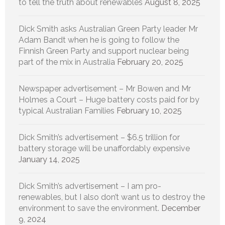
to tell the truth about renewables
August 8, 2025
Dick Smith asks Australian Green Party leader Mr
Adam Bandt when he is going to follow the
Finnish Green Party and support nuclear being
part of the mix in Australia
February 20, 2025
Newspaper advertisement – Mr Bowen and Mr
Holmes a Court – Huge battery costs paid for by
typical Australian Families
February 10, 2025
Dick Smith’s advertisement – $6.5 trillion for
battery storage will be unaffordably expensive
January 14, 2025
Dick Smith’s advertisement – I am pro-
renewables, but I also don’t want us to destroy the
environment to save the environment.
December
9, 2024