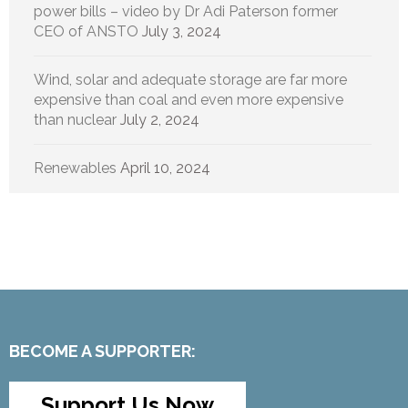
power bills – video by Dr Adi Paterson former
CEO of ANSTO
July 3, 2024
Wind, solar and adequate storage are far more
expensive than coal and even more expensive
than nuclear
July 2, 2024
Renewables
April 10, 2024
BECOME A SUPPORTER:
Support Us Now