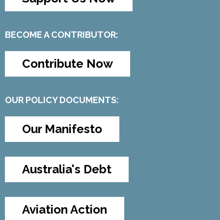
BECOME A CONTRIBUTOR:
Contribute Now
OUR POLICY DOCUMENTS:
Our Manifesto
Australia's Debt
Aviation Action