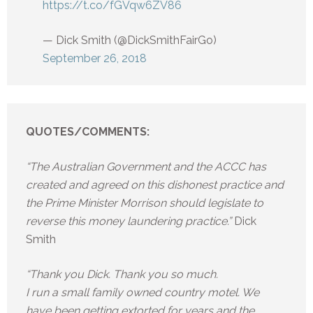
https://t.co/fGVqw6ZV86
— Dick Smith (@DickSmithFairGo)
September 26, 2018
QUOTES/COMMENTS:
“The Australian Government and the ACCC has
created and agreed on this dishonest practice and
the Prime Minister Morrison should legislate to
reverse this money laundering practice.”
Dick
Smith
“Thank you Dick. Thank you so much.
I run a small family owned country motel. We
have been getting extorted for years and the