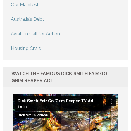
Our Manifesto
Australia’s Debt
Aviation Call for Action
Housing Crisis
WATCH THE FAMOUS DICK SMITH FAIR GO
GRIM REAPER AD!