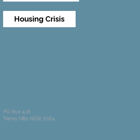
Housing Crisis
PO Box 418
Terrey Hills NSW 2084