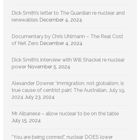
Dick Smith’s letter to The Guardian re nuclear and
renewables
December 4, 2024
Documentary by Chris Uhlmann – The Real Cost
of Net Zero
December 4, 2024
Dick Smith’s interview with Will Shackel re nuclear
power
November 5, 2024
Alexander Downer, ‘Immigration, not globalism, is
true cause of centrist pain’, The Australian, July 19,
2024
July 23, 2024
Mr Albanese – allow nuclear to be on the table
July 15, 2024
“You are being conned”, nuclear DOES lower