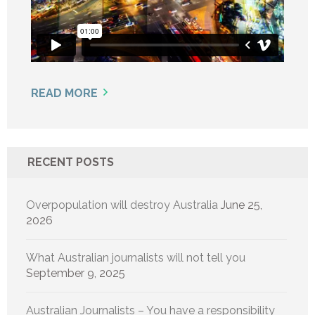
READ MORE
RECENT POSTS
Overpopulation will destroy Australia
June 25,
2026
What Australian journalists will not tell you
September 9, 2025
Australian Journalists – You have a responsibility