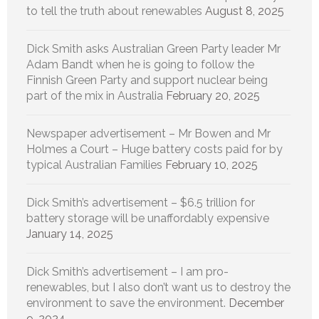
to tell the truth about renewables
August 8, 2025
Dick Smith asks Australian Green Party leader Mr
Adam Bandt when he is going to follow the
Finnish Green Party and support nuclear being
part of the mix in Australia
February 20, 2025
Newspaper advertisement – Mr Bowen and Mr
Holmes a Court – Huge battery costs paid for by
typical Australian Families
February 10, 2025
Dick Smith’s advertisement – $6.5 trillion for
battery storage will be unaffordably expensive
January 14, 2025
Dick Smith’s advertisement – I am pro-
renewables, but I also don’t want us to destroy the
environment to save the environment.
December
9, 2024