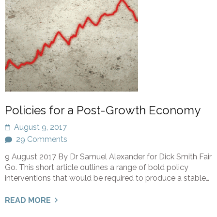
Policies for a Post-Growth Economy
August 9, 2017
29 Comments
9 August 2017 By Dr Samuel Alexander for Dick Smith Fair
Go. This short article outlines a range of bold policy
interventions that would be required to produce a stable…
READ MORE