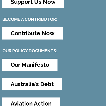
Support Us Now
BECOME A CONTRIBUTOR:
Contribute Now
OUR POLICY DOCUMENTS:
Our Manifesto
Australia's Debt
Aviation Action