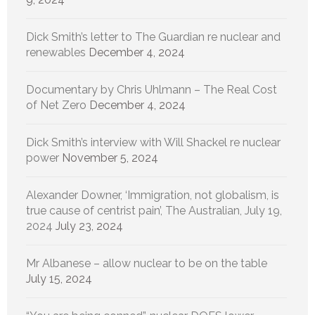
Dick Smith’s letter to The Guardian re nuclear and
renewables
December 4, 2024
Documentary by Chris Uhlmann – The Real Cost
of Net Zero
December 4, 2024
Dick Smith’s interview with Will Shackel re nuclear
power
November 5, 2024
Alexander Downer, ‘Immigration, not globalism, is
true cause of centrist pain’, The Australian, July 19,
2024
July 23, 2024
Mr Albanese – allow nuclear to be on the table
July 15, 2024