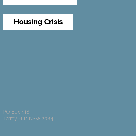
Housing Crisis
PO Box 418
Terrey Hills NSW 2084