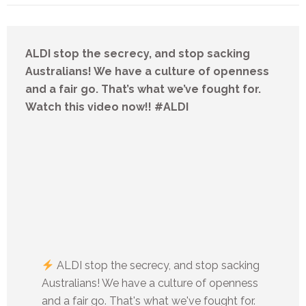
ALDI stop the secrecy, and stop sacking
Australians! We have a culture of openness
and a fair go. That’s what we’ve fought for.
Watch this video now!! #ALDI
ALDI stop the secrecy, and stop sacking
Australians! We have a culture of openness
and a fair go. That's what we've fought for.