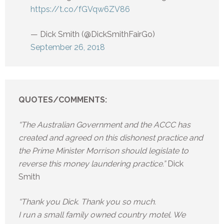
https://t.co/fGVqw6ZV86
— Dick Smith (@DickSmithFairGo)
September 26, 2018
QUOTES/COMMENTS:
“The Australian Government and the ACCC has
created and agreed on this dishonest practice and
the Prime Minister Morrison should legislate to
reverse this money laundering practice.”
Dick
Smith
“Thank you Dick. Thank you so much.
I run a small family owned country motel. We