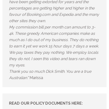
have been getting extorted for years and the
percentages are getting higher and higher in the
favour of Booking.com and Expedia and the many
other sites they own.
My commission bill per month can amount to 3-
4k. These greedy American companies make as
much as I do out of my business. They do nothing
to earn it yet we work 15 hour days 7 days a week.
We pay taxes they pay nothing. We employ locals
they do not. I seen this video and tears ran down
my eyes.
Thank you so much Dick Smith. You are a true
Australian.”
Marissa
READ OUR POLICY DOCUMENTS HERE: