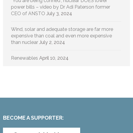
“You are being conned”, nuclear DOES lower
power bills – video by Dr Adi Paterson former
CEO of ANSTO
July 3, 2024
Wind, solar and adequate storage are far more
expensive than coal and even more expensive
than nuclear
July 2, 2024
Renewables
April 10, 2024
BECOME A SUPPORTER: