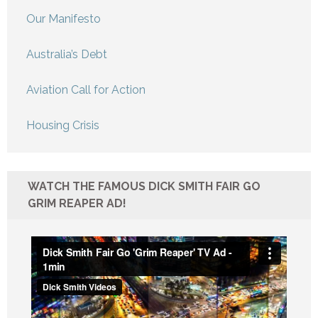
Our Manifesto
Australia’s Debt
Aviation Call for Action
Housing Crisis
WATCH THE FAMOUS DICK SMITH FAIR GO
GRIM REAPER AD!