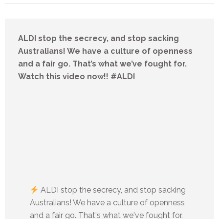
ALDI stop the secrecy, and stop sacking
Australians! We have a culture of openness
and a fair go. That’s what we’ve fought for.
Watch this video now!! #ALDI
ALDI stop the secrecy, and stop sacking
Australians! We have a culture of openness
and a fair go. That's what we've fought for.