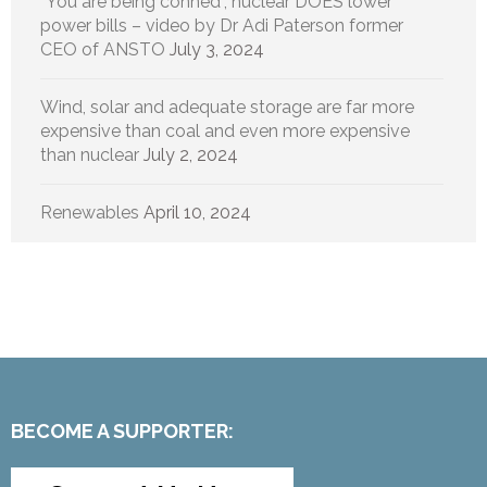
“You are being conned”, nuclear DOES lower
power bills – video by Dr Adi Paterson former
CEO of ANSTO
July 3, 2024
Wind, solar and adequate storage are far more
expensive than coal and even more expensive
than nuclear
July 2, 2024
Renewables
April 10, 2024
BECOME A SUPPORTER: