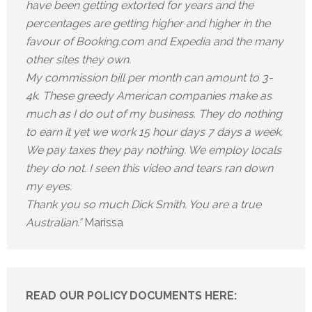
have been getting extorted for years and the
percentages are getting higher and higher in the
favour of Booking.com and Expedia and the many
other sites they own.
My commission bill per month can amount to 3-
4k. These greedy American companies make as
much as I do out of my business. They do nothing
to earn it yet we work 15 hour days 7 days a week.
We pay taxes they pay nothing. We employ locals
they do not. I seen this video and tears ran down
my eyes.
Thank you so much Dick Smith. You are a true
Australian.”
Marissa
READ OUR POLICY DOCUMENTS HERE: