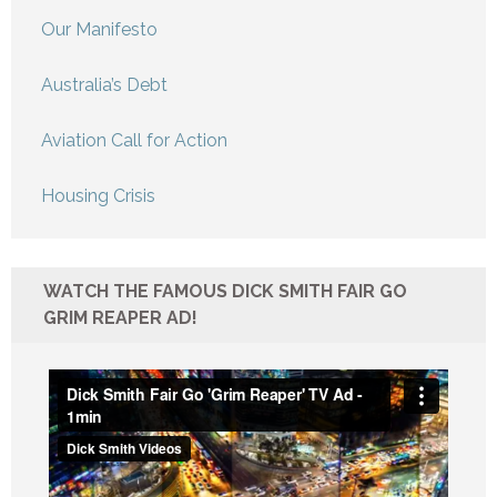
Our Manifesto
Australia’s Debt
Aviation Call for Action
Housing Crisis
WATCH THE FAMOUS DICK SMITH FAIR GO
GRIM REAPER AD!