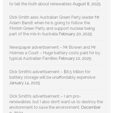
to tell the truth about renewables
August 8, 2025
Dick Smith asks Australian Green Party leader Mr
Adam Bandt when he is going to follow the
Finnish Green Party and support nuclear being
part of the mix in Australia
February 20, 2025
Newspaper advertisement – Mr Bowen and Mr
Holmes a Court – Huge battery costs paid for by
typical Australian Families
February 10, 2025
Dick Smith’s advertisement – $6.5 trillion for
battery storage will be unaffordably expensive
January 14, 2025
Dick Smith’s advertisement – I am pro-
renewables, but I also don’t want us to destroy the
environment to save the environment.
December
9, 2024