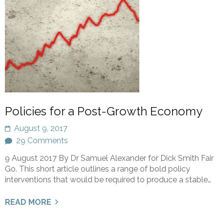
Policies for a Post-Growth Economy
August 9, 2017
29 Comments
9 August 2017 By Dr Samuel Alexander for Dick Smith Fair
Go. This short article outlines a range of bold policy
interventions that would be required to produce a stable…
READ MORE