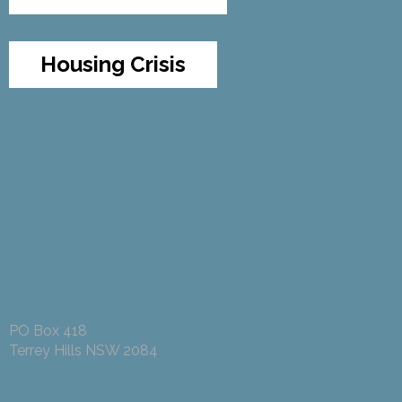
Housing Crisis
PO Box 418
Terrey Hills NSW 2084