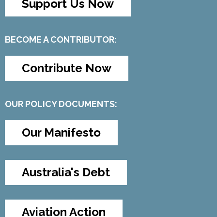
Support Us Now
BECOME A CONTRIBUTOR:
Contribute Now
OUR POLICY DOCUMENTS:
Our Manifesto
Australia's Debt
Aviation Action