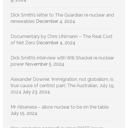
Dick Smith’s letter to The Guardian re nuclear and
renewables
December 4, 2024
Documentary by Chris Uhlmann – The Real Cost
of Net Zero
December 4, 2024
Dick Smith’s interview with Will Shackel re nuclear
power
November 5, 2024
Alexander Downer, ‘Immigration, not globalism, is
true cause of centrist pain’, The Australian, July 19,
2024
July 23, 2024
Mr Albanese – allow nuclear to be on the table
July 15, 2024