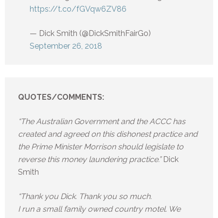
https://t.co/fGVqw6ZV86
— Dick Smith (@DickSmithFairGo)
September 26, 2018
QUOTES/COMMENTS:
“The Australian Government and the ACCC has
created and agreed on this dishonest practice and
the Prime Minister Morrison should legislate to
reverse this money laundering practice.”
Dick
Smith
“Thank you Dick. Thank you so much.
I run a small family owned country motel. We