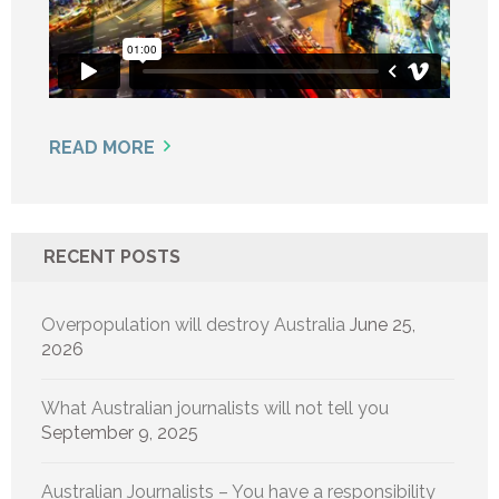
READ MORE
RECENT POSTS
Overpopulation will destroy Australia
June 25,
2026
What Australian journalists will not tell you
September 9, 2025
Australian Journalists – You have a responsibility