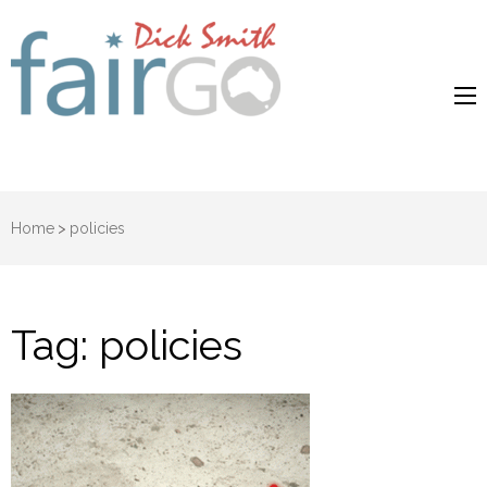
Dick Smith
Dick Smith Fair Go
Fair Go
Home
>
policies
Tag:
policies