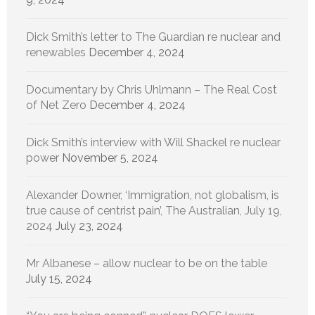
Dick Smith’s letter to The Guardian re nuclear and
renewables
December 4, 2024
Documentary by Chris Uhlmann – The Real Cost
of Net Zero
December 4, 2024
Dick Smith’s interview with Will Shackel re nuclear
power
November 5, 2024
Alexander Downer, ‘Immigration, not globalism, is
true cause of centrist pain’, The Australian, July 19,
2024
July 23, 2024
Mr Albanese – allow nuclear to be on the table
July 15, 2024