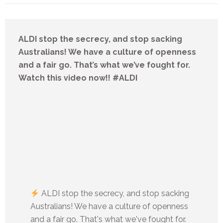
ALDI stop the secrecy, and stop sacking
Australians! We have a culture of openness
and a fair go. That’s what we’ve fought for.
Watch this video now!! #ALDI
ALDI stop the secrecy, and stop sacking
Australians! We have a culture of openness
and a fair go. That's what we've fought for.