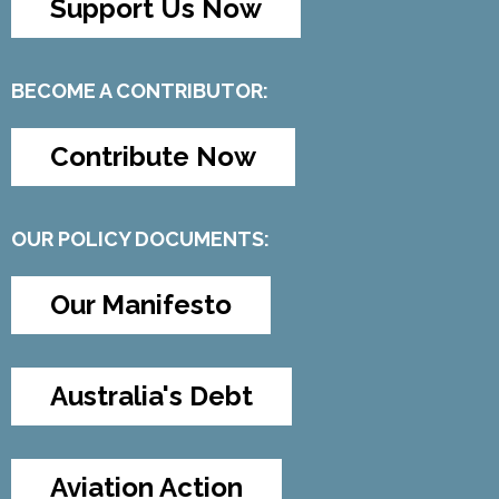
Support Us Now
BECOME A CONTRIBUTOR:
Contribute Now
OUR POLICY DOCUMENTS:
Our Manifesto
Australia's Debt
Aviation Action