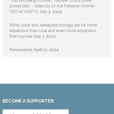
“You are being conned”, nuclear DOES lower
power bills – video by Dr Adi Paterson former
CEO of ANSTO
July 3, 2024
Wind, solar and adequate storage are far more
expensive than coal and even more expensive
than nuclear
July 2, 2024
Renewables
April 10, 2024
BECOME A SUPPORTER: