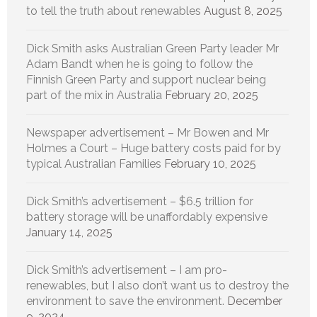
to tell the truth about renewables
August 8, 2025
Dick Smith asks Australian Green Party leader Mr
Adam Bandt when he is going to follow the
Finnish Green Party and support nuclear being
part of the mix in Australia
February 20, 2025
Newspaper advertisement – Mr Bowen and Mr
Holmes a Court – Huge battery costs paid for by
typical Australian Families
February 10, 2025
Dick Smith’s advertisement – $6.5 trillion for
battery storage will be unaffordably expensive
January 14, 2025
Dick Smith’s advertisement – I am pro-
renewables, but I also don’t want us to destroy the
environment to save the environment.
December
9, 2024