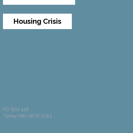
Housing Crisis
PO Box 418
Terrey Hills NSW 2084