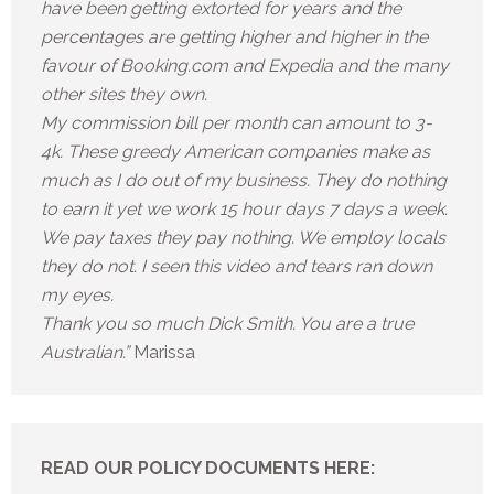
have been getting extorted for years and the
percentages are getting higher and higher in the
favour of Booking.com and Expedia and the many
other sites they own.
My commission bill per month can amount to 3-
4k. These greedy American companies make as
much as I do out of my business. They do nothing
to earn it yet we work 15 hour days 7 days a week.
We pay taxes they pay nothing. We employ locals
they do not. I seen this video and tears ran down
my eyes.
Thank you so much Dick Smith. You are a true
Australian.”
Marissa
READ OUR POLICY DOCUMENTS HERE: