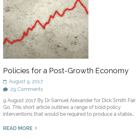
Policies for a Post-Growth Economy
August 9, 2017
29 Comments
9 August 2017 By Dr Samuel Alexander for Dick Smith Fair
Go. This short article outlines a range of bold policy
interventions that would be required to produce a stable…
READ MORE