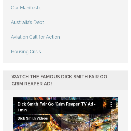
Our Manifesto
Australia’s Debt
Aviation Call for Action
Housing Crisis
WATCH THE FAMOUS DICK SMITH FAIR GO
GRIM REAPER AD!