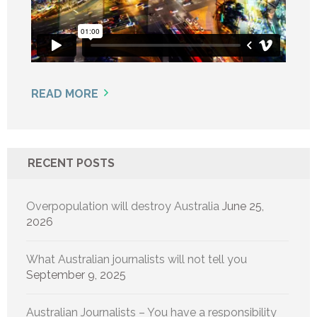
READ MORE
RECENT POSTS
Overpopulation will destroy Australia
June 25,
2026
What Australian journalists will not tell you
September 9, 2025
Australian Journalists – You have a responsibility