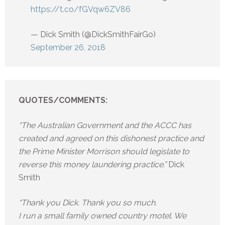
https://t.co/fGVqw6ZV86
— Dick Smith (@DickSmithFairGo)
September 26, 2018
QUOTES/COMMENTS:
“The Australian Government and the ACCC has
created and agreed on this dishonest practice and
the Prime Minister Morrison should legislate to
reverse this money laundering practice.”
Dick
Smith
“Thank you Dick. Thank you so much.
I run a small family owned country motel. We