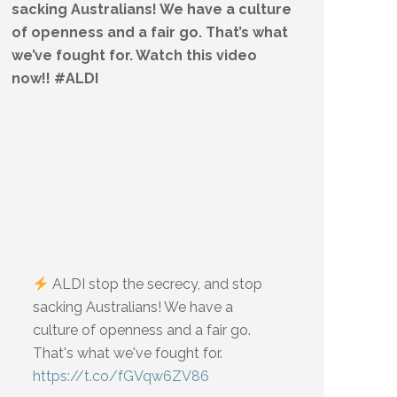
sacking Australians! We have a culture
of openness and a fair go. That’s what
we’ve fought for. Watch this video
now!! #ALDI
ALDI stop the secrecy, and stop
sacking Australians! We have a
culture of openness and a fair go.
That's what we've fought for.
https://t.co/fGVqw6ZV86