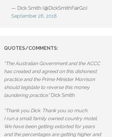
— Dick Smith (@DickSmithFairGo)
September 26, 2018
QUOTES/COMMENTS:
“The Australian Government and the ACCC
has created and agreed on this dishonest
practice and the Prime Minister Morrison
should legislate to reverse this money
laundering practice.”
Dick Smith
“Thank you Dick. Thank you so much.
I run a small family owned country motel.
We have been getting extorted for years
and the percentages are getting higher and