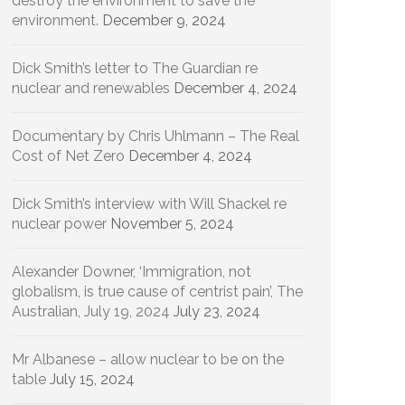
destroy the environment to save the
environment.
December 9, 2024
Dick Smith’s letter to The Guardian re
nuclear and renewables
December 4, 2024
Documentary by Chris Uhlmann – The Real
Cost of Net Zero
December 4, 2024
Dick Smith’s interview with Will Shackel re
nuclear power
November 5, 2024
Alexander Downer, ‘Immigration, not
globalism, is true cause of centrist pain’, The
Australian, July 19, 2024
July 23, 2024
Mr Albanese – allow nuclear to be on the
table
July 15, 2024