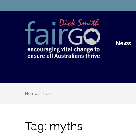
Dick S
Dick Smith Fair Go
News
Home
>
myths
Tag:
myths