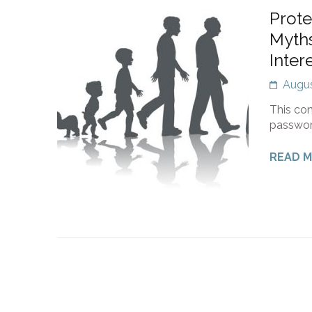
Prote
Myths
Inter
Augus
This con
passwor
READ 