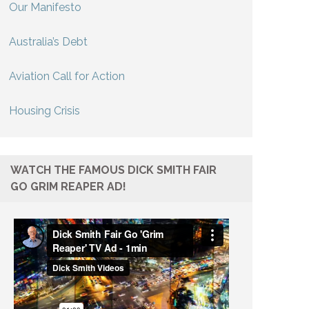
Our Manifesto
Australia’s Debt
Aviation Call for Action
Housing Crisis
WATCH THE FAMOUS DICK SMITH FAIR
GO GRIM REAPER AD!