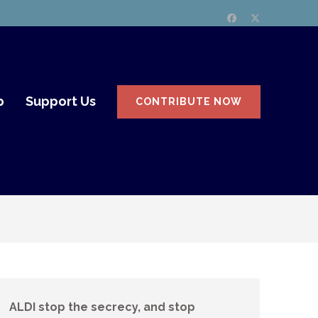
p
Support Us
CONTRIBUTE NOW
ALDI stop the secrecy, and stop