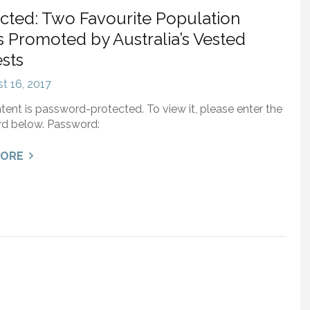
cted: Two Favourite Population
 Promoted by Australia’s Vested
ests
t 16, 2017
tent is password-protected. To view it, please enter the
d below. Password:
MORE