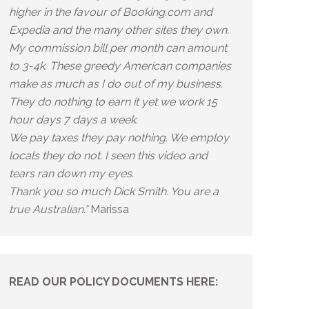
higher in the favour of Booking.com and
Expedia and the many other sites they own.
My commission bill per month can amount
to 3-4k. These greedy American companies
make as much as I do out of my business.
They do nothing to earn it yet we work 15
hour days 7 days a week.
We pay taxes they pay nothing. We employ
locals they do not. I seen this video and
tears ran down my eyes.
Thank you so much Dick Smith. You are a
true Australian.”
Marissa
READ OUR POLICY DOCUMENTS HERE: