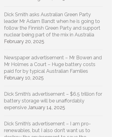
Dick Smith asks Australian Green Party
leader Mr Adam Bandt when he is going to
follow the Finnish Green Party and support
nuclear being part of the mix in Australia
February 20, 2025
Newspaper advertisement – Mr Bowen and
Mr Holmes a Court – Huge battery costs
paid for by typical Australian Families
February 10, 2025
Dick Smith’s advertisement – $6.5 trillion for
battery storage will be unaffordably
expensive
January 14, 2025
Dick Smith’s advertisement – I am pro-
renewables, but I also don’t want us to