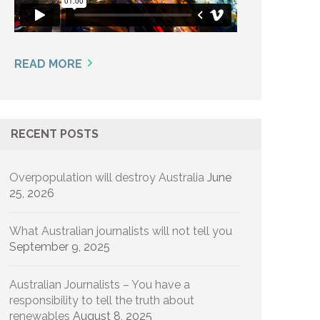
READ MORE
RECENT POSTS
Overpopulation will destroy Australia
June
25, 2026
What Australian journalists will not tell you
September 9, 2025
Australian Journalists – You have a
responsibility to tell the truth about
renewables
August 8, 2025