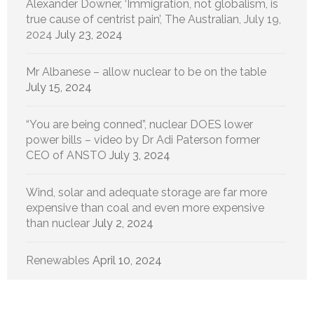
Alexander Downer, ‘Immigration, not globalism, is
true cause of centrist pain’, The Australian, July 19,
2024
July 23, 2024
Mr Albanese – allow nuclear to be on the table
July 15, 2024
“You are being conned”, nuclear DOES lower
power bills – video by Dr Adi Paterson former
CEO of ANSTO
July 3, 2024
Wind, solar and adequate storage are far more
expensive than coal and even more expensive
than nuclear
July 2, 2024
Renewables
April 10, 2024