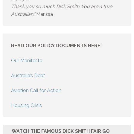
Thank you so much Dick Smith. You are a true
Australian.”
Marissa
READ OUR POLICY DOCUMENTS HERE:
Our Manifesto
Australia’s Debt
Aviation Call for Action
Housing Crisis
WATCH THE FAMOUS DICK SMITH FAIR GO