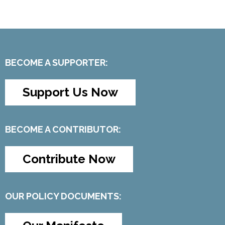
BECOME A SUPPORTER:
Support Us Now
BECOME A CONTRIBUTOR:
Contribute Now
OUR POLICY DOCUMENTS: