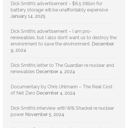
Dick Smith’s advertisement – $6.5 trillion for
battery storage will be unaffordably expensive
January 14, 2025
Dick Smith’s advertisement – I am pro-
renewables, but I also don’t want us to destroy the
environment to save the environment.
December
9, 2024
Dick Smith’s letter to The Guardian re nuclear and
renewables
December 4, 2024
Documentary by Chris Uhlmann – The Real Cost
of Net Zero
December 4, 2024
Dick Smith’s interview with Will Shackel re nuclear
power
November 5, 2024