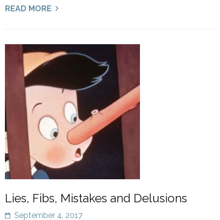
READ MORE
Lies, Fibs, Mistakes and Delusions
September 4, 2017