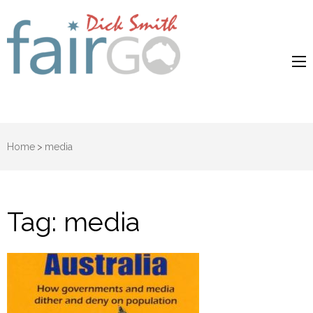
Dick Smith
Dick Smith Fair Go
Fair Go
Home
>
media
Tag:
media