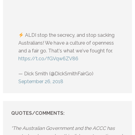
ALDI stop the secrecy, and stop sacking
Australians! We have a culture of openness
and a fair go. That's what we've fought for.
https://t.co/fGVqw6ZV86
— Dick Smith (@DickSmithFairGo)
September 26, 2018
QUOTES/COMMENTS:
“The Australian Government and the ACCC has