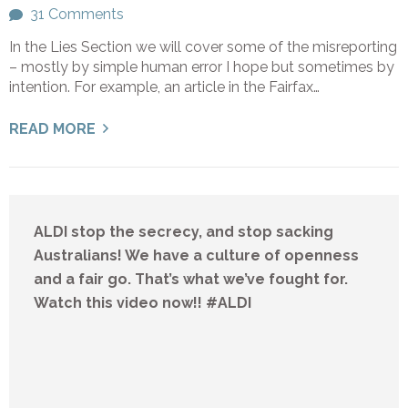
31 Comments
In the Lies Section we will cover some of the misreporting
– mostly by simple human error I hope but sometimes by
intention. For example, an article in the Fairfax…
READ MORE
ALDI stop the secrecy, and stop sacking
Australians! We have a culture of openness
and a fair go. That’s what we’ve fought for.
Watch this video now!! #ALDI