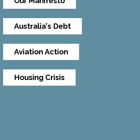
Our Manifesto
Australia's Debt
Aviation Action
Housing Crisis