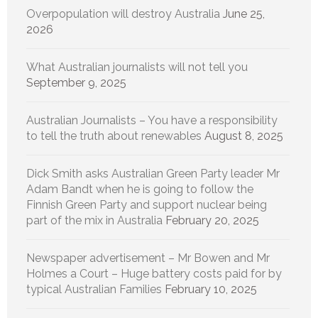
Overpopulation will destroy Australia
June 25,
2026
What Australian journalists will not tell you
September 9, 2025
Australian Journalists – You have a responsibility
to tell the truth about renewables
August 8, 2025
Dick Smith asks Australian Green Party leader Mr
Adam Bandt when he is going to follow the
Finnish Green Party and support nuclear being
part of the mix in Australia
February 20, 2025
Newspaper advertisement – Mr Bowen and Mr
Holmes a Court – Huge battery costs paid for by
typical Australian Families
February 10, 2025