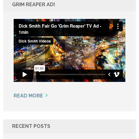
GRIM REAPER AD!
READ MORE
RECENT POSTS