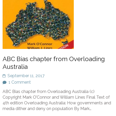
ABC Bias chapter from Overloading
Australia
September 11, 2017
1 Comment
ABC Bias chapter from Overloading Australia (c)
Copyright Mark O’Connor and William Lines Final Text of
4th edition Overloading Australia: How governments and
media dither and deny on population By Mark…