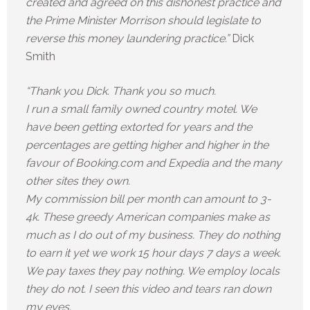
created and agreed on this dishonest practice and
the Prime Minister Morrison should legislate to
reverse this money laundering practice.”
Dick
Smith
“Thank you Dick. Thank you so much.
I run a small family owned country motel. We
have been getting extorted for years and the
percentages are getting higher and higher in the
favour of Booking.com and Expedia and the many
other sites they own.
My commission bill per month can amount to 3-
4k. These greedy American companies make as
much as I do out of my business. They do nothing
to earn it yet we work 15 hour days 7 days a week.
We pay taxes they pay nothing. We employ locals
they do not. I seen this video and tears ran down
my eyes.