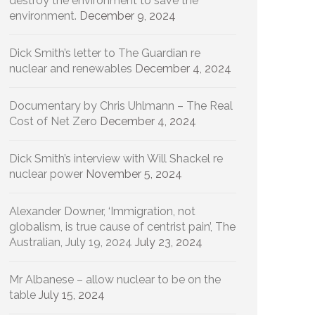
destroy the environment to save the
environment.
December 9, 2024
Dick Smith’s letter to The Guardian re
nuclear and renewables
December 4, 2024
Documentary by Chris Uhlmann – The Real
Cost of Net Zero
December 4, 2024
Dick Smith’s interview with Will Shackel re
nuclear power
November 5, 2024
Alexander Downer, ‘Immigration, not
globalism, is true cause of centrist pain’, The
Australian, July 19, 2024
July 23, 2024
Mr Albanese – allow nuclear to be on the
table
July 15, 2024