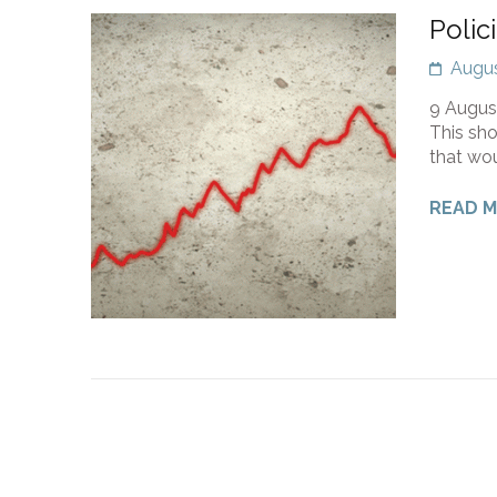
Polic
Augus
9 August
This sho
that wou
READ 