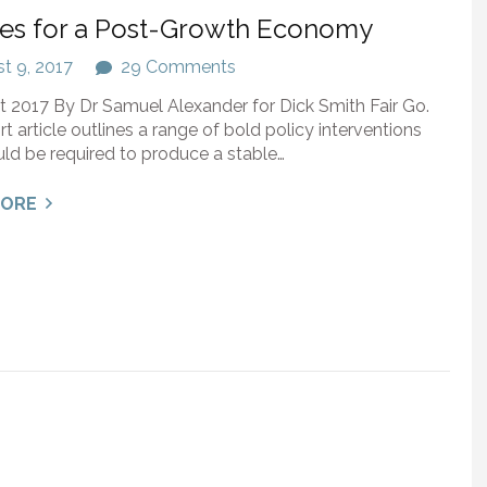
ies for a Post-Growth Economy
t 9, 2017
29 Comments
 2017 By Dr Samuel Alexander for Dick Smith Fair Go.
rt article outlines a range of bold policy interventions
ld be required to produce a stable…
MORE