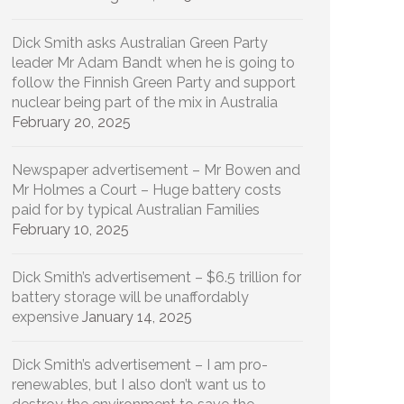
Dick Smith asks Australian Green Party
leader Mr Adam Bandt when he is going to
follow the Finnish Green Party and support
nuclear being part of the mix in Australia
February 20, 2025
Newspaper advertisement – Mr Bowen and
Mr Holmes a Court – Huge battery costs
paid for by typical Australian Families
February 10, 2025
Dick Smith’s advertisement – $6.5 trillion for
battery storage will be unaffordably
expensive
January 14, 2025
Dick Smith’s advertisement – I am pro-
renewables, but I also don’t want us to