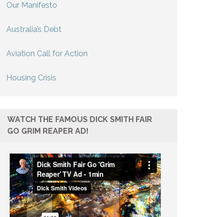
Our Manifesto
Australia’s Debt
Aviation Call for Action
Housing Crisis
WATCH THE FAMOUS DICK SMITH FAIR
GO GRIM REAPER AD!