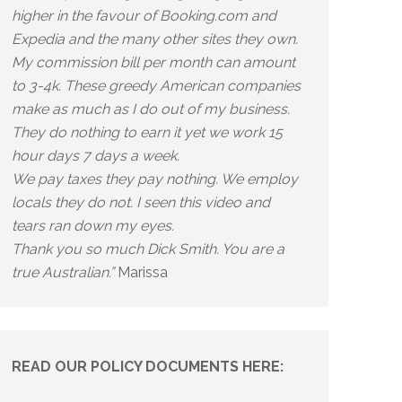
higher in the favour of Booking.com and
Expedia and the many other sites they own.
My commission bill per month can amount
to 3-4k. These greedy American companies
make as much as I do out of my business.
They do nothing to earn it yet we work 15
hour days 7 days a week.
We pay taxes they pay nothing. We employ
locals they do not. I seen this video and
tears ran down my eyes.
Thank you so much Dick Smith. You are a
true Australian.”
Marissa
READ OUR POLICY DOCUMENTS HERE: