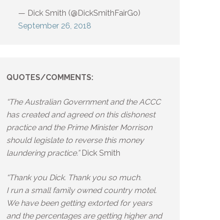
— Dick Smith (@DickSmithFairGo)
September 26, 2018
QUOTES/COMMENTS:
“The Australian Government and the ACCC
has created and agreed on this dishonest
practice and the Prime Minister Morrison
should legislate to reverse this money
laundering practice.”
Dick Smith
“Thank you Dick. Thank you so much.
I run a small family owned country motel.
We have been getting extorted for years
and the percentages are getting higher and