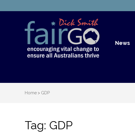
Dick S
Dick Smith Fair Go
News
Home
>
GDP
Tag:
GDP