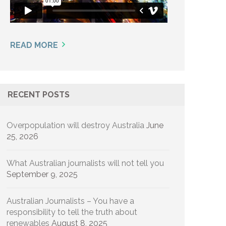
READ MORE
RECENT POSTS
Overpopulation will destroy Australia
June
25, 2026
What Australian journalists will not tell you
September 9, 2025
Australian Journalists – You have a
responsibility to tell the truth about
renewables
August 8, 2025