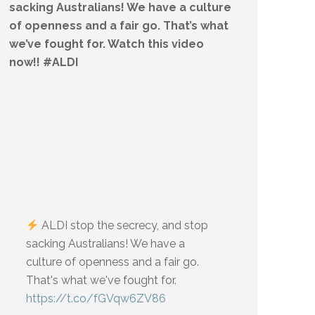
sacking Australians! We have a culture
of openness and a fair go. That’s what
we’ve fought for. Watch this video
now!! #ALDI
ALDI stop the secrecy, and stop
sacking Australians! We have a
culture of openness and a fair go.
That's what we've fought for.
https://t.co/fGVqw6ZV86