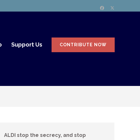
p
Support Us
CONTRIBUTE NOW
ALDI stop the secrecy, and stop