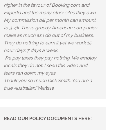
higher in the favour of Booking.com and
Expedia and the many other sites they own.
My commission bill per month can amount
to 3-4k. These greedy American companies
make as much as I do out of my business.
They do nothing to earn it yet we work 15
hour days 7 days a week.
We pay taxes they pay nothing. We employ
locals they do not. I seen this video and
tears ran down my eyes.
Thank you so much Dick Smith. You are a
true Australian.”
Marissa
READ OUR POLICY DOCUMENTS HERE: