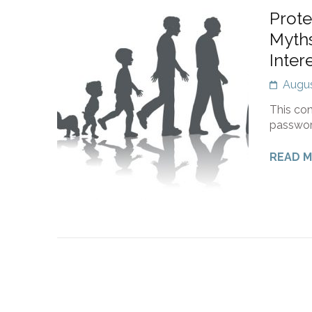
Prote
Myths
Inter
Augus
This con
passwor
READ 