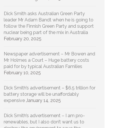
Dick Smith asks Australian Green Party
leader Mr Adam Bandt when he is going to
follow the Finnish Green Party and support
nuclear being part of the mix in Australia
February 20, 2025
Newspaper advertisement – Mr Bowen and
Mr Holmes a Court – Huge battery costs
paid for by typical Australian Families
February 10, 2025
Dick Smith’s advertisement – $6.5 trillion for
battery storage will be unaffordably
expensive
January 14, 2025
Dick Smith’s advertisement – I am pro-
renewables, but I also don’t want us to