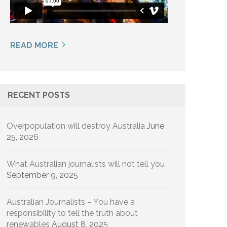
READ MORE
RECENT POSTS
Overpopulation will destroy Australia
June
25, 2026
What Australian journalists will not tell you
September 9, 2025
Australian Journalists – You have a
responsibility to tell the truth about
renewables
August 8, 2025