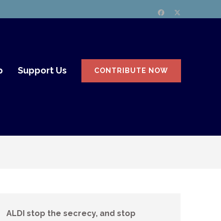
p
Support Us
CONTRIBUTE NOW
ALDI stop the secrecy, and stop