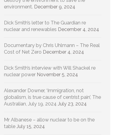
destroy the environment to save the
environment.
December 9, 2024
Dick Smith’s letter to The Guardian re
nuclear and renewables
December 4, 2024
Documentary by Chris Uhlmann – The Real
Cost of Net Zero
December 4, 2024
Dick Smith’s interview with Will Shackel re
nuclear power
November 5, 2024
Alexander Downer, ‘Immigration, not
globalism, is true cause of centrist pain’, The
Australian, July 19, 2024
July 23, 2024
Mr Albanese – allow nuclear to be on the
table
July 15, 2024