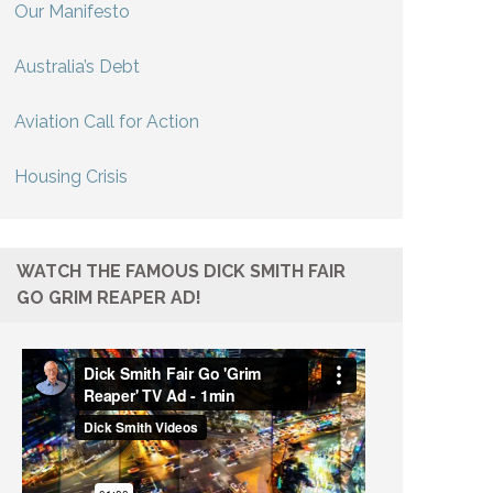
Our Manifesto
Australia’s Debt
Aviation Call for Action
Housing Crisis
WATCH THE FAMOUS DICK SMITH FAIR
GO GRIM REAPER AD!