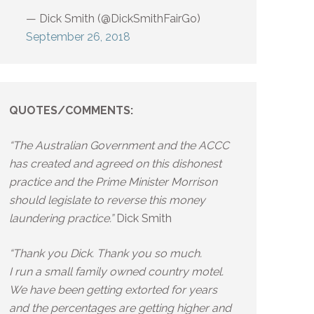
— Dick Smith (@DickSmithFairGo)
September 26, 2018
QUOTES/COMMENTS:
“The Australian Government and the ACCC
has created and agreed on this dishonest
practice and the Prime Minister Morrison
should legislate to reverse this money
laundering practice.”
Dick Smith
“Thank you Dick. Thank you so much.
I run a small family owned country motel.
We have been getting extorted for years
and the percentages are getting higher and