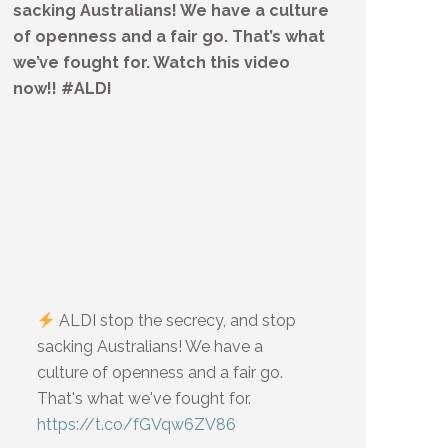
sacking Australians! We have a culture
of openness and a fair go. That’s what
we’ve fought for. Watch this video
now!! #ALDI
ALDI stop the secrecy, and stop
sacking Australians! We have a
culture of openness and a fair go.
That's what we've fought for.
https://t.co/fGVqw6ZV86