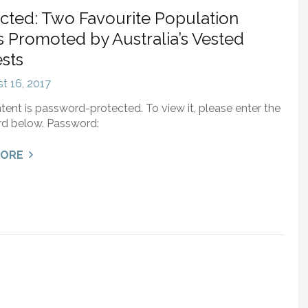
cted: Two Favourite Population
 Promoted by Australia’s Vested
ests
t 16, 2017
tent is password-protected. To view it, please enter the
d below. Password:
MORE