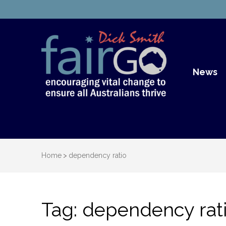
Dick S
Dick Smith Fair Go
News
Home
>
dependency ratio
Tag:
dependency rat