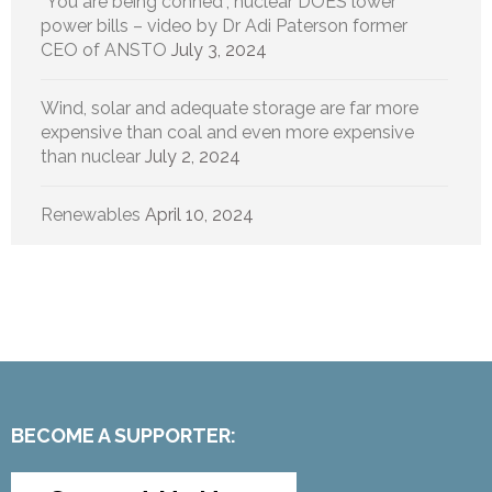
“You are being conned”, nuclear DOES lower
power bills – video by Dr Adi Paterson former
CEO of ANSTO
July 3, 2024
Wind, solar and adequate storage are far more
expensive than coal and even more expensive
than nuclear
July 2, 2024
Renewables
April 10, 2024
BECOME A SUPPORTER: