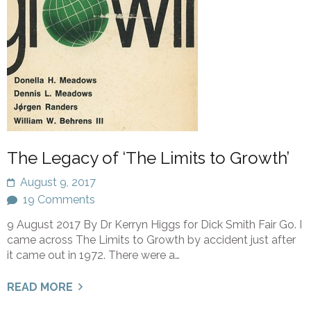
The Legacy of ‘The Limits to Growth’
August 9, 2017
19 Comments
9 August 2017 By Dr Kerryn Higgs for Dick Smith Fair Go. I
came across The Limits to Growth by accident just after
it came out in 1972. There were a…
READ MORE