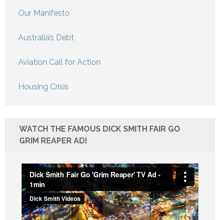
Our Manifesto
Australia’s Debt
Aviation Call for Action
Housing Crisis
WATCH THE FAMOUS DICK SMITH FAIR GO
GRIM REAPER AD!