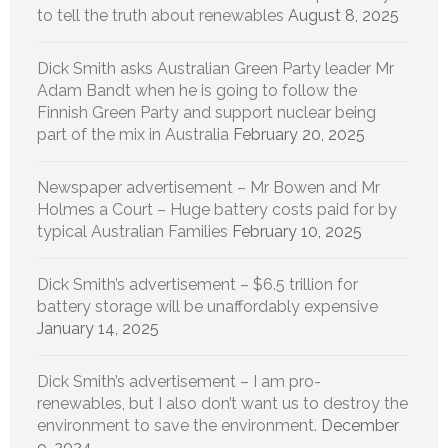
to tell the truth about renewables
August 8, 2025
Dick Smith asks Australian Green Party leader Mr
Adam Bandt when he is going to follow the
Finnish Green Party and support nuclear being
part of the mix in Australia
February 20, 2025
Newspaper advertisement – Mr Bowen and Mr
Holmes a Court – Huge battery costs paid for by
typical Australian Families
February 10, 2025
Dick Smith’s advertisement – $6.5 trillion for
battery storage will be unaffordably expensive
January 14, 2025
Dick Smith’s advertisement – I am pro-
renewables, but I also don’t want us to destroy the
environment to save the environment.
December
9, 2024