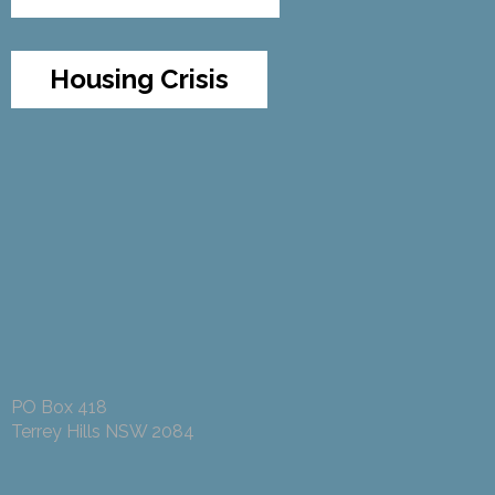
Housing Crisis
PO Box 418
Terrey Hills NSW 2084