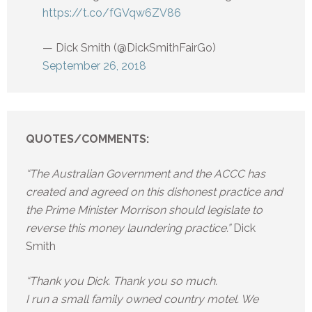
https://t.co/fGVqw6ZV86
— Dick Smith (@DickSmithFairGo)
September 26, 2018
QUOTES/COMMENTS:
“The Australian Government and the ACCC has
created and agreed on this dishonest practice and
the Prime Minister Morrison should legislate to
reverse this money laundering practice.”
Dick
Smith
“Thank you Dick. Thank you so much.
I run a small family owned country motel. We