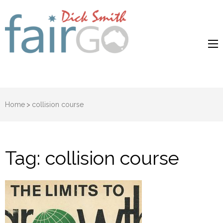
Dick Smith
Dick Smith Fair Go
Fair Go
Home
>
collision course
Tag:
collision course