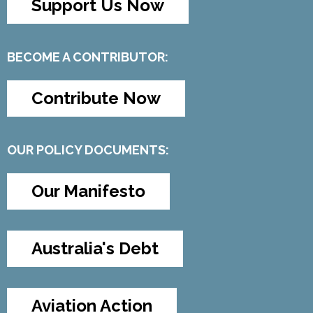
Support Us Now
BECOME A CONTRIBUTOR:
Contribute Now
OUR POLICY DOCUMENTS:
Our Manifesto
Australia's Debt
Aviation Action