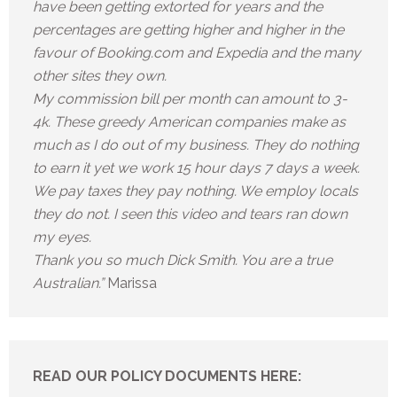
have been getting extorted for years and the
percentages are getting higher and higher in the
favour of Booking.com and Expedia and the many
other sites they own.
My commission bill per month can amount to 3-
4k. These greedy American companies make as
much as I do out of my business. They do nothing
to earn it yet we work 15 hour days 7 days a week.
We pay taxes they pay nothing. We employ locals
they do not. I seen this video and tears ran down
my eyes.
Thank you so much Dick Smith. You are a true
Australian.”
Marissa
READ OUR POLICY DOCUMENTS HERE: