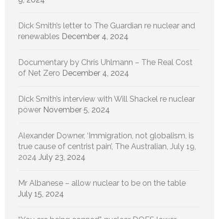
Dick Smith’s letter to The Guardian re nuclear and
renewables
December 4, 2024
Documentary by Chris Uhlmann – The Real Cost
of Net Zero
December 4, 2024
Dick Smith’s interview with Will Shackel re nuclear
power
November 5, 2024
Alexander Downer, ‘Immigration, not globalism, is
true cause of centrist pain’, The Australian, July 19,
2024
July 23, 2024
Mr Albanese – allow nuclear to be on the table
July 15, 2024