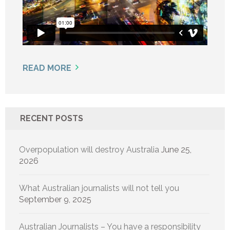
READ MORE
RECENT POSTS
Overpopulation will destroy Australia
June 25,
2026
What Australian journalists will not tell you
September 9, 2025
Australian Journalists – You have a responsibility