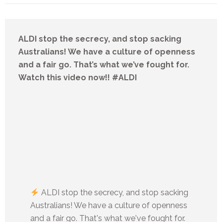
ALDI stop the secrecy, and stop sacking
Australians! We have a culture of openness
and a fair go. That’s what we’ve fought for.
Watch this video now!! #ALDI
ALDI stop the secrecy, and stop sacking
Australians! We have a culture of openness
and a fair go. That's what we've fought for.