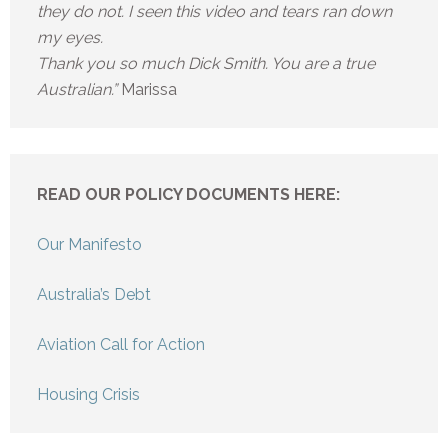
they do not. I seen this video and tears ran down
my eyes.
Thank you so much Dick Smith. You are a true
Australian.”
Marissa
READ OUR POLICY DOCUMENTS HERE:
Our Manifesto
Australia’s Debt
Aviation Call for Action
Housing Crisis