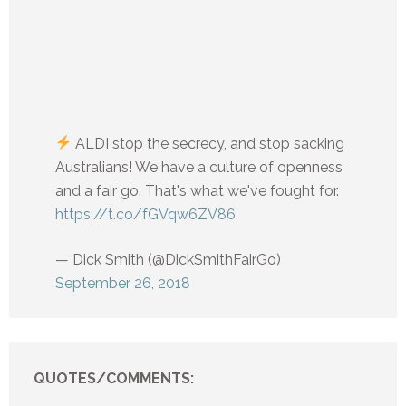
ALDI stop the secrecy, and stop sacking
Australians! We have a culture of openness
and a fair go. That's what we've fought for.
https://t.co/fGVqw6ZV86
— Dick Smith (@DickSmithFairGo)
September 26, 2018
QUOTES/COMMENTS: