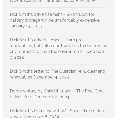
typical Australian Families
February 10, 2025
Dick Smith’s advertisement – $6.5 trillion for
battery storage will be unaffordably expensive
January 14, 2025
Dick Smith’s advertisement – I am pro-
renewables, but I also don’t want us to destroy the
environment to save the environment.
December
9, 2024
Dick Smith’s letter to The Guardian re nuclear and
renewables
December 4, 2024
Documentary by Chris Uhlmann – The Real Cost
of Net Zero
December 4, 2024
Dick Smith’s interview with Will Shackel re nuclear
power
November 5, 2024