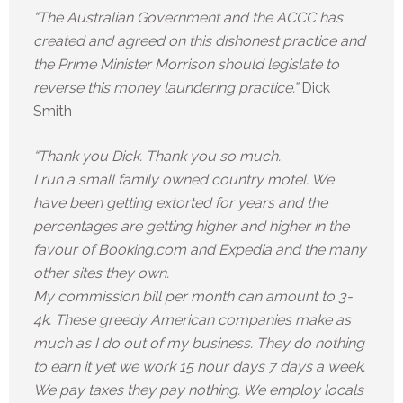
“The Australian Government and the ACCC has
created and agreed on this dishonest practice and
the Prime Minister Morrison should legislate to
reverse this money laundering practice.”
Dick
Smith
“Thank you Dick. Thank you so much.
I run a small family owned country motel. We
have been getting extorted for years and the
percentages are getting higher and higher in the
favour of Booking.com and Expedia and the many
other sites they own.
My commission bill per month can amount to 3-
4k. These greedy American companies make as
much as I do out of my business. They do nothing
to earn it yet we work 15 hour days 7 days a week.
We pay taxes they pay nothing. We employ locals