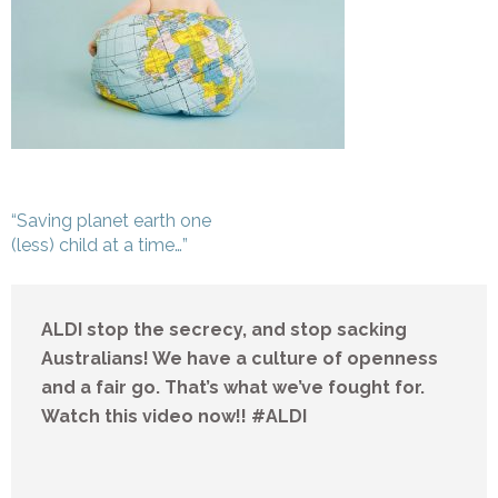
Post
“Saving planet earth one
navigation
(less) child at a time…”
ALDI stop the secrecy, and stop sacking
Australians! We have a culture of openness
and a fair go. That’s what we’ve fought for.
Watch this video now!! #ALDI