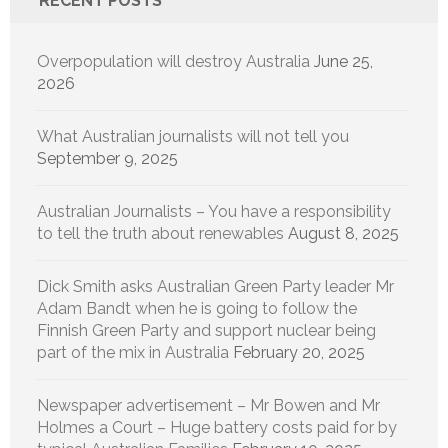
RECENT POSTS
Overpopulation will destroy Australia
June 25,
2026
What Australian journalists will not tell you
September 9, 2025
Australian Journalists – You have a responsibility
to tell the truth about renewables
August 8, 2025
Dick Smith asks Australian Green Party leader Mr
Adam Bandt when he is going to follow the
Finnish Green Party and support nuclear being
part of the mix in Australia
February 20, 2025
Newspaper advertisement – Mr Bowen and Mr
Holmes a Court – Huge battery costs paid for by