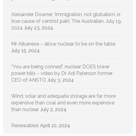
Alexander Downer, ‘Immigration, not globalism, is
true cause of centrist pain’, The Australian, July 19,
2024
July 23, 2024
Mr Albanese – allow nuclear to be on the table
July 15, 2024
“You are being conned”, nuclear DOES lower
power bills – video by Dr Adi Paterson former
CEO of ANSTO
July 3, 2024
Wind, solar and adequate storage are far more
expensive than coal and even more expensive
than nuclear
July 2, 2024
Renewables
April 10, 2024