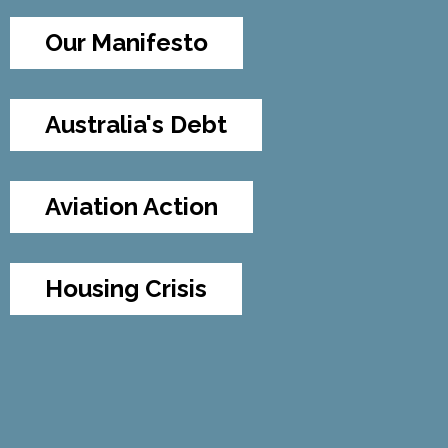
Our Manifesto
Australia's Debt
Aviation Action
Housing Crisis