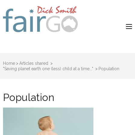
Dick Smith
Dick Smith Fair Go
Fair Go
Home
>
Articles shared
>
"Saving planet earth one (less) child at a time..."
>
Population
Population