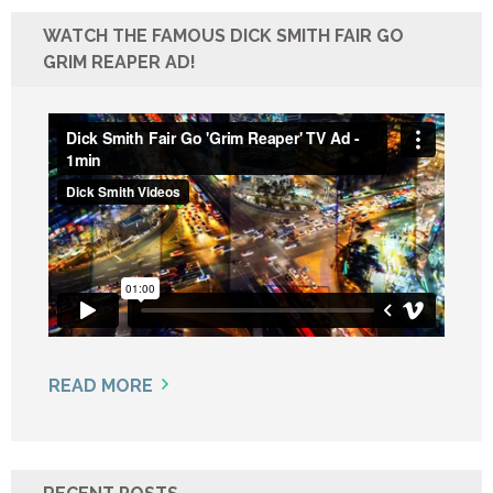
WATCH THE FAMOUS DICK SMITH FAIR GO
GRIM REAPER AD!
READ MORE