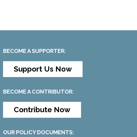
BECOME A SUPPORTER:
Support Us Now
BECOME A CONTRIBUTOR:
Contribute Now
OUR POLICY DOCUMENTS: