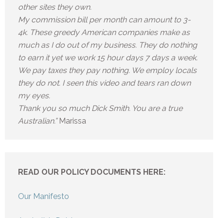
other sites they own.
My commission bill per month can amount to 3-
4k. These greedy American companies make as
much as I do out of my business. They do nothing
to earn it yet we work 15 hour days 7 days a week.
We pay taxes they pay nothing. We employ locals
they do not. I seen this video and tears ran down
my eyes.
Thank you so much Dick Smith. You are a true
Australian.”
Marissa
READ OUR POLICY DOCUMENTS HERE:
Our Manifesto