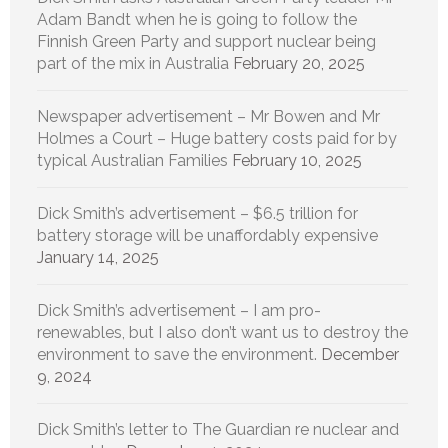
Adam Bandt when he is going to follow the
Finnish Green Party and support nuclear being
part of the mix in Australia
February 20, 2025
Newspaper advertisement – Mr Bowen and Mr
Holmes a Court – Huge battery costs paid for by
typical Australian Families
February 10, 2025
Dick Smith’s advertisement – $6.5 trillion for
battery storage will be unaffordably expensive
January 14, 2025
Dick Smith’s advertisement – I am pro-
renewables, but I also don’t want us to destroy the
environment to save the environment.
December
9, 2024
Dick Smith’s letter to The Guardian re nuclear and