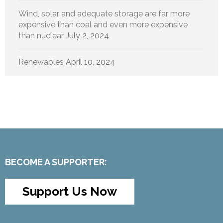
Wind, solar and adequate storage are far more
expensive than coal and even more expensive
than nuclear
July 2, 2024
Renewables
April 10, 2024
BECOME A SUPPORTER:
Support Us Now