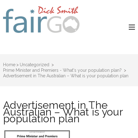
Dick Smith
Dick Smith Fair Go
Fair Go
Home
>
Uncategorized
>
Prime Minister and Premiers - What's your population plan?
>
Advertisement in The Australian – What is your population plan
Advertisement in The
Australian – What is your
population plan