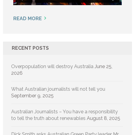
READ MORE
RECENT POSTS
Overpopulation will destroy Australia
June 25,
2026
What Australian journalists will not tell you
September 9, 2025
Australian Journalists – You have a responsibility
to tell the truth about renewables
August 8, 2025
Dick Smith asks Australian Green Party leader Mr