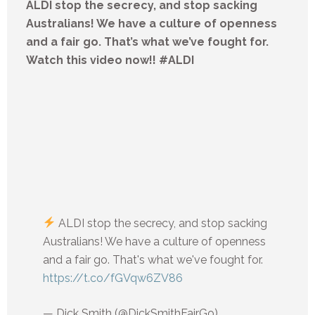
ALDI stop the secrecy, and stop sacking
Australians! We have a culture of openness
and a fair go. That’s what we’ve fought for.
Watch this video now!! #ALDI
ALDI stop the secrecy, and stop sacking
Australians! We have a culture of openness
and a fair go. That's what we've fought for.
https://t.co/fGVqw6ZV86
— Dick Smith (@DickSmithFairGo)