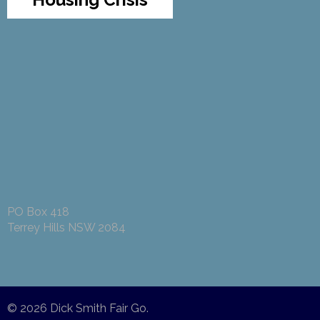
PO Box 418
Terrey Hills NSW 2084
© 2026
Dick Smith Fair Go
.