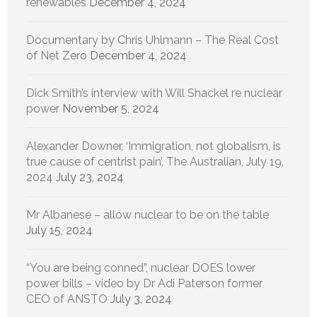
renewables
December 4, 2024
Documentary by Chris Uhlmann – The Real Cost
of Net Zero
December 4, 2024
Dick Smith’s interview with Will Shackel re nuclear
power
November 5, 2024
Alexander Downer, ‘Immigration, not globalism, is
true cause of centrist pain’, The Australian, July 19,
2024
July 23, 2024
Mr Albanese – allow nuclear to be on the table
July 15, 2024
“You are being conned”, nuclear DOES lower
power bills – video by Dr Adi Paterson former
CEO of ANSTO
July 3, 2024