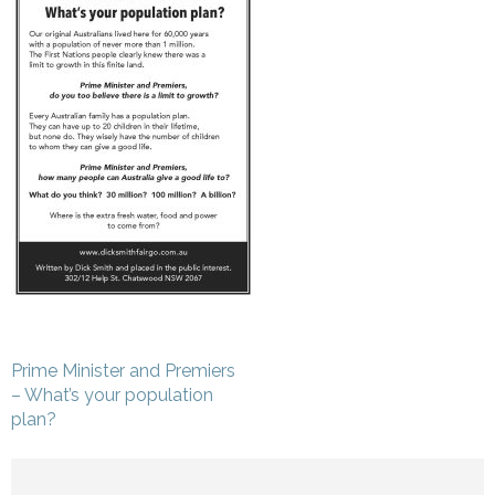
Post
Prime Minister and Premiers
navigation
– What’s your population
plan?