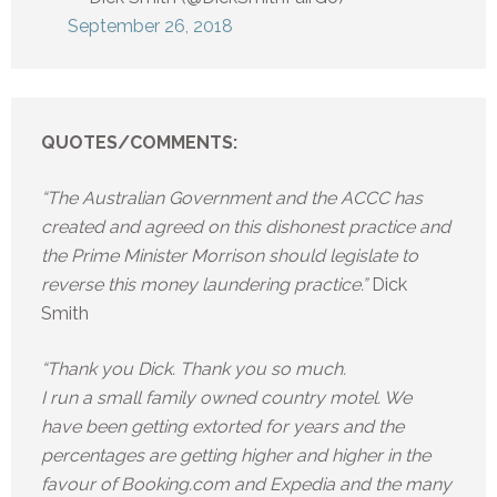
September 26, 2018
QUOTES/COMMENTS:
“The Australian Government and the ACCC has
created and agreed on this dishonest practice and
the Prime Minister Morrison should legislate to
reverse this money laundering practice.”
Dick
Smith
“Thank you Dick. Thank you so much.
I run a small family owned country motel. We
have been getting extorted for years and the
percentages are getting higher and higher in the
favour of Booking.com and Expedia and the many