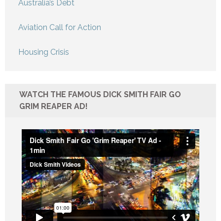
Australia’s Debt
Aviation Call for Action
Housing Crisis
WATCH THE FAMOUS DICK SMITH FAIR GO
GRIM REAPER AD!