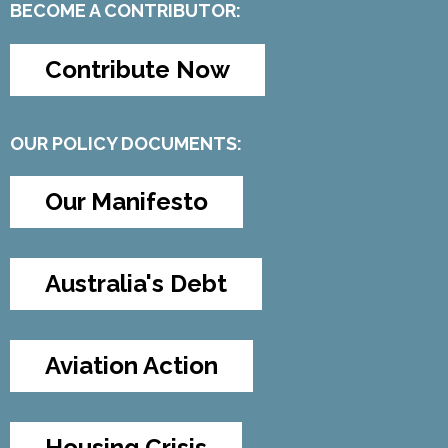
BECOME A CONTRIBUTOR:
Contribute Now
OUR POLICY DOCUMENTS:
Our Manifesto
Australia's Debt
Aviation Action
Housing Crisis