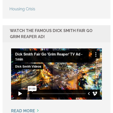
Housing Crisis
WATCH THE FAMOUS DICK SMITH FAIR GO
GRIM REAPER AD!
READ MORE