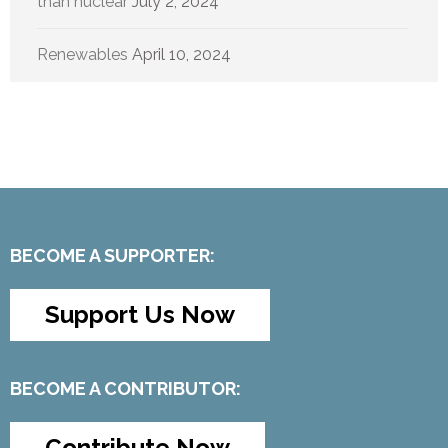
than nuclear
July 2, 2024
Renewables
April 10, 2024
BECOME A SUPPORTER:
Support Us Now
BECOME A CONTRIBUTOR:
Contribute Now