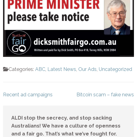
Categories:
ABC
,
Latest News
,
Our Ads
,
Uncategorized
Post
Recent ad campaigns
Bitcoin scam – fake news
navigation
ALDI stop the secrecy, and stop sacking
Australians! We have a culture of openness
and a fair go. That’s what we’ve fought for.