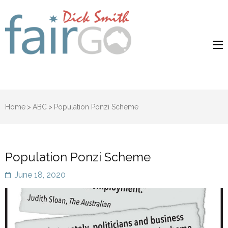
Dick Smith
Dick Smith Fair Go
Fair Go
Home
>
ABC
>
Population Ponzi Scheme
Population Ponzi Scheme
June 18, 2020