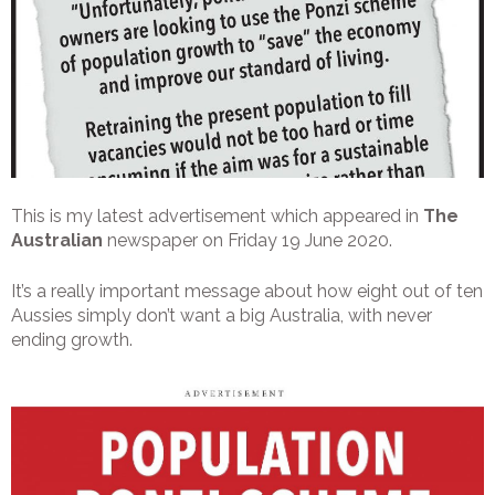
This is my latest advertisement which appeared in
The
Australian
newspaper on Friday 19 June 2020.
It’s a really important message about how eight out of ten
Aussies simply don’t want a big Australia, with never
ending growth.