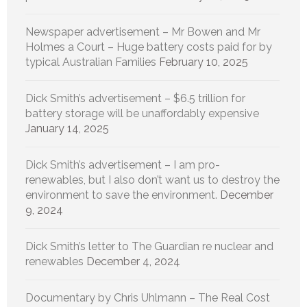
Newspaper advertisement – Mr Bowen and Mr
Holmes a Court – Huge battery costs paid for by
typical Australian Families
February 10, 2025
Dick Smith’s advertisement – $6.5 trillion for
battery storage will be unaffordably expensive
January 14, 2025
Dick Smith’s advertisement – I am pro-
renewables, but I also don’t want us to destroy the
environment to save the environment.
December
9, 2024
Dick Smith’s letter to The Guardian re nuclear and
renewables
December 4, 2024
Documentary by Chris Uhlmann – The Real Cost