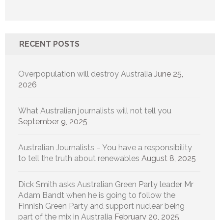
RECENT POSTS
Overpopulation will destroy Australia
June 25,
2026
What Australian journalists will not tell you
September 9, 2025
Australian Journalists – You have a responsibility
to tell the truth about renewables
August 8, 2025
Dick Smith asks Australian Green Party leader Mr
Adam Bandt when he is going to follow the
Finnish Green Party and support nuclear being
part of the mix in Australia
February 20, 2025