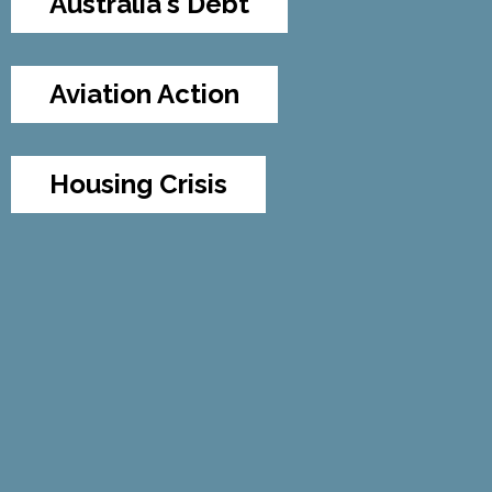
Australia's Debt
Aviation Action
Housing Crisis