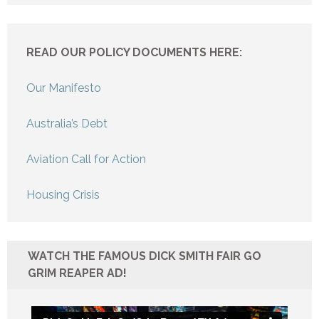
READ OUR POLICY DOCUMENTS HERE:
Our Manifesto
Australia’s Debt
Aviation Call for Action
Housing Crisis
WATCH THE FAMOUS DICK SMITH FAIR GO
GRIM REAPER AD!