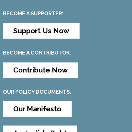
BECOME A SUPPORTER:
Support Us Now
BECOME A CONTRIBUTOR:
Contribute Now
OUR POLICY DOCUMENTS:
Our Manifesto