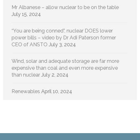
Mr Albanese – allow nuclear to be on the table
July 15, 2024
“You are being conned”, nuclear DOES lower
power bills – video by Dr Adi Paterson former
CEO of ANSTO
July 3, 2024
Wind, solar and adequate storage are far more
expensive than coal and even more expensive
than nuclear
July 2, 2024
Renewables
April 10, 2024