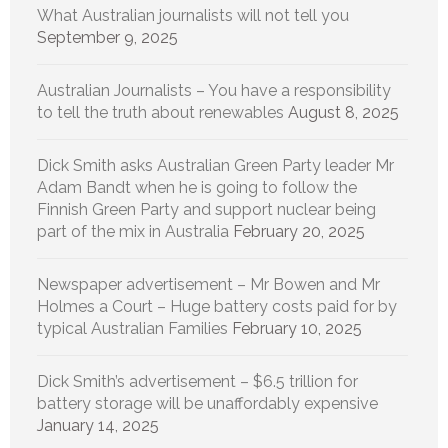
What Australian journalists will not tell you
September 9, 2025
Australian Journalists – You have a responsibility
to tell the truth about renewables
August 8, 2025
Dick Smith asks Australian Green Party leader Mr
Adam Bandt when he is going to follow the
Finnish Green Party and support nuclear being
part of the mix in Australia
February 20, 2025
Newspaper advertisement – Mr Bowen and Mr
Holmes a Court – Huge battery costs paid for by
typical Australian Families
February 10, 2025
Dick Smith’s advertisement – $6.5 trillion for
battery storage will be unaffordably expensive
January 14, 2025