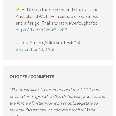
ALDI stop the secrecy, and stop sacking
Australians! We have a culture of openness
and a fair go. That's what we've fought for.
https://t.co/fGVqw6ZV86
— Dick Smith (@DickSmithFairGo)
September 26, 2018
QUOTES/COMMENTS:
“The Australian Government and the ACCC has
created and agreed on this dishonest practice and
the Prime Minister Morrison should legislate to
reverse this money laundering practice.”
Dick