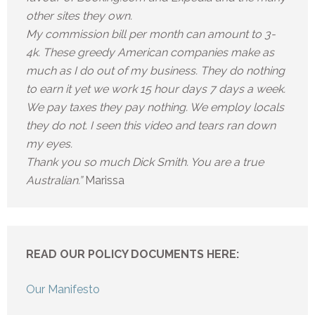
other sites they own.
My commission bill per month can amount to 3-
4k. These greedy American companies make as
much as I do out of my business. They do nothing
to earn it yet we work 15 hour days 7 days a week.
We pay taxes they pay nothing. We employ locals
they do not. I seen this video and tears ran down
my eyes.
Thank you so much Dick Smith. You are a true
Australian.”
Marissa
READ OUR POLICY DOCUMENTS HERE:
Our Manifesto