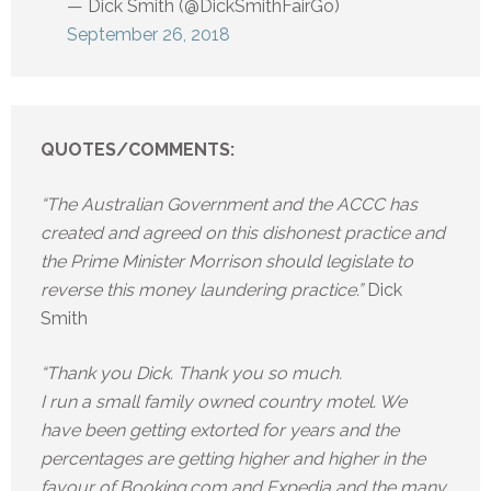
— Dick Smith (@DickSmithFairGo)
September 26, 2018
QUOTES/COMMENTS:
“The Australian Government and the ACCC has
created and agreed on this dishonest practice and
the Prime Minister Morrison should legislate to
reverse this money laundering practice.”
Dick
Smith
“Thank you Dick. Thank you so much.
I run a small family owned country motel. We
have been getting extorted for years and the
percentages are getting higher and higher in the
favour of Booking.com and Expedia and the many