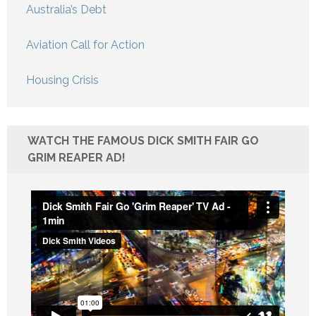
Australia’s Debt
Aviation Call for Action
Housing Crisis
WATCH THE FAMOUS DICK SMITH FAIR GO
GRIM REAPER AD!