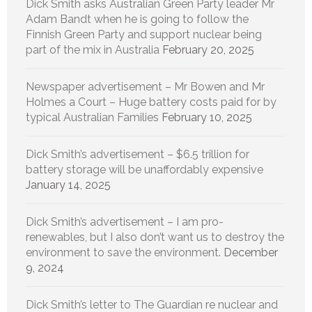
Dick Smith asks Australian Green Party leader Mr
Adam Bandt when he is going to follow the
Finnish Green Party and support nuclear being
part of the mix in Australia
February 20, 2025
Newspaper advertisement – Mr Bowen and Mr
Holmes a Court – Huge battery costs paid for by
typical Australian Families
February 10, 2025
Dick Smith’s advertisement – $6.5 trillion for
battery storage will be unaffordably expensive
January 14, 2025
Dick Smith’s advertisement – I am pro-
renewables, but I also don’t want us to destroy the
environment to save the environment.
December
9, 2024
Dick Smith’s letter to The Guardian re nuclear and