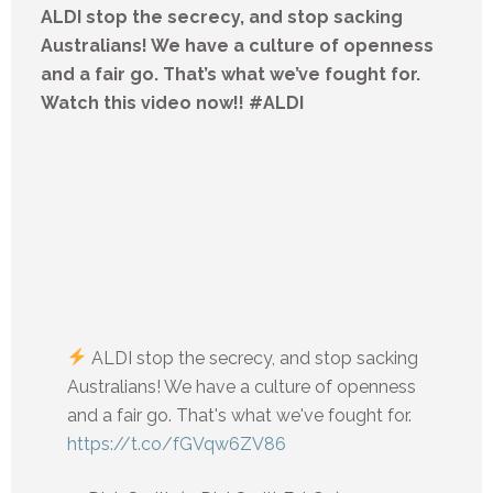
ALDI stop the secrecy, and stop sacking
Australians! We have a culture of openness
and a fair go. That’s what we’ve fought for.
Watch this video now!! #ALDI
ALDI stop the secrecy, and stop sacking
Australians! We have a culture of openness
and a fair go. That's what we've fought for.
https://t.co/fGVqw6ZV86