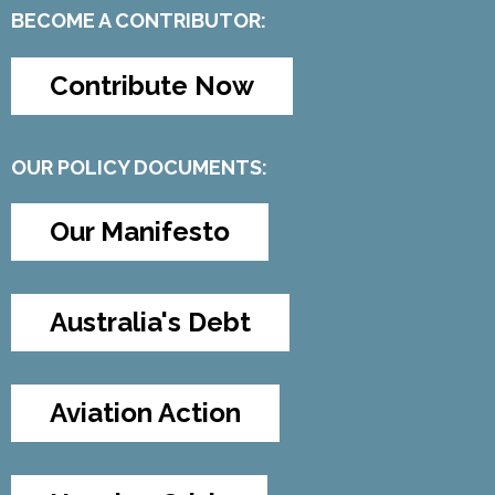
BECOME A CONTRIBUTOR:
Contribute Now
OUR POLICY DOCUMENTS:
Our Manifesto
Australia's Debt
Aviation Action