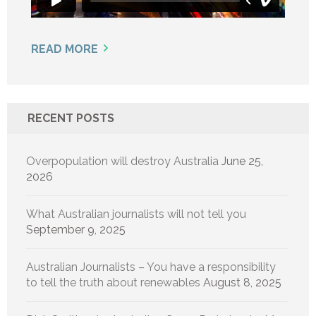
READ MORE
RECENT POSTS
Overpopulation will destroy Australia
June 25,
2026
What Australian journalists will not tell you
September 9, 2025
Australian Journalists – You have a responsibility
to tell the truth about renewables
August 8, 2025