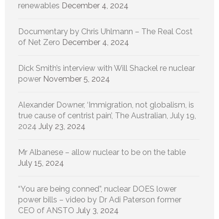
renewables
December 4, 2024
Documentary by Chris Uhlmann – The Real Cost
of Net Zero
December 4, 2024
Dick Smith’s interview with Will Shackel re nuclear
power
November 5, 2024
Alexander Downer, ‘Immigration, not globalism, is
true cause of centrist pain’, The Australian, July 19,
2024
July 23, 2024
Mr Albanese – allow nuclear to be on the table
July 15, 2024
“You are being conned”, nuclear DOES lower
power bills – video by Dr Adi Paterson former
CEO of ANSTO
July 3, 2024