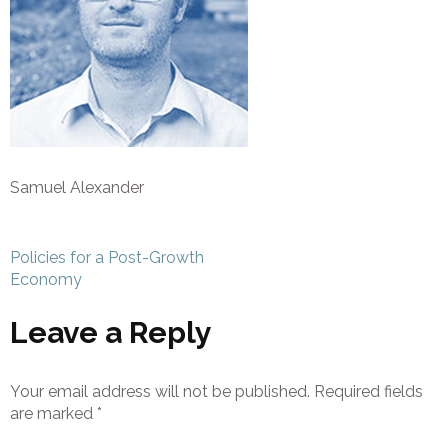
Samuel Alexander
Post
Policies for a Post-Growth
navigation
Economy
Leave a Reply
Your email address will not be published.
Required fields
are marked
*