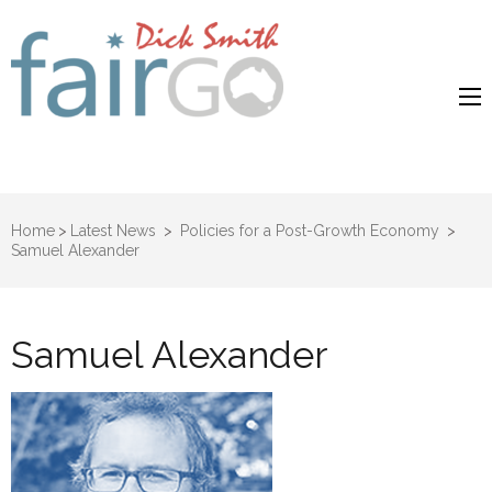
Dick Smith
Dick Smith Fair Go
Fair Go
Home
>
Latest News
>
Policies for a Post-Growth Economy
>
Samuel Alexander
Samuel Alexander