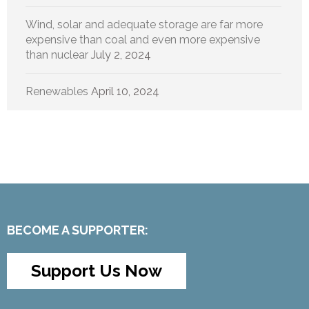
Wind, solar and adequate storage are far more
expensive than coal and even more expensive
than nuclear
July 2, 2024
Renewables
April 10, 2024
BECOME A SUPPORTER:
Support Us Now