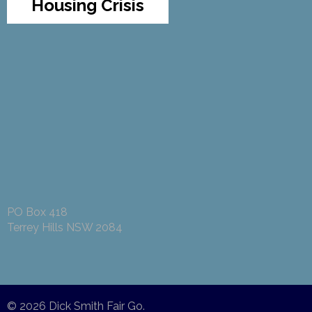
Housing Crisis
PO Box 418
Terrey Hills NSW 2084
© 2026
Dick Smith Fair Go
.