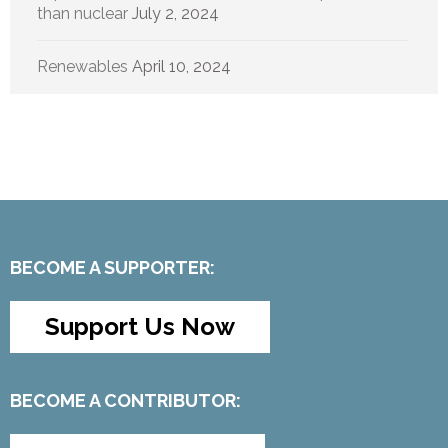
than nuclear
July 2, 2024
Renewables
April 10, 2024
BECOME A SUPPORTER:
Support Us Now
BECOME A CONTRIBUTOR: