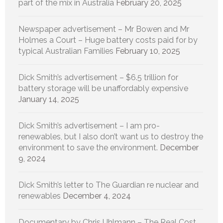
part of the mix in Australia
February 20, 2025
Newspaper advertisement – Mr Bowen and Mr
Holmes a Court – Huge battery costs paid for by
typical Australian Families
February 10, 2025
Dick Smith’s advertisement – $6.5 trillion for
battery storage will be unaffordably expensive
January 14, 2025
Dick Smith’s advertisement – I am pro-
renewables, but I also don’t want us to destroy the
environment to save the environment.
December
9, 2024
Dick Smith’s letter to The Guardian re nuclear and
renewables
December 4, 2024
Documentary by Chris Uhlmann – The Real Cost