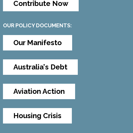
Contribute Now
OUR POLICY DOCUMENTS:
Our Manifesto
Australia's Debt
Aviation Action
Housing Crisis