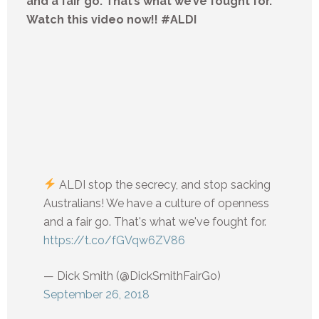
and a fair go. That’s what we’ve fought for.
Watch this video now!! #ALDI
ALDI stop the secrecy, and stop sacking
Australians! We have a culture of openness
and a fair go. That's what we've fought for.
https://t.co/fGVqw6ZV86
— Dick Smith (@DickSmithFairGo)
September 26, 2018