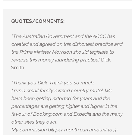
QUOTES/COMMENTS:
“The Australian Government and the ACCC has
created and agreed on this dishonest practice and
the Prime Minister Morrison should legislate to
reverse this money laundering practice.”
Dick
Smith
“Thank you Dick. Thank you so much.
I run a small family owned country motel. We
have been getting extorted for years and the
percentages are getting higher and higher in the
favour of Booking.com and Expedia and the many
other sites they own.
My commission bill per month can amount to 3-