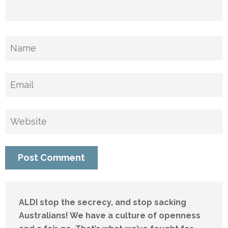
ALDI stop the secrecy, and stop sacking
Australians! We have a culture of openness