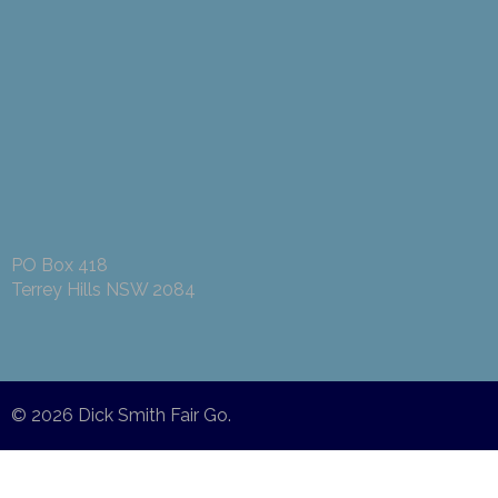
PO Box 418
Terrey Hills NSW 2084
© 2026
Dick Smith Fair Go
.