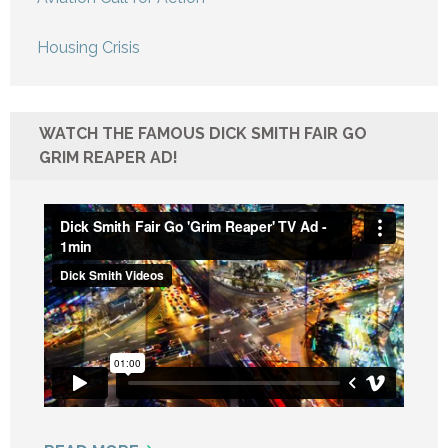
Housing Crisis
WATCH THE FAMOUS DICK SMITH FAIR GO
GRIM REAPER AD!