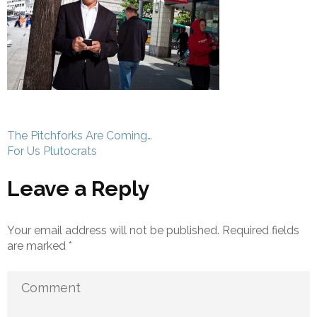
Post
The Pitchforks Are Coming…
navigation
For Us Plutocrats
Leave a Reply
Your email address will not be published.
Required fields
are marked
*