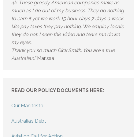
4k. These greedy American companies make as
much as I do out of my business. They do nothing
to earn it yet we work 15 hour days 7 days a week.
We pay taxes they pay nothing. We employ locals
they do not. I seen this video and tears ran down
my eyes.
Thank you so much Dick Smith. You are a true
Australian.”
Marissa
READ OUR POLICY DOCUMENTS HERE:
Our Manifesto
Australia’s Debt
Aviation Call for Action