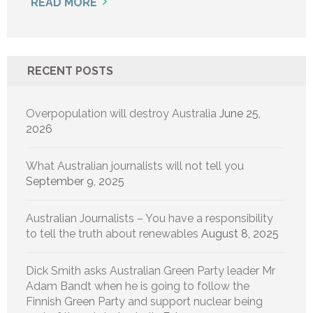
READ MORE
RECENT POSTS
Overpopulation will destroy Australia
June 25,
2026
What Australian journalists will not tell you
September 9, 2025
Australian Journalists – You have a responsibility
to tell the truth about renewables
August 8, 2025
Dick Smith asks Australian Green Party leader Mr
Adam Bandt when he is going to follow the
Finnish Green Party and support nuclear being