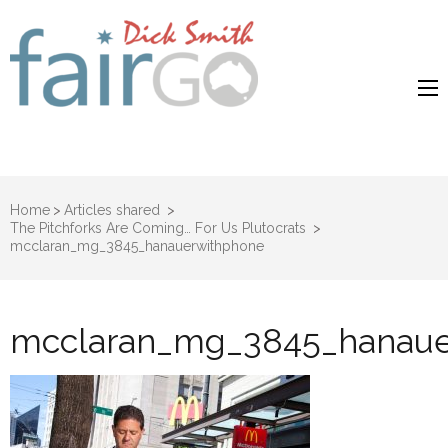
Dick Smith
Dick Smith Fair Go
Fair Go
Home
>
Articles shared
>
The Pitchforks Are Coming… For Us Plutocrats
>
mcclaran_mg_3845_hanauerwithphone
mcclaran_mg_3845_hanaue