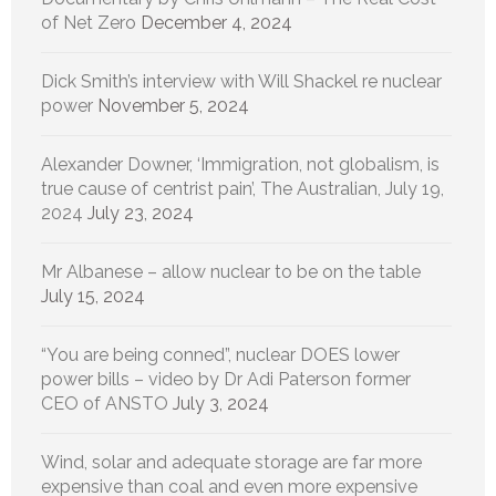
of Net Zero
December 4, 2024
Dick Smith’s interview with Will Shackel re nuclear
power
November 5, 2024
Alexander Downer, ‘Immigration, not globalism, is
true cause of centrist pain’, The Australian, July 19,
2024
July 23, 2024
Mr Albanese – allow nuclear to be on the table
July 15, 2024
“You are being conned”, nuclear DOES lower
power bills – video by Dr Adi Paterson former
CEO of ANSTO
July 3, 2024
Wind, solar and adequate storage are far more
expensive than coal and even more expensive