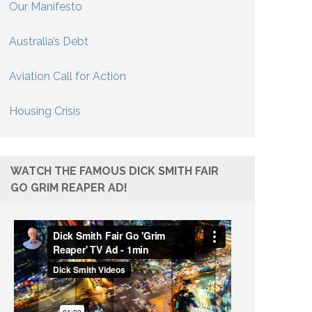
Our Manifesto
Australia’s Debt
Aviation Call for Action
Housing Crisis
WATCH THE FAMOUS DICK SMITH FAIR
GO GRIM REAPER AD!