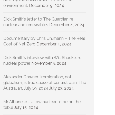
environment.
December 9, 2024
Dick Smith’s letter to The Guardian re
nuclear and renewables
December 4, 2024
Documentary by Chris Uhlmann – The Real
Cost of Net Zero
December 4, 2024
Dick Smith’s interview with Will Shackel re
nuclear power
November 5, 2024
Alexander Downer, ‘Immigration, not
globalism, is true cause of centrist pain’, The
Australian, July 19, 2024
July 23, 2024
Mr Albanese – allow nuclear to be on the
table
July 15, 2024