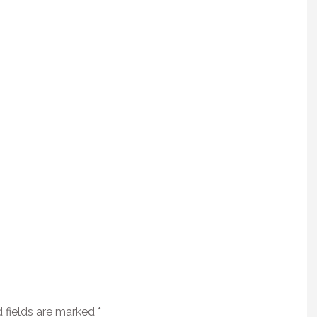
 fields are marked
*