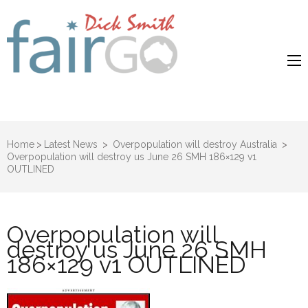
Dick Smith
Dick Smith Fair Go
Fair Go
Home
>
Latest News
>
Overpopulation will destroy Australia
>
Overpopulation will destroy us June 26 SMH 186×129 v1
OUTLINED
Overpopulation will
destroy us June 26 SMH
186×129 v1 OUTLINED