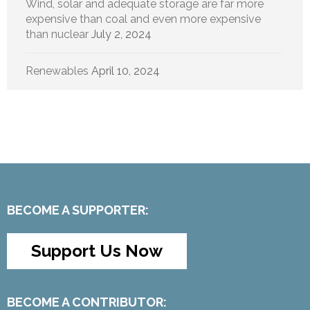
Wind, solar and adequate storage are far more
expensive than coal and even more expensive
than nuclear
July 2, 2024
Renewables
April 10, 2024
BECOME A SUPPORTER:
Support Us Now
BECOME A CONTRIBUTOR: