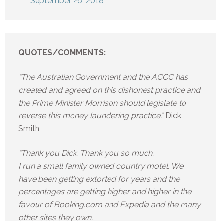
September 26, 2018
QUOTES/COMMENTS:
“The Australian Government and the ACCC has
created and agreed on this dishonest practice and
the Prime Minister Morrison should legislate to
reverse this money laundering practice.”
Dick
Smith
“Thank you Dick. Thank you so much.
I run a small family owned country motel. We
have been getting extorted for years and the
percentages are getting higher and higher in the
favour of Booking.com and Expedia and the many
other sites they own.