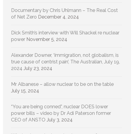
Documentary by Chris Uhlmann – The Real Cost
of Net Zero
December 4, 2024
Dick Smith’s interview with Will Shackel re nuclear
power
November 5, 2024
Alexander Downer, ‘Immigration, not globalism, is
true cause of centrist pain’, The Australian, July 19,
2024
July 23, 2024
Mr Albanese – allow nuclear to be on the table
July 15, 2024
“You are being conned”, nuclear DOES lower
power bills – video by Dr Adi Paterson former
CEO of ANSTO
July 3, 2024