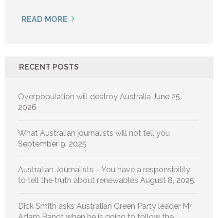
READ MORE
RECENT POSTS
Overpopulation will destroy Australia
June 25,
2026
What Australian journalists will not tell you
September 9, 2025
Australian Journalists – You have a responsibility
to tell the truth about renewables
August 8, 2025
Dick Smith asks Australian Green Party leader Mr
Adam Bandt when he is going to follow the