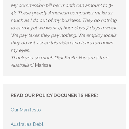
My commission bill per month can amount to 3-
4k. These greedy American companies make as
much as I do out of my business. They do nothing
to earn it yet we work 15 hour days 7 days a week.
We pay taxes they pay nothing. We employ locals
they do not. I seen this video and tears ran down
my eyes.
Thank you so much Dick Smith. You are a true
Australian.”
Marissa
READ OUR POLICY DOCUMENTS HERE:
Our Manifesto
Australia’s Debt