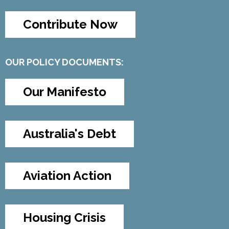
Contribute Now
OUR POLICY DOCUMENTS:
Our Manifesto
Australia's Debt
Aviation Action
Housing Crisis