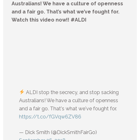
Australians! We have a culture of openness
and a fair go. That’s what we’ve fought for.
Watch this video now!! #ALDI
ALDI stop the secrecy, and stop sacking
Australians! We have a culture of openness
and a fair go. That's what we've fought for.
https://t.co/fGVqw6ZV86
— Dick Smith (@DickSmithFairGo)