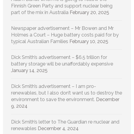
Finnish Green Party and support nuclear being
part of the mix in Australia
February 20, 2025
Newspaper advertisement – Mr Bowen and Mr
Holmes a Court – Huge battery costs paid for by
typical Australian Families
February 10, 2025
Dick Smith’s advertisement – $6.5 trillion for
battery storage will be unaffordably expensive
January 14, 2025
Dick Smith’s advertisement – I am pro-
renewables, but I also don’t want us to destroy the
environment to save the environment.
December
9, 2024
Dick Smith’s letter to The Guardian re nuclear and
renewables
December 4, 2024