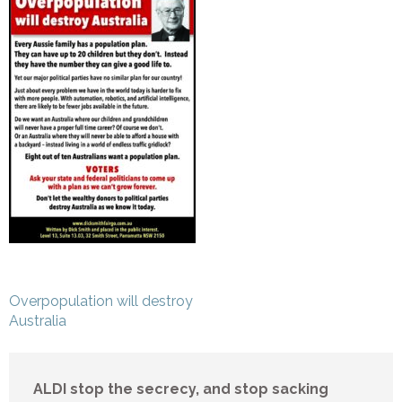
Post
Overpopulation will destroy
navigation
Australia
ALDI stop the secrecy, and stop sacking