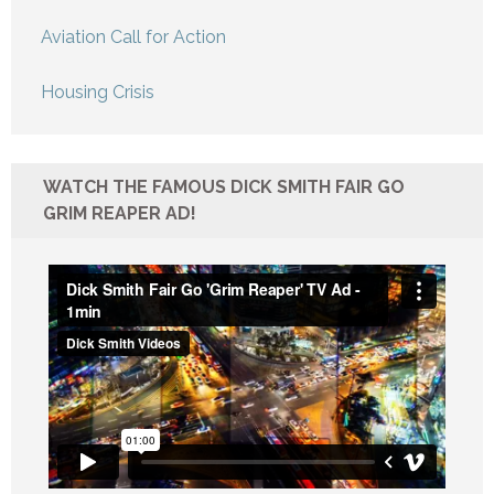
Aviation Call for Action
Housing Crisis
WATCH THE FAMOUS DICK SMITH FAIR GO
GRIM REAPER AD!