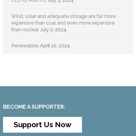
CEO of ANSTO
July 3, 2024
Wind, solar and adequate storage are far more
expensive than coal and even more expensive
than nuclear
July 2, 2024
Renewables
April 10, 2024
BECOME A SUPPORTER:
Support Us Now