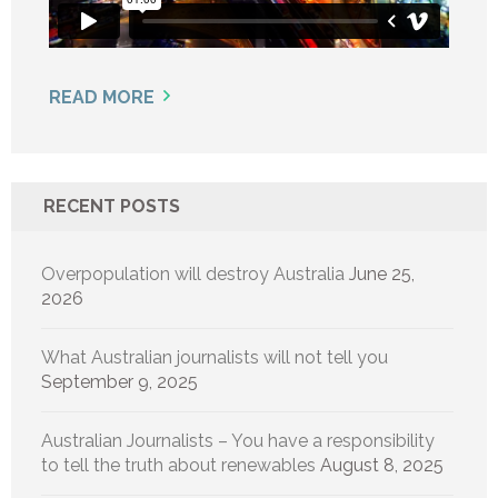
READ MORE
RECENT POSTS
Overpopulation will destroy Australia
June 25,
2026
What Australian journalists will not tell you
September 9, 2025
Australian Journalists – You have a responsibility
to tell the truth about renewables
August 8, 2025