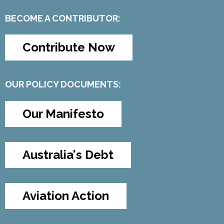
BECOME A CONTRIBUTOR:
Contribute Now
OUR POLICY DOCUMENTS:
Our Manifesto
Australia's Debt
Aviation Action