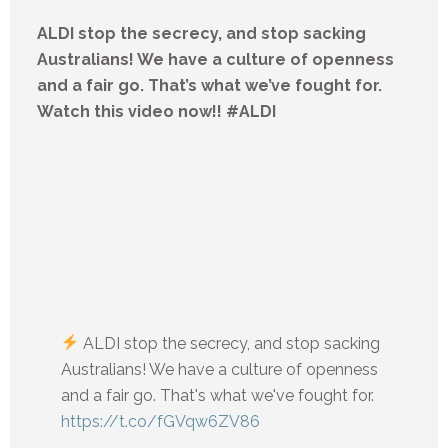
ALDI stop the secrecy, and stop sacking
Australians! We have a culture of openness
and a fair go. That’s what we’ve fought for.
Watch this video now!! #ALDI
ALDI stop the secrecy, and stop sacking
Australians! We have a culture of openness
and a fair go. That's what we've fought for.
https://t.co/fGVqw6ZV86