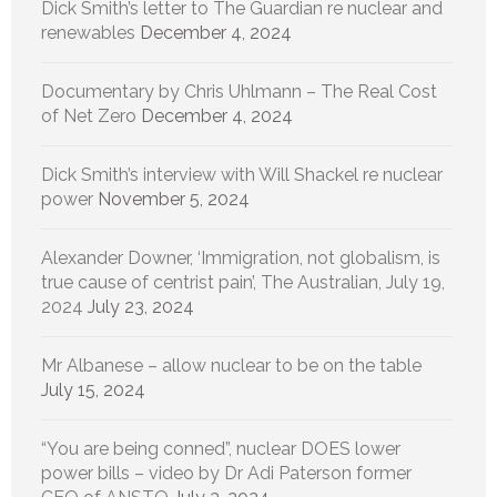
Dick Smith’s letter to The Guardian re nuclear and
renewables
December 4, 2024
Documentary by Chris Uhlmann – The Real Cost
of Net Zero
December 4, 2024
Dick Smith’s interview with Will Shackel re nuclear
power
November 5, 2024
Alexander Downer, ‘Immigration, not globalism, is
true cause of centrist pain’, The Australian, July 19,
2024
July 23, 2024
Mr Albanese – allow nuclear to be on the table
July 15, 2024
“You are being conned”, nuclear DOES lower
power bills – video by Dr Adi Paterson former