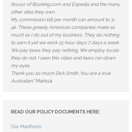
favour of Booking.com and Expedia and the many
other sites they own.
My commission bill per month can amount to 3-
4k. These greedy American companies make as
much as I do out of my business. They do nothing
to earn it yet we work 15 hour days 7 days a week.
We pay taxes they pay nothing. We employ locals
they do not. I seen this video and tears ran down
my eyes.
Thank you so much Dick Smith. You are a true
Australian.”
Marissa
READ OUR POLICY DOCUMENTS HERE:
Our Manifesto