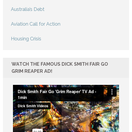
Australia’s Debt
Aviation Call for Action
Housing Crisis
WATCH THE FAMOUS DICK SMITH FAIR GO
GRIM REAPER AD!