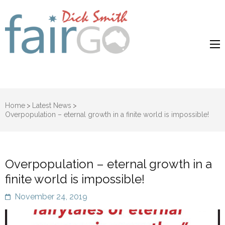
Dick Smith
Dick Smith Fair Go
Fair Go
Home
>
Latest News
>
Overpopulation – eternal growth in a finite world is impossible!
Overpopulation – eternal growth in a
finite world is impossible!
November 24, 2019