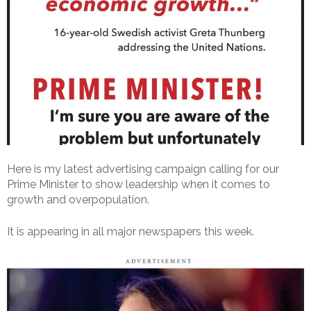
Here is my latest advertising campaign calling for our
Prime Minister to show leadership when it comes to
growth and overpopulation.
It is appearing in all major newspapers this week.