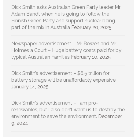
Dick Smith asks Australian Green Party leader Mr
Adam Bandt when he is going to follow the
Finnish Green Party and support nuclear being
part of the mix in Australia
February 20, 2025
Newspaper advertisement – Mr Bowen and Mr
Holmes a Court – Huge battery costs paid for by
typical Australian Families
February 10, 2025
Dick Smith’s advertisement – $6.5 trillion for
battery storage will be unaffordably expensive
January 14, 2025
Dick Smith’s advertisement – I am pro-
renewables, but I also don’t want us to destroy the
environment to save the environment.
December
9, 2024