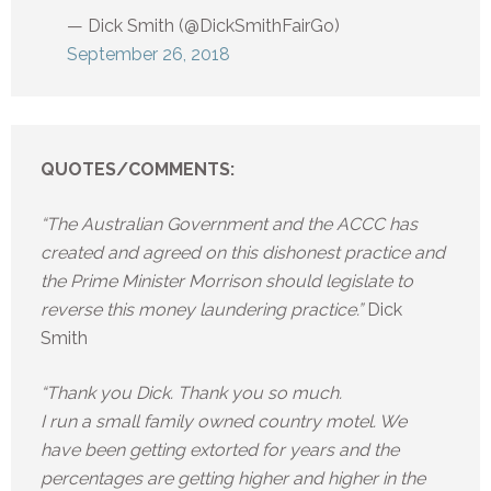
— Dick Smith (@DickSmithFairGo)
September 26, 2018
QUOTES/COMMENTS:
“The Australian Government and the ACCC has
created and agreed on this dishonest practice and
the Prime Minister Morrison should legislate to
reverse this money laundering practice.”
Dick
Smith
“Thank you Dick. Thank you so much.
I run a small family owned country motel. We
have been getting extorted for years and the
percentages are getting higher and higher in the