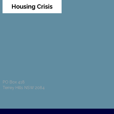
Housing Crisis
PO Box 418
Terrey Hills NSW 2084