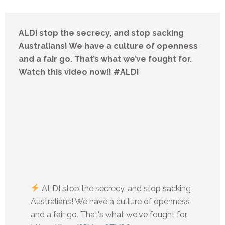
ALDI stop the secrecy, and stop sacking
Australians! We have a culture of openness
and a fair go. That’s what we’ve fought for.
Watch this video now!! #ALDI
ALDI stop the secrecy, and stop sacking
Australians! We have a culture of openness
and a fair go. That's what we've fought for.