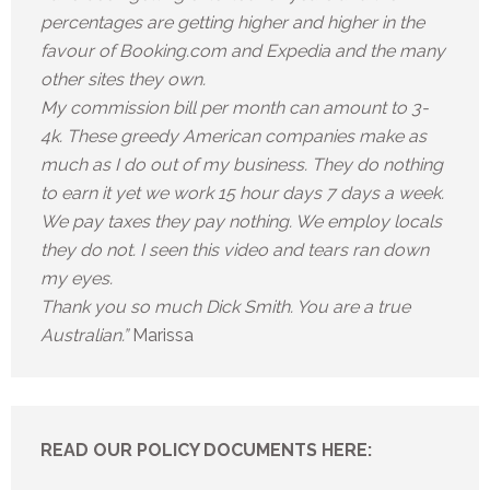
percentages are getting higher and higher in the
favour of Booking.com and Expedia and the many
other sites they own.
My commission bill per month can amount to 3-
4k. These greedy American companies make as
much as I do out of my business. They do nothing
to earn it yet we work 15 hour days 7 days a week.
We pay taxes they pay nothing. We employ locals
they do not. I seen this video and tears ran down
my eyes.
Thank you so much Dick Smith. You are a true
Australian.”
Marissa
READ OUR POLICY DOCUMENTS HERE: