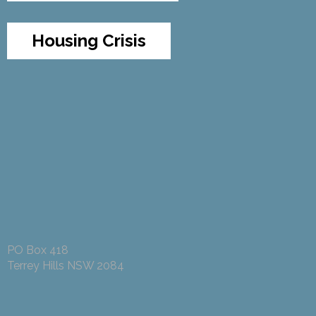
Housing Crisis
PO Box 418
Terrey Hills NSW 2084