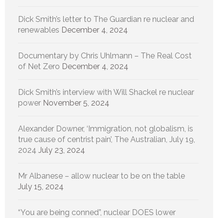
Dick Smith’s letter to The Guardian re nuclear and
renewables
December 4, 2024
Documentary by Chris Uhlmann – The Real Cost
of Net Zero
December 4, 2024
Dick Smith’s interview with Will Shackel re nuclear
power
November 5, 2024
Alexander Downer, ‘Immigration, not globalism, is
true cause of centrist pain’, The Australian, July 19,
2024
July 23, 2024
Mr Albanese – allow nuclear to be on the table
July 15, 2024
“You are being conned”, nuclear DOES lower