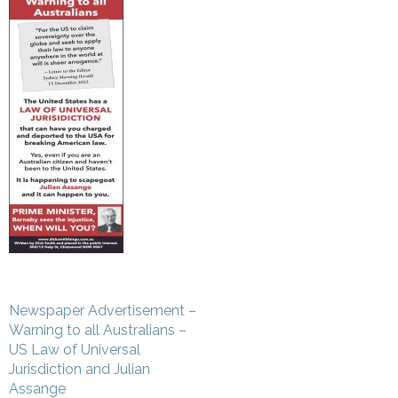
Post
Newspaper Advertisement –
navigation
Warning to all Australians –
US Law of Universal
Jurisdiction and Julian
Assange