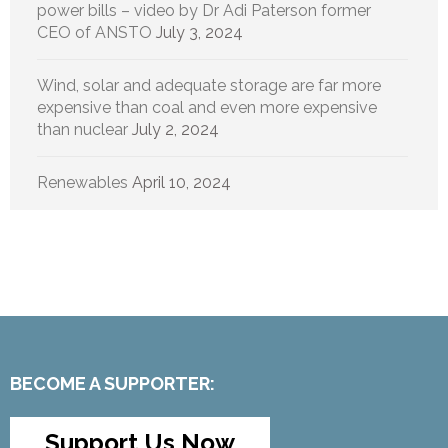
power bills – video by Dr Adi Paterson former
CEO of ANSTO
July 3, 2024
Wind, solar and adequate storage are far more
expensive than coal and even more expensive
than nuclear
July 2, 2024
Renewables
April 10, 2024
BECOME A SUPPORTER:
Support Us Now