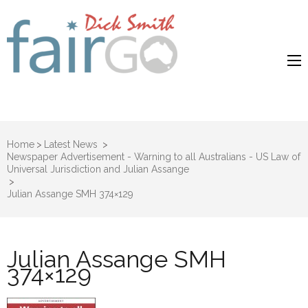
Dick Smith
Dick Smith Fair Go
Fair Go
Home
>
Latest News
>
Newspaper Advertisement - Warning to all Australians - US Law of
Universal Jurisdiction and Julian Assange
>
Julian Assange SMH 374×129
Julian Assange SMH
374×129