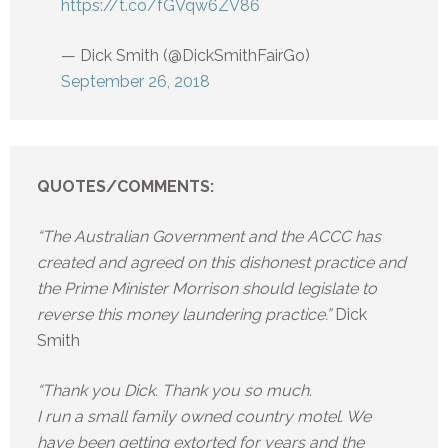
https://t.co/fGVqw6ZV86
— Dick Smith (@DickSmithFairGo)
September 26, 2018
QUOTES/COMMENTS:
“The Australian Government and the ACCC has
created and agreed on this dishonest practice and
the Prime Minister Morrison should legislate to
reverse this money laundering practice.”
Dick
Smith
“Thank you Dick. Thank you so much.
I run a small family owned country motel. We
have been getting extorted for years and the