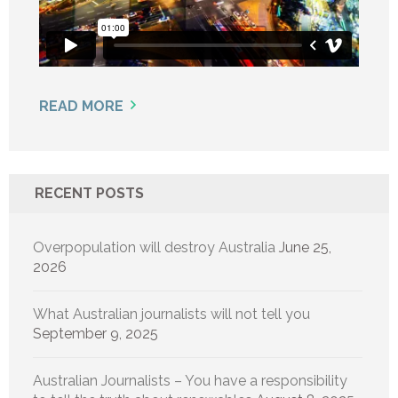
READ MORE
RECENT POSTS
Overpopulation will destroy Australia
June 25,
2026
What Australian journalists will not tell you
September 9, 2025
Australian Journalists – You have a responsibility