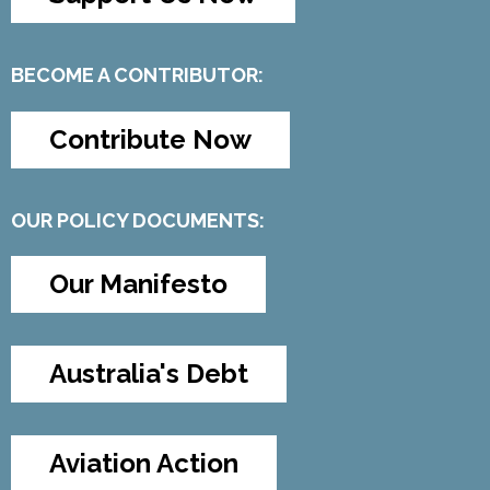
BECOME A CONTRIBUTOR:
Contribute Now
OUR POLICY DOCUMENTS:
Our Manifesto
Australia's Debt
Aviation Action