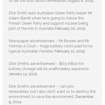
to tell the truth about renewables
August 8, 2025
Dick Smith asks Australian Green Party leader Mr
Adam Bandt when he is going to follow the
Finnish Green Party and support nuclear being
part of the mix in Australia
February 20, 2025
Newspaper advertisement – Mr Bowen and Mr
Holmes a Court – Huge battery costs paid for by
typical Australian Families
February 10, 2025
Dick Smith’s advertisement – $6.5 trillion for
battery storage will be unaffordably expensive
January 14, 2025
Dick Smith’s advertisement – I am pro-
renewables, but I also don’t want us to destroy the
environment to save the environment.
December
9, 2024