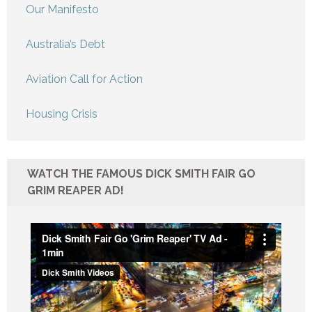
Our Manifesto
Australia’s Debt
Aviation Call for Action
Housing Crisis
WATCH THE FAMOUS DICK SMITH FAIR GO
GRIM REAPER AD!