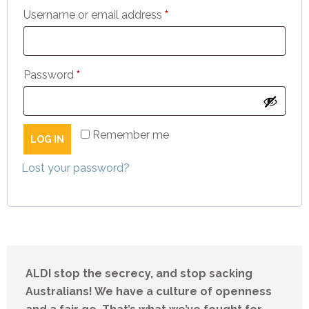
Required
Username or email address
*
Required
Password
*
Remember me
LOG IN
Lost your password?
ALDI stop the secrecy, and stop sacking
Australians! We have a culture of openness