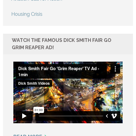
Housing Crisis
WATCH THE FAMOUS DICK SMITH FAIR GO
GRIM REAPER AD!