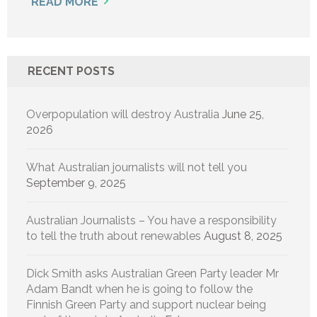
READ MORE
RECENT POSTS
Overpopulation will destroy Australia
June 25,
2026
What Australian journalists will not tell you
September 9, 2025
Australian Journalists – You have a responsibility
to tell the truth about renewables
August 8, 2025
Dick Smith asks Australian Green Party leader Mr
Adam Bandt when he is going to follow the
Finnish Green Party and support nuclear being