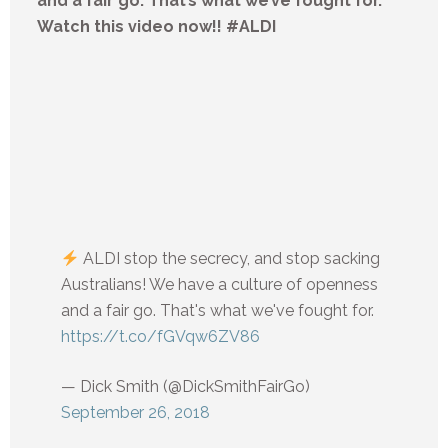
and a fair go. That’s what we’ve fought for.
Watch this video now!! #ALDI
ALDI stop the secrecy, and stop sacking
Australians! We have a culture of openness
and a fair go. That's what we've fought for.
https://t.co/fGVqw6ZV86
— Dick Smith (@DickSmithFairGo)
September 26, 2018