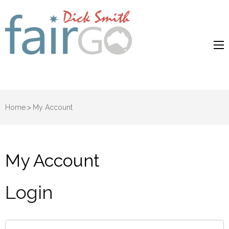
Dick Smith
Dick Smith Fair Go
Fair Go
Home
>
My Account
My Account
Login