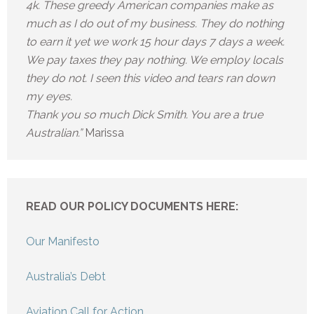
4k. These greedy American companies make as
much as I do out of my business. They do nothing
to earn it yet we work 15 hour days 7 days a week.
We pay taxes they pay nothing. We employ locals
they do not. I seen this video and tears ran down
my eyes.
Thank you so much Dick Smith. You are a true
Australian.”
Marissa
READ OUR POLICY DOCUMENTS HERE:
Our Manifesto
Australia’s Debt
Aviation Call for Action