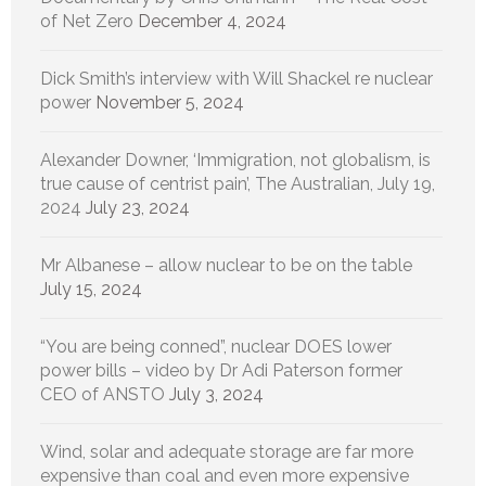
of Net Zero
December 4, 2024
Dick Smith’s interview with Will Shackel re nuclear
power
November 5, 2024
Alexander Downer, ‘Immigration, not globalism, is
true cause of centrist pain’, The Australian, July 19,
2024
July 23, 2024
Mr Albanese – allow nuclear to be on the table
July 15, 2024
“You are being conned”, nuclear DOES lower
power bills – video by Dr Adi Paterson former
CEO of ANSTO
July 3, 2024
Wind, solar and adequate storage are far more
expensive than coal and even more expensive