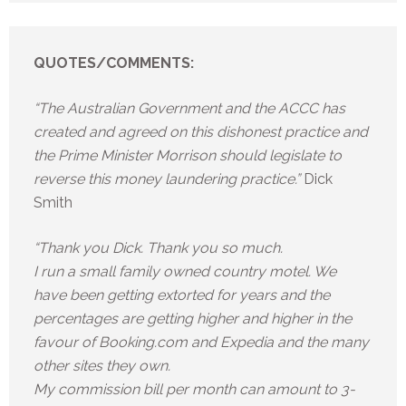
QUOTES/COMMENTS:
“The Australian Government and the ACCC has
created and agreed on this dishonest practice and
the Prime Minister Morrison should legislate to
reverse this money laundering practice.”
Dick
Smith
“Thank you Dick. Thank you so much.
I run a small family owned country motel. We
have been getting extorted for years and the
percentages are getting higher and higher in the
favour of Booking.com and Expedia and the many
other sites they own.
My commission bill per month can amount to 3-