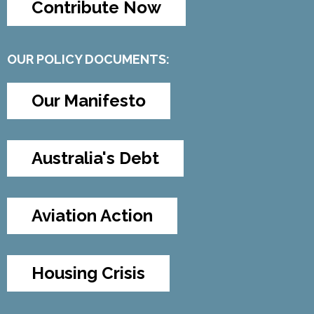
Contribute Now
OUR POLICY DOCUMENTS:
Our Manifesto
Australia's Debt
Aviation Action
Housing Crisis