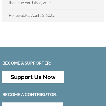
than nuclear
July 2, 2024
Renewables
April 10, 2024
BECOME A SUPPORTER:
Support Us Now
BECOME A CONTRIBUTOR: