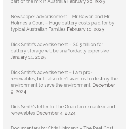
part of the mix in Australia
February 20, 2025
Newspaper advertisement – Mr Bowen and Mr
Holmes a Court – Huge battery costs paid for by
typical Australian Families
February 10, 2025
Dick Smith’s advertisement – $6.5 trillion for
battery storage will be unaffordably expensive
January 14, 2025
Dick Smith’s advertisement – I am pro-
renewables, but I also don’t want us to destroy the
environment to save the environment.
December
9, 2024
Dick Smith’s letter to The Guardian re nuclear and
renewables
December 4, 2024
Documentary by Chris Uhlmann – The Real Cost