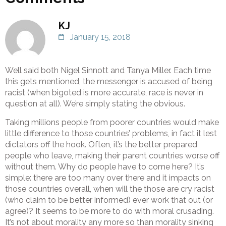
KJ
January 15, 2018
Well said both Nigel Sinnott and Tanya Miller. Each time
this gets mentioned, the messenger is accused of being
racist (when bigoted is more accurate, race is never in
question at all). We’re simply stating the obvious.
Taking millions people from poorer countries would make
little difference to those countries’ problems, in fact it lest
dictators off the hook. Often, it’s the better prepared
people who leave, making their parent countries worse off
without them. Why do people have to come here? It’s
simple: there are too many over there and it impacts on
those countries overall, when will the those are cry racist
(who claim to be better informed) ever work that out (or
agree)? It seems to be more to do with moral crusading.
It’s not about morality any more so than morality sinking