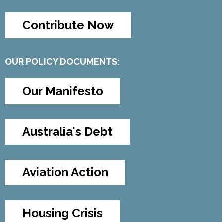
Contribute Now
OUR POLICY DOCUMENTS:
Our Manifesto
Australia's Debt
Aviation Action
Housing Crisis