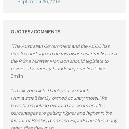
September 26, 2018
QUOTES/COMMENTS:
“The Australian Government and the ACCC has
created and agreed on this dishonest practice and
the Prime Minister Morrison should legislate to
reverse this money laundering practice.”
Dick
Smith
“Thank you Dick. Thank you so much.
I run a small family owned country motel. We
have been getting extorted for years and the
percentages are getting higher and higher in the
favour of Booking.com and Expedia and the many
other sites they own.