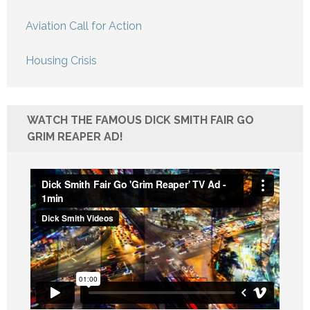
Aviation Call for Action
Housing Crisis
WATCH THE FAMOUS DICK SMITH FAIR GO
GRIM REAPER AD!