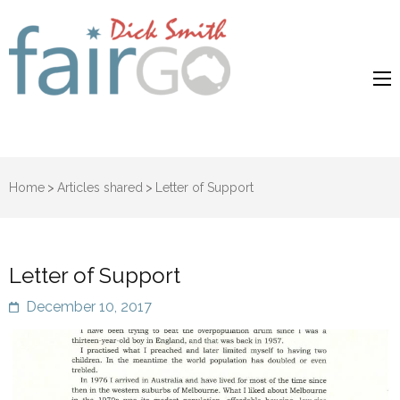
Dick Smith
Dick Smith Fair Go
Fair Go
Home
>
Articles shared
>
Letter of Support
Letter of Support
December 10, 2017