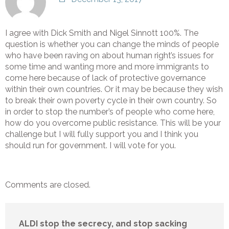
I agree with Dick Smith and Nigel Sinnott 100%. The
question is whether you can change the minds of people
who have been raving on about human right’s issues for
some time and wanting more and more immigrants to
come here because of lack of protective governance
within their own countries. Or it may be because they wish
to break their own poverty cycle in their own country. So
in order to stop the number’s of people who come here,
how do you overcome public resistance. This will be your
challenge but I will fully support you and I think you
should run for government. I will vote for you.
Comments are closed.
ALDI stop the secrecy, and stop sacking