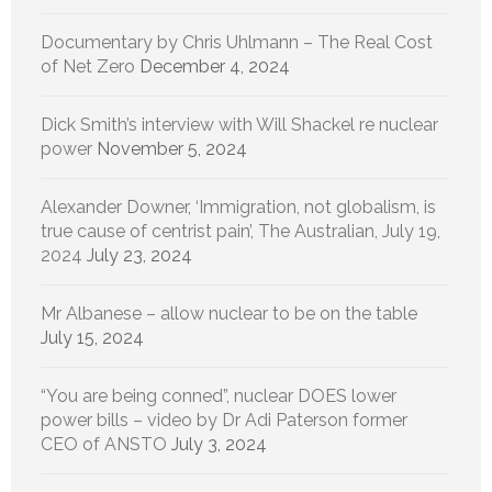
Documentary by Chris Uhlmann – The Real Cost
of Net Zero
December 4, 2024
Dick Smith’s interview with Will Shackel re nuclear
power
November 5, 2024
Alexander Downer, ‘Immigration, not globalism, is
true cause of centrist pain’, The Australian, July 19,
2024
July 23, 2024
Mr Albanese – allow nuclear to be on the table
July 15, 2024
“You are being conned”, nuclear DOES lower
power bills – video by Dr Adi Paterson former
CEO of ANSTO
July 3, 2024