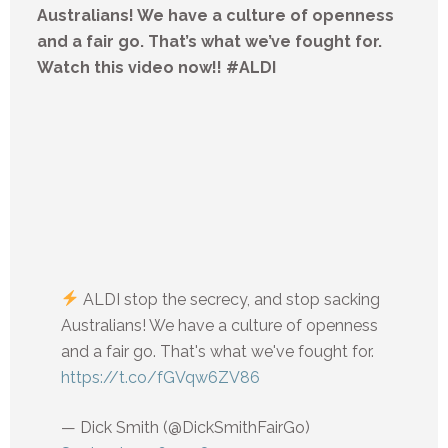
Australians! We have a culture of openness
and a fair go. That’s what we’ve fought for.
Watch this video now!! #ALDI
ALDI stop the secrecy, and stop sacking
Australians! We have a culture of openness
and a fair go. That's what we've fought for.
https://t.co/fGVqw6ZV86
— Dick Smith (@DickSmithFairGo)