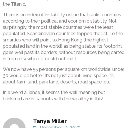
the Titanic.
There is an index of instability online that ranks countries
according to their political and economic stability. Not
surprisingly, the most stable countries were the least
populated, Scandinavian countries topped the list. To the
smarties who will point to Hong Kong (the highest
populated land in the world) as being stable, its footprint
goes well past its borders, without resources being carted
in from elsewhere it could not exist.
We now have 55 persons per square km worldwide, under
30 would be better. It’s not just about living space, it’s
about farm land, park land, deserts, road space, etc.
In a weird alliance, it seems the well meaning but
blinkered are in cahoots with the wealthy in this!
Tanya Miller
December 13, 2017