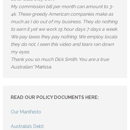
My commission bill per month can amount to 3-
4k. These greedy American companies make as
much as I do out of my business. They do nothing
to earn it yet we work 15 hour days 7 days a week.
We pay taxes they pay nothing. We employ locals
they do not. I seen this video and tears ran down
my eyes.
Thank you so much Dick Smith. You are a true
Australian.”
Marissa
READ OUR POLICY DOCUMENTS HERE:
Our Manifesto
Australia’s Debt