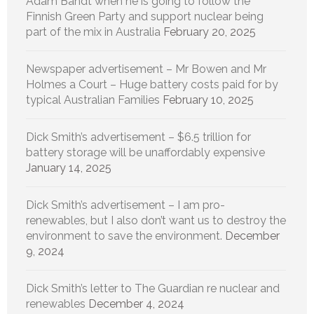
Adam Bandt when he is going to follow the
Finnish Green Party and support nuclear being
part of the mix in Australia
February 20, 2025
Newspaper advertisement – Mr Bowen and Mr
Holmes a Court – Huge battery costs paid for by
typical Australian Families
February 10, 2025
Dick Smith’s advertisement – $6.5 trillion for
battery storage will be unaffordably expensive
January 14, 2025
Dick Smith’s advertisement – I am pro-
renewables, but I also don’t want us to destroy the
environment to save the environment.
December
9, 2024
Dick Smith’s letter to The Guardian re nuclear and
renewables
December 4, 2024