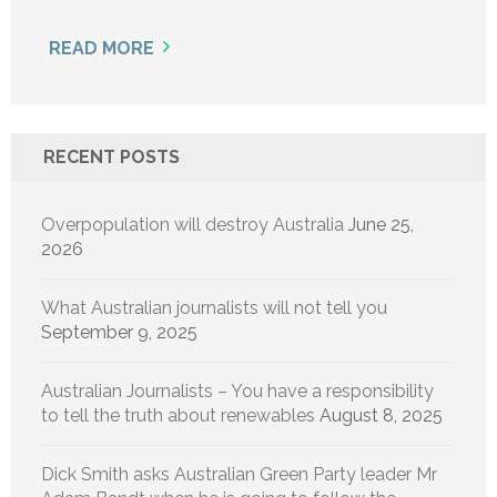
READ MORE
RECENT POSTS
Overpopulation will destroy Australia
June 25,
2026
What Australian journalists will not tell you
September 9, 2025
Australian Journalists – You have a responsibility
to tell the truth about renewables
August 8, 2025
Dick Smith asks Australian Green Party leader Mr