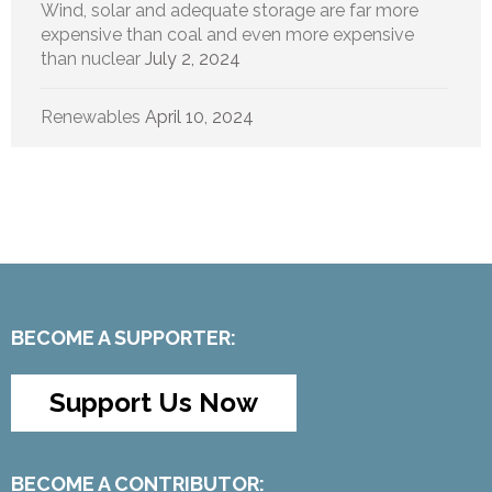
Wind, solar and adequate storage are far more
expensive than coal and even more expensive
than nuclear
July 2, 2024
Renewables
April 10, 2024
BECOME A SUPPORTER:
Support Us Now
BECOME A CONTRIBUTOR: