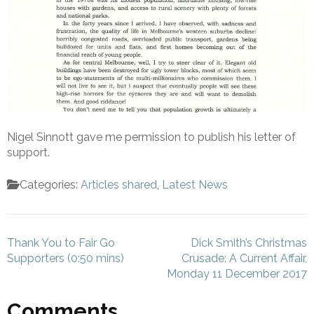
Nigel Sinnott gave me permission to publish his letter of
support.
Categories:
Articles shared
,
Latest News
Post
Thank You to Fair Go
Dick Smith’s Christmas
navigation
Supporters (0:50 mins)
Crusade: A Current Affair,
Monday 11 December 2017
Comments