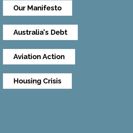
Our Manifesto
Australia's Debt
Aviation Action
Housing Crisis