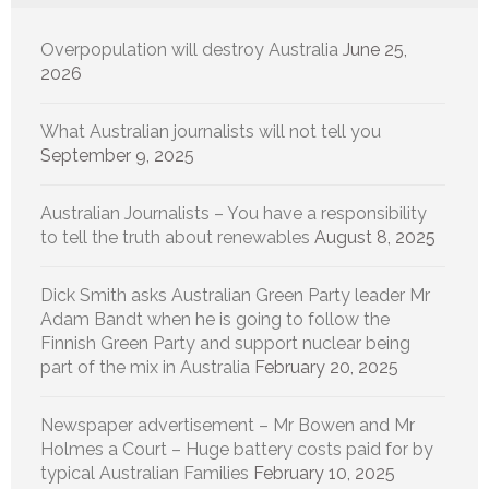
Overpopulation will destroy Australia
June 25,
2026
What Australian journalists will not tell you
September 9, 2025
Australian Journalists – You have a responsibility
to tell the truth about renewables
August 8, 2025
Dick Smith asks Australian Green Party leader Mr
Adam Bandt when he is going to follow the
Finnish Green Party and support nuclear being
part of the mix in Australia
February 20, 2025
Newspaper advertisement – Mr Bowen and Mr
Holmes a Court – Huge battery costs paid for by
typical Australian Families
February 10, 2025