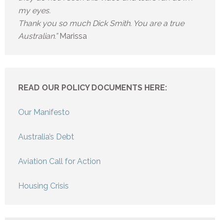
my eyes.
Thank you so much Dick Smith. You are a true
Australian.”
Marissa
READ OUR POLICY DOCUMENTS HERE:
Our Manifesto
Australia’s Debt
Aviation Call for Action
Housing Crisis