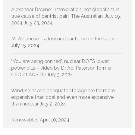
Alexander Downer, ‘Immigration, not globalism, is
true cause of centrist pain’, The Australian, July 19,
2024
July 23, 2024
Mr Albanese – allow nuclear to be on the table
July 15, 2024
“You are being conned”, nuclear DOES lower
power bills – video by Dr Adi Paterson former
CEO of ANSTO
July 3, 2024
Wind, solar and adequate storage are far more
expensive than coal and even more expensive
than nuclear
July 2, 2024
Renewables
April 10, 2024