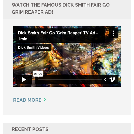
WATCH THE FAMOUS DICK SMITH FAIR GO
GRIM REAPER AD!
READ MORE
RECENT POSTS