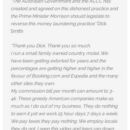
“The Australian Government and the ACCC has
created and agreed on this dishonest practice and
the Prime Minister Morrison should legislate to
reverse this money laundering practice.”
Dick
Smith
“Thank you Dick. Thank you so much.
I run a small family owned country motel. We
have been getting extorted for years and the
percentages are getting higher and higher in the
favour of Booking.com and Expedia and the many
other sites they own.
My commission bill per month can amount to 3-
4k. These greedy American companies make as
much as I do out of my business. They do nothing
to earn it yet we work 15 hour days 7 days a week.
We pay taxes they pay nothing. We employ locals
they do not. I seen this video and tears ran down