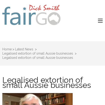
Dick Smith
Dick Smith Fair Go
Fair Go
Home
>
Latest News
>
Legalised extortion of small Aussie businesses
>
Legalised extortion of small Aussie businesses
Legalised extortion of
small Aussie businesses