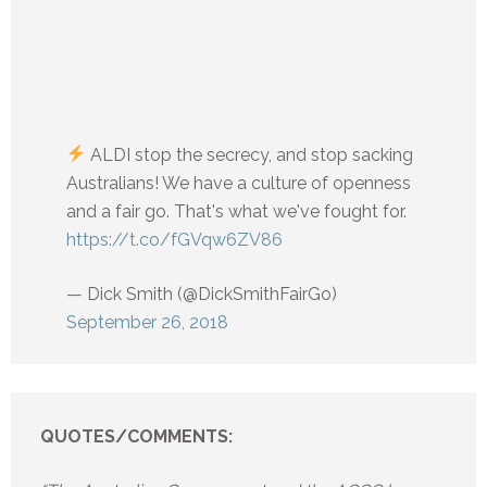
ALDI stop the secrecy, and stop sacking
Australians! We have a culture of openness
and a fair go. That's what we've fought for.
https://t.co/fGVqw6ZV86
— Dick Smith (@DickSmithFairGo)
September 26, 2018
QUOTES/COMMENTS: