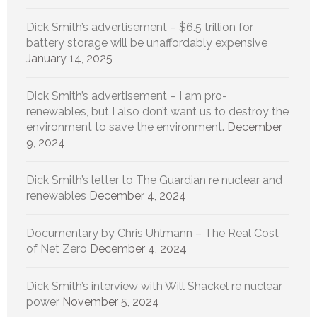
Dick Smith’s advertisement – $6.5 trillion for
battery storage will be unaffordably expensive
January 14, 2025
Dick Smith’s advertisement – I am pro-
renewables, but I also don’t want us to destroy the
environment to save the environment.
December
9, 2024
Dick Smith’s letter to The Guardian re nuclear and
renewables
December 4, 2024
Documentary by Chris Uhlmann – The Real Cost
of Net Zero
December 4, 2024
Dick Smith’s interview with Will Shackel re nuclear
power
November 5, 2024