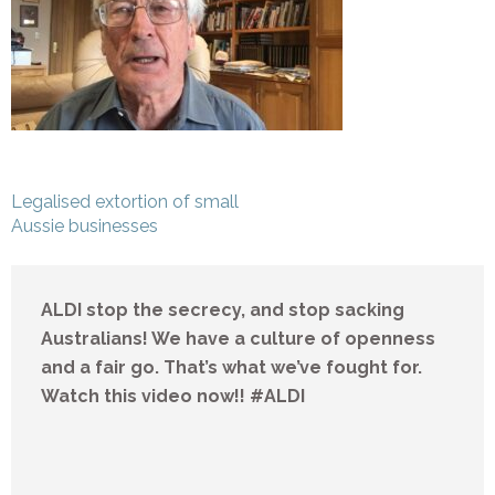
Post
Legalised extortion of small
navigation
Aussie businesses
ALDI stop the secrecy, and stop sacking
Australians! We have a culture of openness
and a fair go. That’s what we’ve fought for.
Watch this video now!! #ALDI