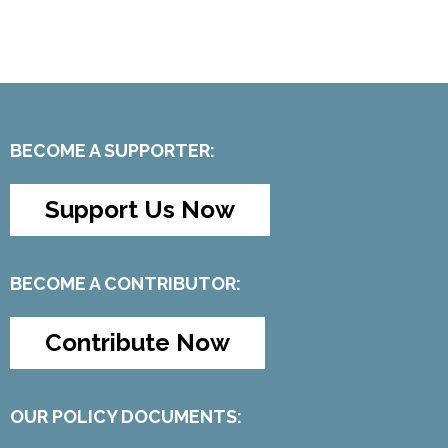
BECOME A SUPPORTER:
Support Us Now
BECOME A CONTRIBUTOR:
Contribute Now
OUR POLICY DOCUMENTS: