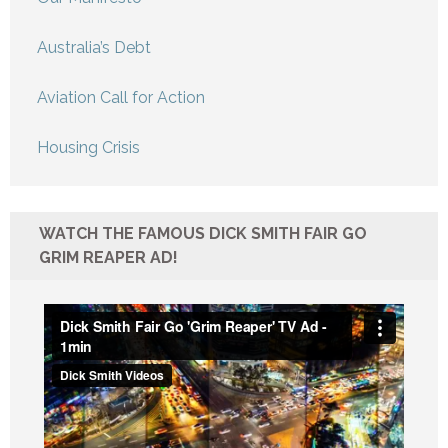
Australia’s Debt
Aviation Call for Action
Housing Crisis
WATCH THE FAMOUS DICK SMITH FAIR GO
GRIM REAPER AD!