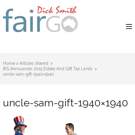
Dick Smith
Dick Smith Fair Go
Fair Go
Home
>
Articles shared
>
IRS Announces 2015 Estate And Gift Tax Limits
>
uncle-sam-gift-1940×1940
uncle-sam-gift-1940×1940