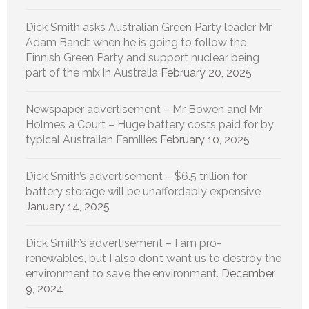
Dick Smith asks Australian Green Party leader Mr
Adam Bandt when he is going to follow the
Finnish Green Party and support nuclear being
part of the mix in Australia
February 20, 2025
Newspaper advertisement – Mr Bowen and Mr
Holmes a Court – Huge battery costs paid for by
typical Australian Families
February 10, 2025
Dick Smith’s advertisement – $6.5 trillion for
battery storage will be unaffordably expensive
January 14, 2025
Dick Smith’s advertisement – I am pro-
renewables, but I also don’t want us to destroy the
environment to save the environment.
December
9, 2024