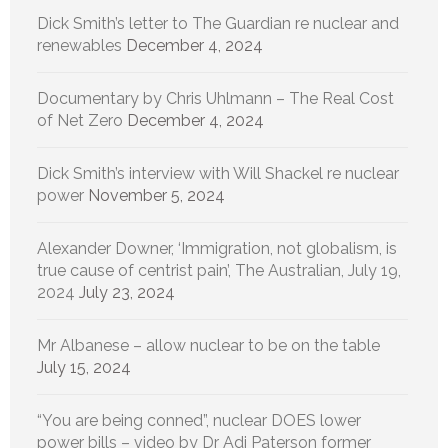
Dick Smith’s letter to The Guardian re nuclear and
renewables
December 4, 2024
Documentary by Chris Uhlmann – The Real Cost
of Net Zero
December 4, 2024
Dick Smith’s interview with Will Shackel re nuclear
power
November 5, 2024
Alexander Downer, ‘Immigration, not globalism, is
true cause of centrist pain’, The Australian, July 19,
2024
July 23, 2024
Mr Albanese – allow nuclear to be on the table
July 15, 2024
“You are being conned”, nuclear DOES lower
power bills – video by Dr Adi Paterson former