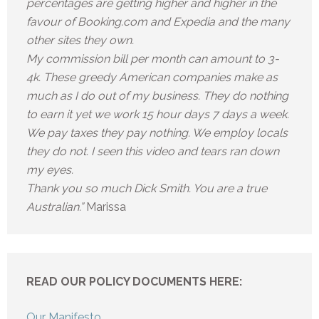
percentages are getting higher and higher in the
favour of Booking.com and Expedia and the many
other sites they own.
My commission bill per month can amount to 3-
4k. These greedy American companies make as
much as I do out of my business. They do nothing
to earn it yet we work 15 hour days 7 days a week.
We pay taxes they pay nothing. We employ locals
they do not. I seen this video and tears ran down
my eyes.
Thank you so much Dick Smith. You are a true
Australian.”
Marissa
READ OUR POLICY DOCUMENTS HERE:
Our Manifesto