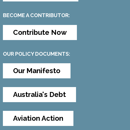
BECOME A CONTRIBUTOR:
Contribute Now
OUR POLICY DOCUMENTS:
Our Manifesto
Australia's Debt
Aviation Action