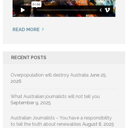
READ MORE
RECENT POSTS
Overpopulation will destroy Australia
June 25,
2026
What Australian journalists will not tell you
September 9, 2025
Australian Journalists – You have a responsibility
to tell the truth about renewables
August 8, 2025