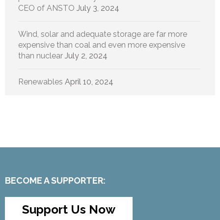
CEO of ANSTO
July 3, 2024
Wind, solar and adequate storage are far more
expensive than coal and even more expensive
than nuclear
July 2, 2024
Renewables
April 10, 2024
BECOME A SUPPORTER:
Support Us Now