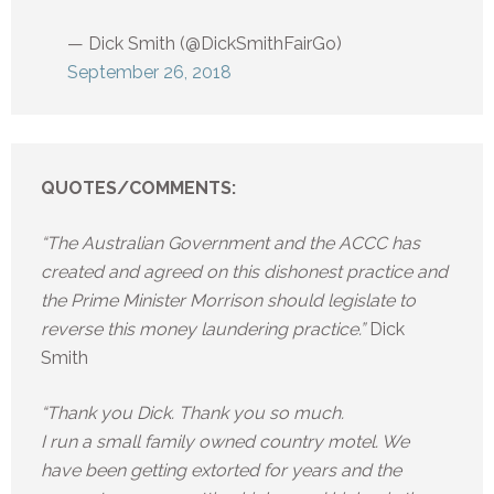
— Dick Smith (@DickSmithFairGo)
September 26, 2018
QUOTES/COMMENTS:
“The Australian Government and the ACCC has
created and agreed on this dishonest practice and
the Prime Minister Morrison should legislate to
reverse this money laundering practice.”
Dick
Smith
“Thank you Dick. Thank you so much.
I run a small family owned country motel. We
have been getting extorted for years and the