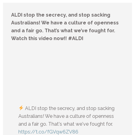
ALDI stop the secrecy, and stop sacking
Australians! We have a culture of openness
and a fair go. That’s what we’ve fought for.
Watch this video now!! #ALDI
ALDI stop the secrecy, and stop sacking
Australians! We have a culture of openness
and a fair go. That's what we've fought for.
https://t.co/fGVqw6ZV86