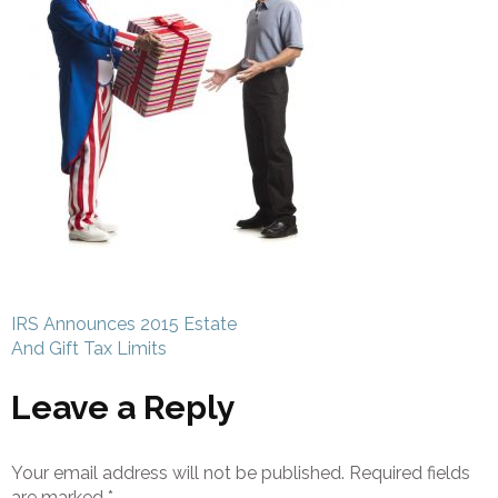
Post
IRS Announces 2015 Estate
navigation
And Gift Tax Limits
Leave a Reply
Your email address will not be published.
Required fields
are marked
*