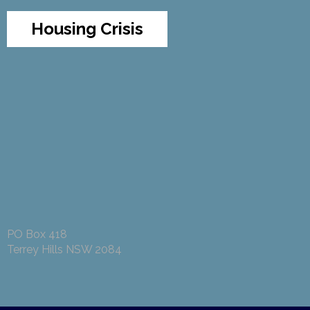
Housing Crisis
PO Box 418
Terrey Hills NSW 2084