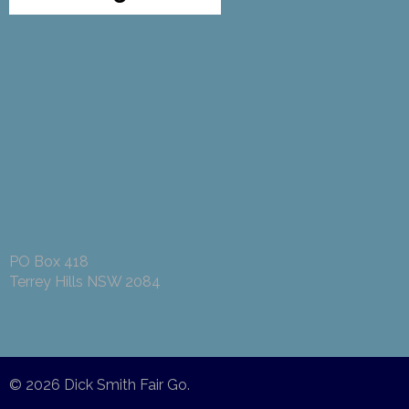
PO Box 418
Terrey Hills NSW 2084
© 2026
Dick Smith Fair Go
.