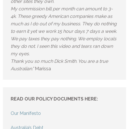
other sites they own.
My commission bill per month can amount to 3-
4k. These greedy American companies make as
much as I do out of my business. They do nothing
to earn it yet we work 15 hour days 7 days a week.
We pay taxes they pay nothing. We employ locals
they do not. I seen this video and tears ran down
my eyes.
Thank you so much Dick Smith. You are a true
Australian.”
Marissa
READ OUR POLICY DOCUMENTS HERE:
Our Manifesto
Australia’s Debt