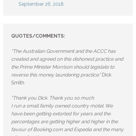
September 26, 2018
QUOTES/COMMENTS:
“The Australian Government and the ACCC has
created and agreed on this dishonest practice and
the Prime Minister Morrison should legislate to
reverse this money laundering practice.”
Dick
Smith
“Thank you Dick. Thank you so much.
I run a small family owned country motel. We
have been getting extorted for years and the
percentages are getting higher and higher in the
favour of Booking.com and Expedia and the many