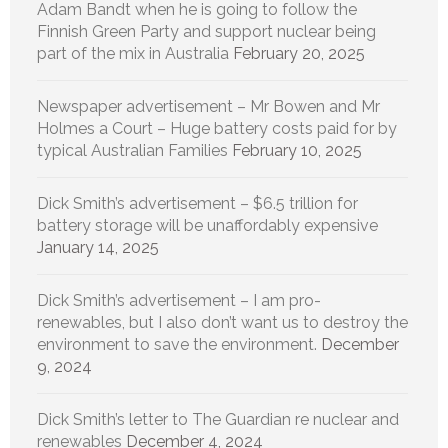
Adam Bandt when he is going to follow the
Finnish Green Party and support nuclear being
part of the mix in Australia
February 20, 2025
Newspaper advertisement – Mr Bowen and Mr
Holmes a Court – Huge battery costs paid for by
typical Australian Families
February 10, 2025
Dick Smith’s advertisement – $6.5 trillion for
battery storage will be unaffordably expensive
January 14, 2025
Dick Smith’s advertisement – I am pro-
renewables, but I also don’t want us to destroy the
environment to save the environment.
December
9, 2024
Dick Smith’s letter to The Guardian re nuclear and
renewables
December 4, 2024