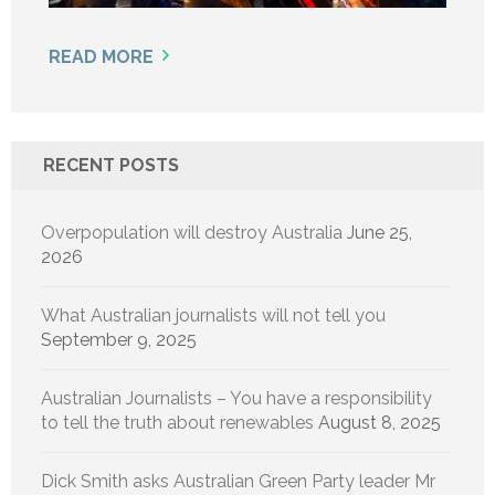
READ MORE
RECENT POSTS
Overpopulation will destroy Australia
June 25,
2026
What Australian journalists will not tell you
September 9, 2025
Australian Journalists – You have a responsibility
to tell the truth about renewables
August 8, 2025
Dick Smith asks Australian Green Party leader Mr