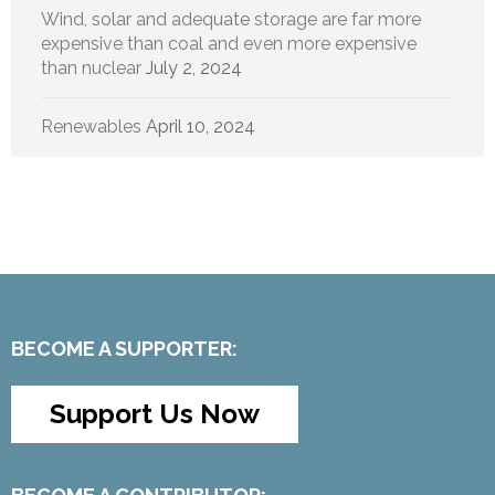
Wind, solar and adequate storage are far more
expensive than coal and even more expensive
than nuclear
July 2, 2024
Renewables
April 10, 2024
BECOME A SUPPORTER:
Support Us Now