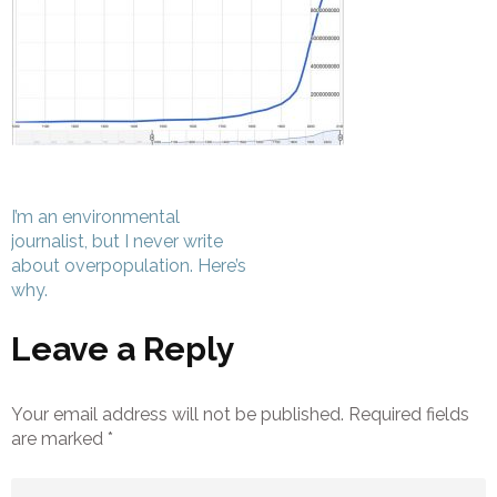
Post
I’m an environmental
navigation
journalist, but I never write
about overpopulation. Here’s
why.
Leave a Reply
Your email address will not be published.
Required fields
are marked
*