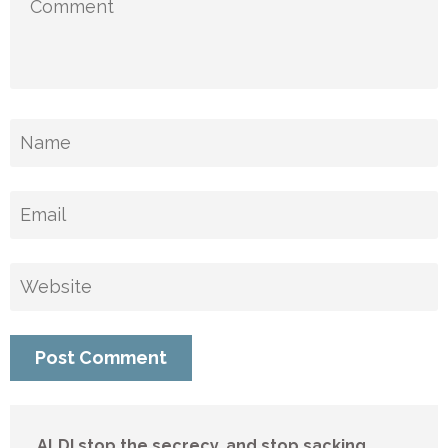
ALDI stop the secrecy, and stop sacking