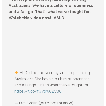
Australians! We have a culture of openness
and a fair go. That’s what we’ve fought for.
Watch this video now!! #ALDI
ALDI stop the secrecy, and stop sacking
Australians! We have a culture of openness
and a fair go. That's what we've fought for.
https://t.co/fGVqw6ZV86
— Dick Smith (@DickSmithFairGo)