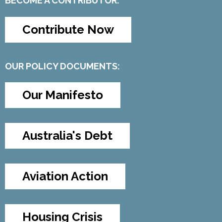
BECOME A CONTRIBUTOR:
Contribute Now
OUR POLICY DOCUMENTS:
Our Manifesto
Australia's Debt
Aviation Action
Housing Crisis