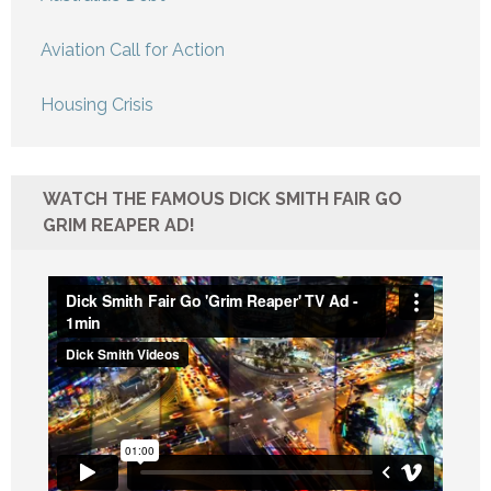
Aviation Call for Action
Housing Crisis
WATCH THE FAMOUS DICK SMITH FAIR GO
GRIM REAPER AD!