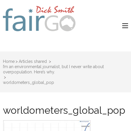
Dick Smith
Dick Smith Fair Go
Fair Go
Home
>
Articles shared
>
I’m an environmental journalist, but I never write about
overpopulation. Here’s why.
>
worldometers_global_pop
worldometers_global_pop