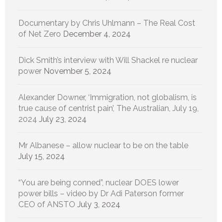
Documentary by Chris Uhlmann – The Real Cost
of Net Zero
December 4, 2024
Dick Smith’s interview with Will Shackel re nuclear
power
November 5, 2024
Alexander Downer, ‘Immigration, not globalism, is
true cause of centrist pain’, The Australian, July 19,
2024
July 23, 2024
Mr Albanese – allow nuclear to be on the table
July 15, 2024
“You are being conned”, nuclear DOES lower
power bills – video by Dr Adi Paterson former
CEO of ANSTO
July 3, 2024