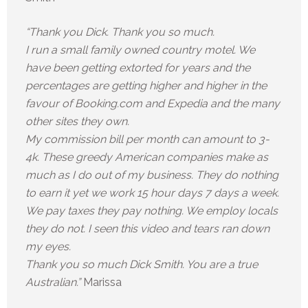
“Thank you Dick. Thank you so much.
I run a small family owned country motel. We
have been getting extorted for years and the
percentages are getting higher and higher in the
favour of Booking.com and Expedia and the many
other sites they own.
My commission bill per month can amount to 3-
4k. These greedy American companies make as
much as I do out of my business. They do nothing
to earn it yet we work 15 hour days 7 days a week.
We pay taxes they pay nothing. We employ locals
they do not. I seen this video and tears ran down
my eyes.
Thank you so much Dick Smith. You are a true
Australian.”
Marissa