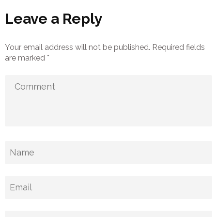
Leave a Reply
Your email address will not be published.
Required fields
are marked
*