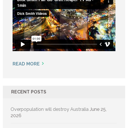
READ MORE
RECENT POSTS
Overpopulation will destroy Australia
June 25,
2026