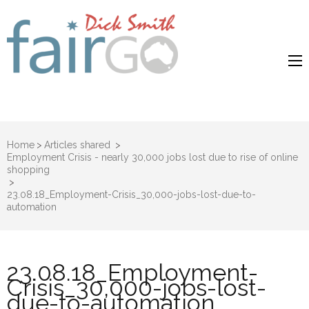
Dick Smith
Dick Smith Fair Go
Fair Go
Home
>
Articles shared
>
Employment Crisis - nearly 30,000 jobs lost due to rise of online
shopping
>
23.08.18_Employment-Crisis_30,000-jobs-lost-due-to-
automation
23.08.18_Employment-
Crisis_30,000-jobs-lost-
due-to-automation