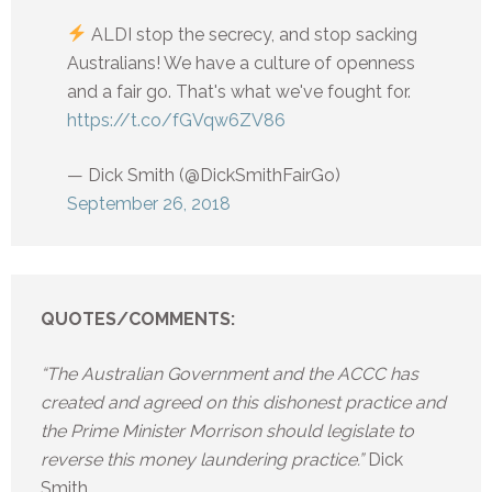
ALDI stop the secrecy, and stop sacking
Australians! We have a culture of openness
and a fair go. That's what we've fought for.
https://t.co/fGVqw6ZV86
— Dick Smith (@DickSmithFairGo)
September 26, 2018
QUOTES/COMMENTS:
“The Australian Government and the ACCC has
created and agreed on this dishonest practice and
the Prime Minister Morrison should legislate to
reverse this money laundering practice.”
Dick
Smith