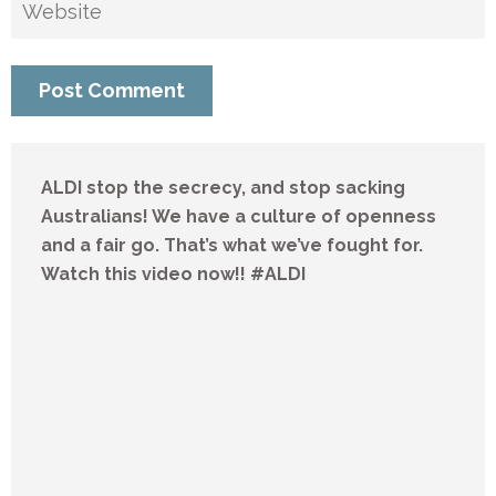
ALDI stop the secrecy, and stop sacking
Australians! We have a culture of openness
and a fair go. That’s what we’ve fought for.
Watch this video now!! #ALDI