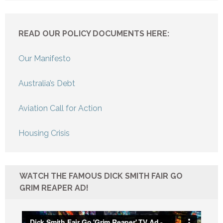
READ OUR POLICY DOCUMENTS HERE:
Our Manifesto
Australia’s Debt
Aviation Call for Action
Housing Crisis
WATCH THE FAMOUS DICK SMITH FAIR GO
GRIM REAPER AD!