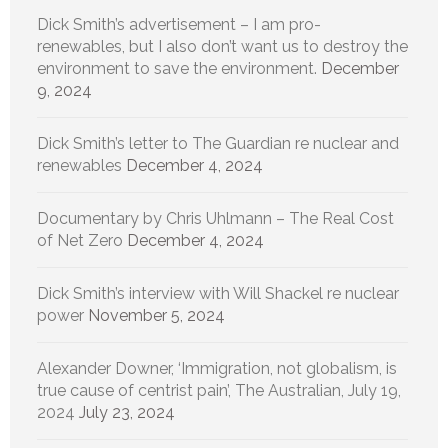
Dick Smith’s advertisement – I am pro-
renewables, but I also don’t want us to destroy the
environment to save the environment.
December
9, 2024
Dick Smith’s letter to The Guardian re nuclear and
renewables
December 4, 2024
Documentary by Chris Uhlmann – The Real Cost
of Net Zero
December 4, 2024
Dick Smith’s interview with Will Shackel re nuclear
power
November 5, 2024
Alexander Downer, ‘Immigration, not globalism, is
true cause of centrist pain’, The Australian, July 19,
2024
July 23, 2024