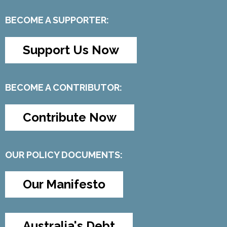
BECOME A SUPPORTER:
Support Us Now
BECOME A CONTRIBUTOR:
Contribute Now
OUR POLICY DOCUMENTS:
Our Manifesto
Australia's Debt