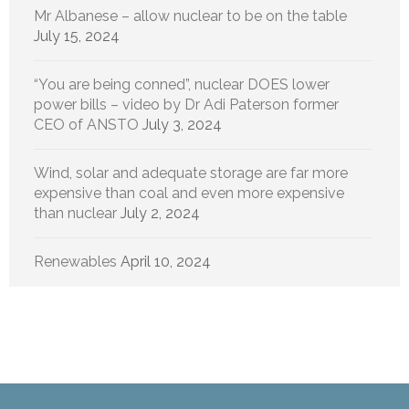
Mr Albanese – allow nuclear to be on the table
July 15, 2024
“You are being conned”, nuclear DOES lower
power bills – video by Dr Adi Paterson former
CEO of ANSTO
July 3, 2024
Wind, solar and adequate storage are far more
expensive than coal and even more expensive
than nuclear
July 2, 2024
Renewables
April 10, 2024