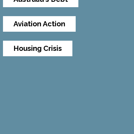
Aviation Action
Housing Crisis