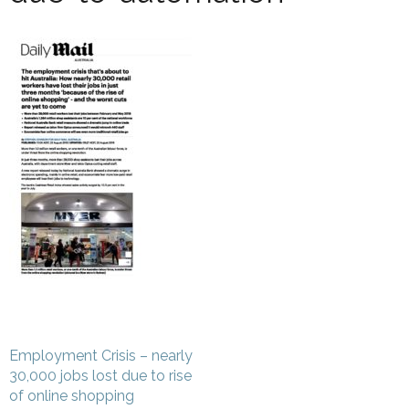
Post
Employment Crisis – nearly
navigation
30,000 jobs lost due to rise
of online shopping