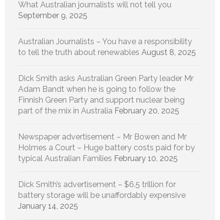
What Australian journalists will not tell you
September 9, 2025
Australian Journalists – You have a responsibility
to tell the truth about renewables
August 8, 2025
Dick Smith asks Australian Green Party leader Mr
Adam Bandt when he is going to follow the
Finnish Green Party and support nuclear being
part of the mix in Australia
February 20, 2025
Newspaper advertisement – Mr Bowen and Mr
Holmes a Court – Huge battery costs paid for by
typical Australian Families
February 10, 2025
Dick Smith’s advertisement – $6.5 trillion for
battery storage will be unaffordably expensive
January 14, 2025