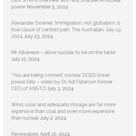
Dick Smith’s interview with Will Shackel re nuclear
power
November 5, 2024
Alexander Downer, ‘Immigration, not globalism, is
true cause of centrist pain’, The Australian, July 19,
2024
July 23, 2024
Mr Albanese – allow nuclear to be on the table
July 15, 2024
“You are being conned”, nuclear DOES lower
power bills – video by Dr Adi Paterson former
CEO of ANSTO
July 3, 2024
Wind, solar and adequate storage are far more
expensive than coal and even more expensive
than nuclear
July 2, 2024
Renewables
April 10, 2024