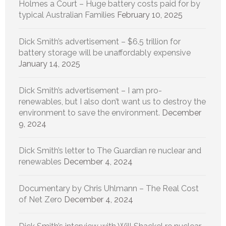
Holmes a Court – Huge battery costs paid for by
typical Australian Families
February 10, 2025
Dick Smith’s advertisement – $6.5 trillion for
battery storage will be unaffordably expensive
January 14, 2025
Dick Smith’s advertisement – I am pro-
renewables, but I also don’t want us to destroy the
environment to save the environment.
December
9, 2024
Dick Smith’s letter to The Guardian re nuclear and
renewables
December 4, 2024
Documentary by Chris Uhlmann – The Real Cost
of Net Zero
December 4, 2024