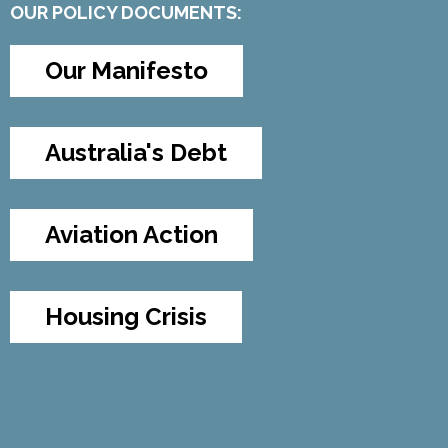
OUR POLICY DOCUMENTS:
Our Manifesto
Australia's Debt
Aviation Action
Housing Crisis