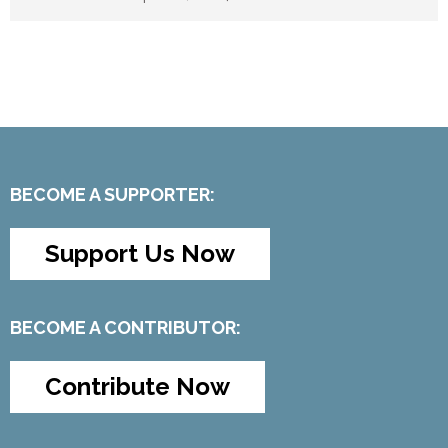
BECOME A SUPPORTER:
Support Us Now
BECOME A CONTRIBUTOR:
Contribute Now