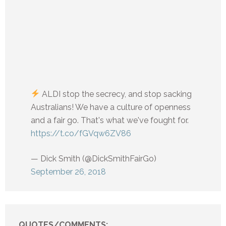
ALDI stop the secrecy, and stop sacking
Australians! We have a culture of openness
and a fair go. That's what we've fought for.
https://t.co/fGVqw6ZV86
— Dick Smith (@DickSmithFairGo)
September 26, 2018
QUOTES/COMMENTS: