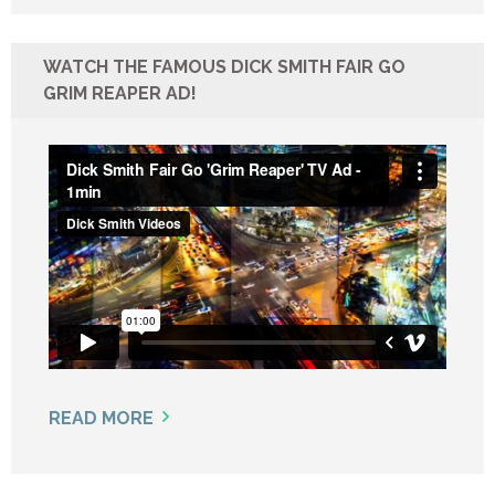
WATCH THE FAMOUS DICK SMITH FAIR GO
GRIM REAPER AD!
READ MORE