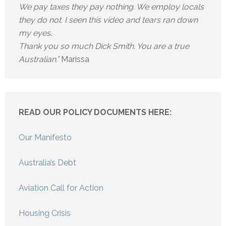
We pay taxes they pay nothing. We employ locals
they do not. I seen this video and tears ran down
my eyes.
Thank you so much Dick Smith. You are a true
Australian.”
Marissa
READ OUR POLICY DOCUMENTS HERE:
Our Manifesto
Australia’s Debt
Aviation Call for Action
Housing Crisis