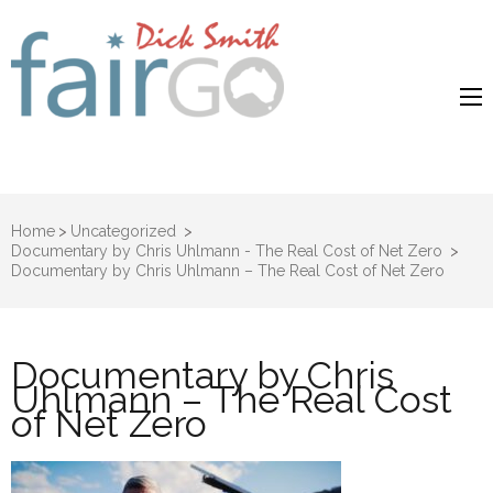
Dick Smith
Dick Smith Fair Go
Fair Go
Home
>
Uncategorized
>
Documentary by Chris Uhlmann - The Real Cost of Net Zero
>
Documentary by Chris Uhlmann – The Real Cost of Net Zero
Documentary by Chris
Uhlmann – The Real Cost
of Net Zero