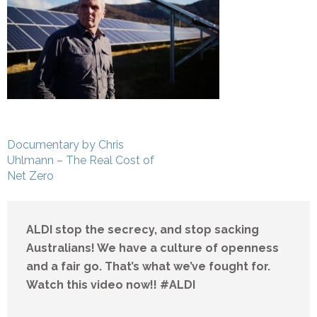
Post
Documentary by Chris
navigation
Uhlmann – The Real Cost of
Net Zero
ALDI stop the secrecy, and stop sacking
Australians! We have a culture of openness
and a fair go. That’s what we’ve fought for.
Watch this video now!! #ALDI