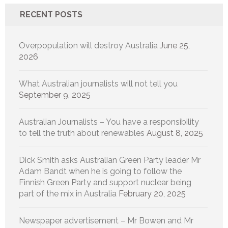
RECENT POSTS
Overpopulation will destroy Australia
June 25,
2026
What Australian journalists will not tell you
September 9, 2025
Australian Journalists – You have a responsibility
to tell the truth about renewables
August 8, 2025
Dick Smith asks Australian Green Party leader Mr
Adam Bandt when he is going to follow the
Finnish Green Party and support nuclear being
part of the mix in Australia
February 20, 2025
Newspaper advertisement – Mr Bowen and Mr