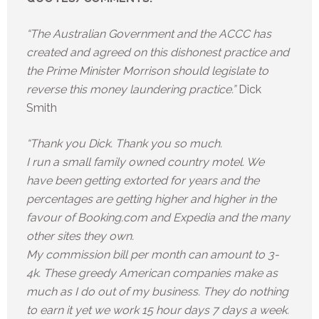
“The Australian Government and the ACCC has
created and agreed on this dishonest practice and
the Prime Minister Morrison should legislate to
reverse this money laundering practice.”
Dick
Smith
“Thank you Dick. Thank you so much.
I run a small family owned country motel. We
have been getting extorted for years and the
percentages are getting higher and higher in the
favour of Booking.com and Expedia and the many
other sites they own.
My commission bill per month can amount to 3-
4k. These greedy American companies make as
much as I do out of my business. They do nothing
to earn it yet we work 15 hour days 7 days a week.