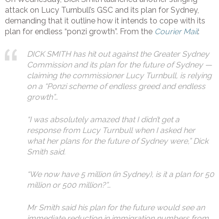
attack on Lucy Turnbull’s GSC and its plan for Sydney,
demanding that it outline how it intends to cope with its
plan for endless “ponzi growth”. From the
Courier Mail
:
DICK SMITH has hit out against the Greater Sydney
Commission and its plan for the future of Sydney —
claiming the commissioner Lucy Turnbull, is relying
on a “Ponzi scheme of endless greed and endless
growth”…
“I was absolutely amazed that I didn’t get a
response from Lucy Turnbull when I asked her
what her plans for the future of Sydney were,” Dick
Smith said.
“We now have 5 million (in Sydney), is it a plan for 50
million or 500 million?”…
Mr Smith said his plan for the future would see an
immediate reduction in immigration numbers from