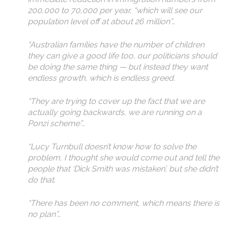
200,000 to 70,000 per year, “which will see our
population level off at about 26 million”…
“Australian families have the number of children
they can give a good life too, our politicians should
be doing the same thing — but instead they want
endless growth, which is endless greed.
“They are trying to cover up the fact that we are
actually going backwards, we are running on a
Ponzi scheme”…
“Lucy Turnbull doesn’t know how to solve the
problem, I thought she would come out and tell the
people that ‘Dick Smith was mistaken’, but she didn’t
do that.
“There has been no comment, which means there is
no plan”…