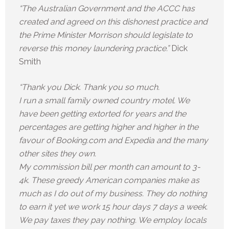
“The Australian Government and the ACCC has
created and agreed on this dishonest practice and
the Prime Minister Morrison should legislate to
reverse this money laundering practice.”
Dick
Smith
“Thank you Dick. Thank you so much.
I run a small family owned country motel. We
have been getting extorted for years and the
percentages are getting higher and higher in the
favour of Booking.com and Expedia and the many
other sites they own.
My commission bill per month can amount to 3-
4k. These greedy American companies make as
much as I do out of my business. They do nothing
to earn it yet we work 15 hour days 7 days a week.
We pay taxes they pay nothing. We employ locals