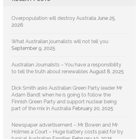
Overpopulation will destroy Australia
June 25,
2026
What Australian journalists will not tell you
September 9, 2025
Australian Journalists – You have a responsibility
to tell the truth about renewables
August 8, 2025
Dick Smith asks Australian Green Party leader Mr
Adam Bandt when he is going to follow the
Finnish Green Party and support nuclear being
part of the mix in Australia
February 20, 2025
Newspaper advertisement – Mr Bowen and Mr
Holmes a Court – Huge battery costs paid for by
typical Australian Families
February 10, 2025