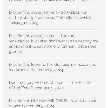
Dick Smith’s advertisement – $6.5 trillion for
battery storage will be unaffordably expensive
January 14, 2025
Dick Smith’s advertisement – I am pro-
renewables, but I also don’t want us to destroy the
environment to save the environment.
December
9, 2024
Dick Smith’s letter to The Guardian re nuclear and
renewables
December 4, 2024
Documentary by Chris Uhlmann – The Real Cost
of Net Zero
December 4, 2024
Dick Smith’s interview with Will Shackel re nuclear
power
November 5, 2024