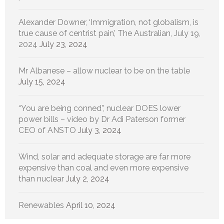
Alexander Downer, ‘Immigration, not globalism, is
true cause of centrist pain’, The Australian, July 19,
2024
July 23, 2024
Mr Albanese – allow nuclear to be on the table
July 15, 2024
“You are being conned”, nuclear DOES lower
power bills – video by Dr Adi Paterson former
CEO of ANSTO
July 3, 2024
Wind, solar and adequate storage are far more
expensive than coal and even more expensive
than nuclear
July 2, 2024
Renewables
April 10, 2024