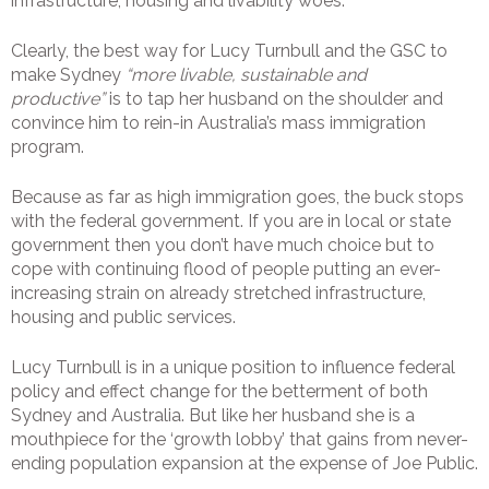
infrastructure, housing and livability woes.
Clearly, the best way for Lucy Turnbull and the GSC to
make Sydney
“more livable, sustainable and
productive”
is to tap her husband on the shoulder and
convince him to rein-in Australia’s mass immigration
program.
Because as far as high immigration goes, the buck stops
with the federal government. If you are in local or state
government then you don’t have much choice but to
cope with continuing flood of people putting an ever-
increasing strain on already stretched infrastructure,
housing and public services.
Lucy Turnbull is in a unique position to influence federal
policy and effect change for the betterment of both
Sydney and Australia. But like her husband she is a
mouthpiece for the ‘growth lobby’ that gains from never-
ending population expansion at the expense of Joe Public.