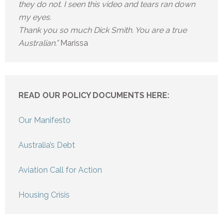
they do not. I seen this video and tears ran down
my eyes.
Thank you so much Dick Smith. You are a true
Australian.”
Marissa
READ OUR POLICY DOCUMENTS HERE:
Our Manifesto
Australia’s Debt
Aviation Call for Action
Housing Crisis