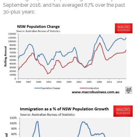
September 2016, and has averaged 67% over the past
30-plus years: