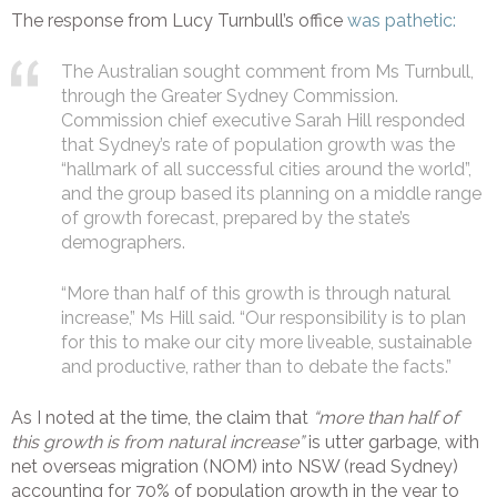
The response from Lucy Turnbull’s office
was pathetic:
The Australian sought comment from Ms Turnbull,
through the Greater Sydney Commission.
Commission chief executive Sarah Hill responded
that Sydney’s rate of population growth was the
“hallmark of all successful cities around the world”,
and the group based its planning on a middle range
of growth forecast, prepared by the state’s
demographers.
“More than half of this growth is through natural
increase,” Ms Hill said. “Our responsibility is to plan
for this to make our city more liveable, sustainable
and productive, rather than to debate the facts.”
As I noted at the time, the claim that
“more than half of
this growth is from natural increase”
is utter garbage, with
net overseas migration (NOM) into NSW (read Sydney)
accounting for 70% of population growth in the year to