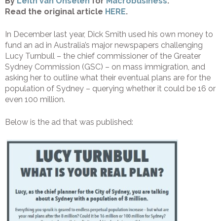
By
Leith van Onselen
for
Macrobusiness
.
Read the original article
HERE
.
In December last year, Dick Smith used his own money to
fund an ad in Australia’s major newspapers challenging
Lucy Turnbull – the chief commissioner of the Greater
Sydney Commission (GSC) – on mass immigration, and
asking her to outline what their eventual plans are for the
population of Sydney – querying whether it could be 16 or
even 100 million.
Below is the ad that was published: