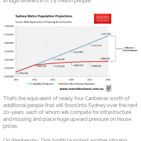
a huge difference of 1.5 million people:
That’s the equivalent of nearly four Canberras worth of
additional people that will flood into Sydney over the next
20-years, each of whom will compete for infrastructure
and housing and place huge upward pressure on house
prices.
On Wednesday, Dick Smith launched another stinging