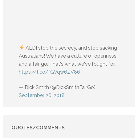
ALDI stop the secrecy, and stop sacking
Australians! We have a culture of openness
and a fair go. That's what we've fought for.
https://t.co/fGVqw6ZV86
— Dick Smith (@DickSmithFairGo)
September 26, 2018
QUOTES/COMMENTS: