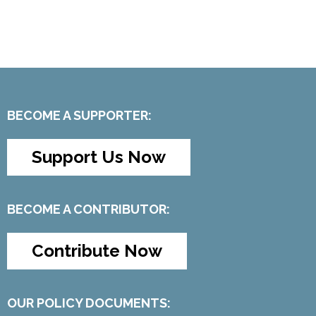
BECOME A SUPPORTER:
Support Us Now
BECOME A CONTRIBUTOR:
Contribute Now
OUR POLICY DOCUMENTS: