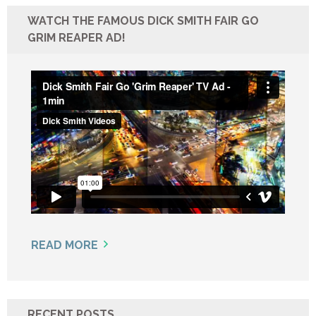
WATCH THE FAMOUS DICK SMITH FAIR GO
GRIM REAPER AD!
READ MORE
RECENT POSTS