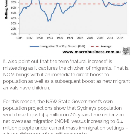
I’ll also point out that the term “natural increase” is
misleading as it captures the children of migrants. That is,
NOM brings with it an immediate direct boost to
population as well as a subsequent boost as new migrant
arrivals have children.
For this reason, the NSW State Government’s own
population projections show that Sydney’s population
would rise to just 4.9 million in 20-years time under zero
net overseas migration (NOM), versus increasing to 6.4
million people under current mass immigration settings –