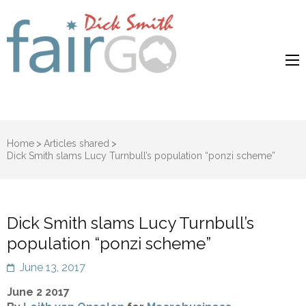
Dick Smith
Dick Smith Fair Go
Fair Go
Home
>
Articles shared
>
Dick Smith slams Lucy Turnbull’s population “ponzi scheme”
Dick Smith slams Lucy Turnbull’s
population “ponzi scheme”
June 13, 2017
June 2 2017