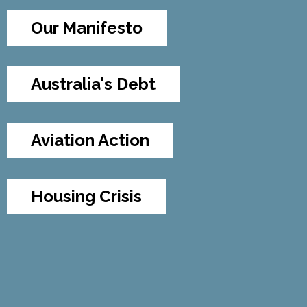
Our Manifesto
Australia's Debt
Aviation Action
Housing Crisis