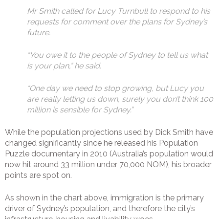
Mr Smith called for Lucy Turnbull to respond to his
requests for comment over the plans for Sydney’s
future.
“You owe it to the people of Sydney to tell us what
is your plan,” he said.
“One day we need to stop growing, but Lucy you
are really letting us down, surely you don’t think 100
million is sensible for Sydney.”
While the population projections used by Dick Smith have
changed significantly since he released his Population
Puzzle documentary in 2010 (Australia’s population would
now hit around 33 million under 70,000 NOM), his broader
points are spot on.
As shown in the chart above, immigration is the primary
driver of Sydney’s population, and therefore the city’s