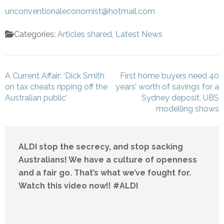
unconventionaleconomist@hotmail.com
Categories:
Articles shared
,
Latest News
Post
A Current Affair: ‘Dick Smith
First home buyers need 40
navigation
on tax cheats ripping off the
years’ worth of savings for a
Australian public’
Sydney deposit, UBS
modelling shows
ALDI stop the secrecy, and stop sacking
Australians! We have a culture of openness
and a fair go. That’s what we’ve fought for.
Watch this video now!! #ALDI