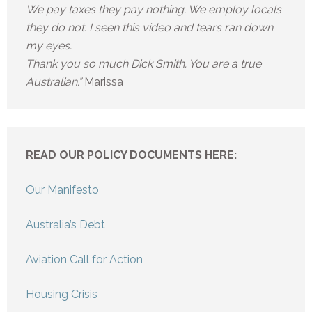
We pay taxes they pay nothing. We employ locals
they do not. I seen this video and tears ran down
my eyes.
Thank you so much Dick Smith. You are a true
Australian.”
Marissa
READ OUR POLICY DOCUMENTS HERE:
Our Manifesto
Australia’s Debt
Aviation Call for Action
Housing Crisis