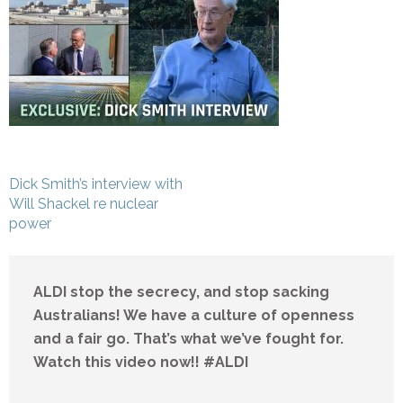
Post
Dick Smith’s interview with
navigation
Will Shackel re nuclear
power
ALDI stop the secrecy, and stop sacking
Australians! We have a culture of openness
and a fair go. That’s what we’ve fought for.
Watch this video now!! #ALDI