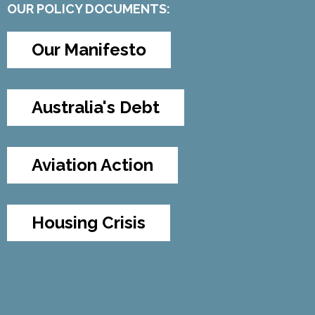
OUR POLICY DOCUMENTS:
Our Manifesto
Australia's Debt
Aviation Action
Housing Crisis