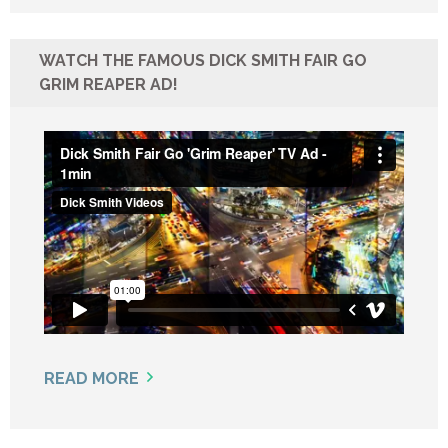
WATCH THE FAMOUS DICK SMITH FAIR GO
GRIM REAPER AD!
READ MORE