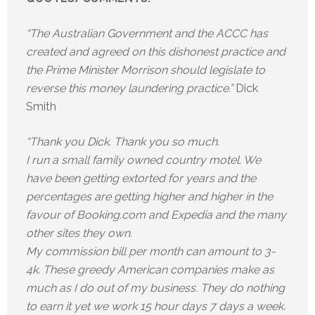
“The Australian Government and the ACCC has
created and agreed on this dishonest practice and
the Prime Minister Morrison should legislate to
reverse this money laundering practice.”
Dick
Smith
“Thank you Dick. Thank you so much.
I run a small family owned country motel. We
have been getting extorted for years and the
percentages are getting higher and higher in the
favour of Booking.com and Expedia and the many
other sites they own.
My commission bill per month can amount to 3-
4k. These greedy American companies make as
much as I do out of my business. They do nothing
to earn it yet we work 15 hour days 7 days a week.