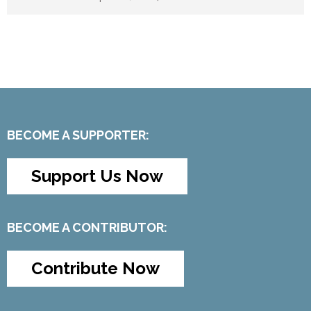
BECOME A SUPPORTER:
Support Us Now
BECOME A CONTRIBUTOR:
Contribute Now