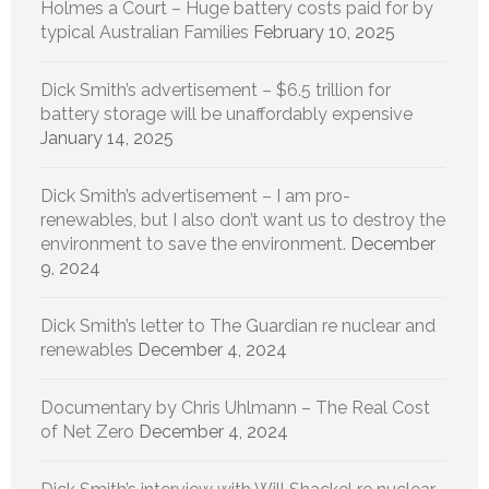
Holmes a Court – Huge battery costs paid for by
typical Australian Families
February 10, 2025
Dick Smith’s advertisement – $6.5 trillion for
battery storage will be unaffordably expensive
January 14, 2025
Dick Smith’s advertisement – I am pro-
renewables, but I also don’t want us to destroy the
environment to save the environment.
December
9, 2024
Dick Smith’s letter to The Guardian re nuclear and
renewables
December 4, 2024
Documentary by Chris Uhlmann – The Real Cost
of Net Zero
December 4, 2024