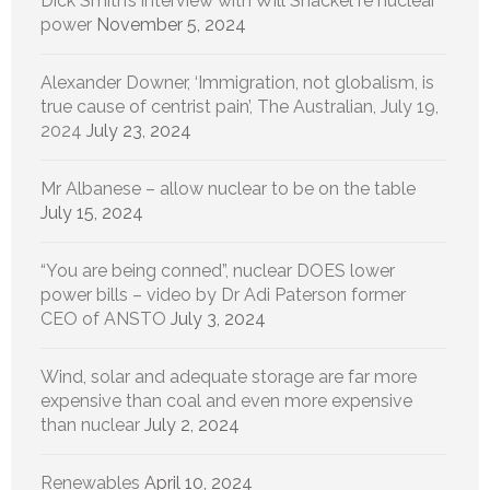
Dick Smith’s interview with Will Shackel re nuclear
power
November 5, 2024
Alexander Downer, ‘Immigration, not globalism, is
true cause of centrist pain’, The Australian, July 19,
2024
July 23, 2024
Mr Albanese – allow nuclear to be on the table
July 15, 2024
“You are being conned”, nuclear DOES lower
power bills – video by Dr Adi Paterson former
CEO of ANSTO
July 3, 2024
Wind, solar and adequate storage are far more
expensive than coal and even more expensive
than nuclear
July 2, 2024
Renewables
April 10, 2024