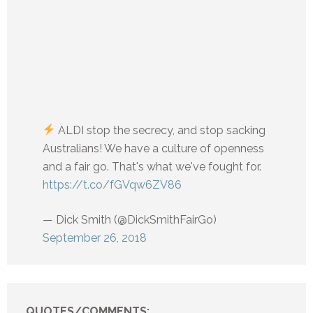
ALDI stop the secrecy, and stop sacking
Australians! We have a culture of openness
and a fair go. That's what we've fought for.
https://t.co/fGVqw6ZV86
— Dick Smith (@DickSmithFairGo)
September 26, 2018
QUOTES/COMMENTS: