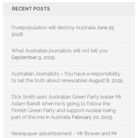
RECENT POSTS
Overpopulation will destroy Australia
June 25,
2026
What Australian journalists will not tell you
September 9, 2025
Australian Journalists – You have a responsibility
to tell the truth about renewables
August 8, 2025
Dick Smith asks Australian Green Party leader Mr
Adam Bandt when he is going to follow the
Finnish Green Party and support nuclear being
part of the mix in Australia
February 20, 2025
Newspaper advertisement – Mr Bowen and Mr