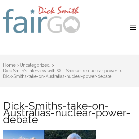
Dick Smith
Dick Smith Fair Go
Fair Go
Home
>
Uncategorized
>
Dick Smith's interview with Will Shackel re nuclear power
>
Dick-Smiths-take-on-Australias-nuclear-power-debate
Dick-Smiths-take-on-
Australias-nuclear-power-
debate