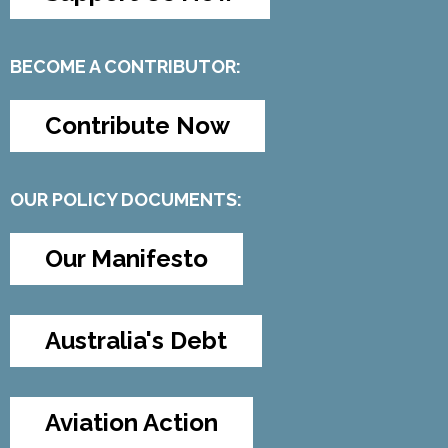
BECOME A CONTRIBUTOR:
Contribute Now
OUR POLICY DOCUMENTS:
Our Manifesto
Australia's Debt
Aviation Action