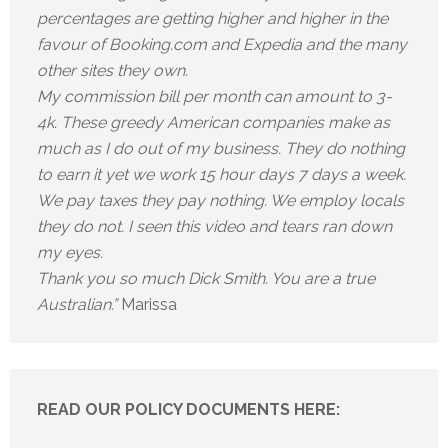
percentages are getting higher and higher in the
favour of Booking.com and Expedia and the many
other sites they own.
My commission bill per month can amount to 3-
4k. These greedy American companies make as
much as I do out of my business. They do nothing
to earn it yet we work 15 hour days 7 days a week.
We pay taxes they pay nothing. We employ locals
they do not. I seen this video and tears ran down
my eyes.
Thank you so much Dick Smith. You are a true
Australian.”
Marissa
READ OUR POLICY DOCUMENTS HERE: