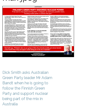
Post
Dick Smith asks Australian
navigation
Green Party leader Mr Adam
Bandt when he is going to
follow the Finnish Green
Party and support nuclear
being part of the mix in
Australia