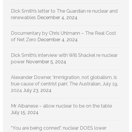
Dick Smith’s letter to The Guardian re nuclear and
renewables
December 4, 2024
Documentary by Chris Uhlmann – The Real Cost
of Net Zero
December 4, 2024
Dick Smith’s interview with Will Shackel re nuclear
power
November 5, 2024
Alexander Downer, ‘Immigration, not globalism, is
true cause of centrist pain’, The Australian, July 19,
2024
July 23, 2024
Mr Albanese – allow nuclear to be on the table
July 15, 2024
“You are being conned”, nuclear DOES lower