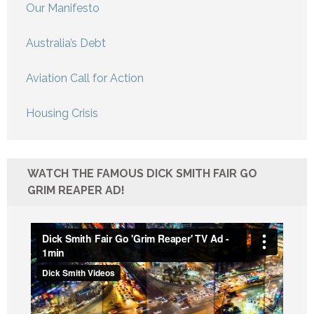
Our Manifesto
Australia’s Debt
Aviation Call for Action
Housing Crisis
WATCH THE FAMOUS DICK SMITH FAIR GO
GRIM REAPER AD!