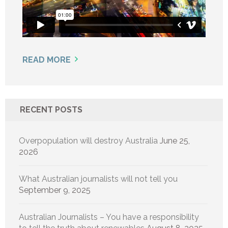
READ MORE
RECENT POSTS
Overpopulation will destroy Australia
June 25,
2026
What Australian journalists will not tell you
September 9, 2025
Australian Journalists – You have a responsibility