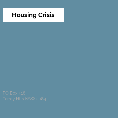
Housing Crisis
PO Box 418
Terrey Hills NSW 2084