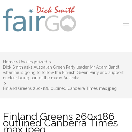
Dick Smith
Dick Smith Fair Go
Fair Go
Home
>
Uncategorized
>
Dick Smith asks Australian Green Party leader Mr Adam Bandt
when he is going to follow the Finnish Green Party and support
nuclear being part of the mix in Australia
>
Finland Greens 260×186 outlined Canberra Times max jpeg
Finland Greens 260×186
outlined Canberra Times
max jpeg