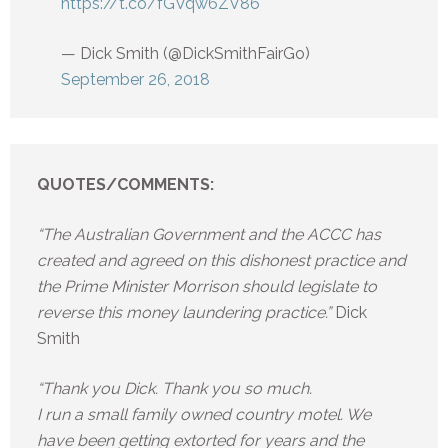
https://t.co/fGVqw6ZV86
— Dick Smith (@DickSmithFairGo)
September 26, 2018
QUOTES/COMMENTS:
“The Australian Government and the ACCC has
created and agreed on this dishonest practice and
the Prime Minister Morrison should legislate to
reverse this money laundering practice.”
Dick
Smith
“Thank you Dick. Thank you so much.
I run a small family owned country motel. We
have been getting extorted for years and the