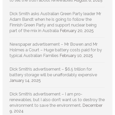
to tell the truth about renewables
August 8, 2025
Dick Smith asks Australian Green Party leader Mr
Adam Bandt when he is going to follow the
Finnish Green Party and support nuclear being
part of the mix in Australia
February 20, 2025
Newspaper advertisement – Mr Bowen and Mr
Holmes a Court – Huge battery costs paid for by
typical Australian Families
February 10, 2025
Dick Smith’s advertisement – $6.5 trillion for
battery storage will be unaffordably expensive
January 14, 2025
Dick Smith’s advertisement – I am pro-
renewables, but I also don’t want us to destroy the
environment to save the environment.
December
9, 2024