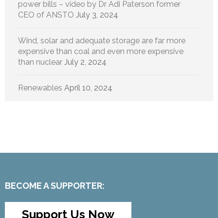
power bills – video by Dr Adi Paterson former
CEO of ANSTO
July 3, 2024
Wind, solar and adequate storage are far more
expensive than coal and even more expensive
than nuclear
July 2, 2024
Renewables
April 10, 2024
BECOME A SUPPORTER:
Support Us Now