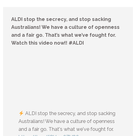
ALDI stop the secrecy, and stop sacking
Australians! We have a culture of openness
and a fair go. That’s what we’ve fought for.
Watch this video now!! #ALDI
ALDI stop the secrecy, and stop sacking
Australians! We have a culture of openness
and a fair go. That's what we've fought for.