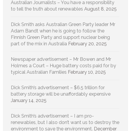
Australian Journalists – You have a responsibility
to tell the truth about renewables
August 8, 2025
Dick Smith asks Australian Green Party leader Mr
Adam Bandt when he is going to follow the
Finnish Green Party and support nuclear being
part of the mix in Australia
February 20, 2025
Newspaper advertisement – Mr Bowen and Mr
Holmes a Court – Huge battery costs paid for by
typical Australian Families
February 10, 2025
Dick Smith’s advertisement – $6.5 trillion for
battery storage will be unaffordably expensive
January 14, 2025
Dick Smith’s advertisement – I am pro-
renewables, but I also don’t want us to destroy the
environment to save the environment.
December