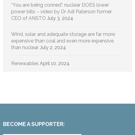
“You are being conned”, nuclear DOES lower
power bills – video by Dr Adi Paterson former
CEO of ANSTO
July 3, 2024
Wind, solar and adequate storage are far more
expensive than coal and even more expensive
than nuclear
July 2, 2024
Renewables
April 10, 2024
BECOME A SUPPORTER: