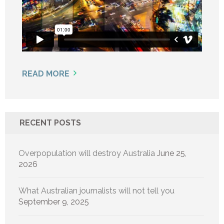
READ MORE
RECENT POSTS
Overpopulation will destroy Australia
June 25,
2026
What Australian journalists will not tell you
September 9, 2025