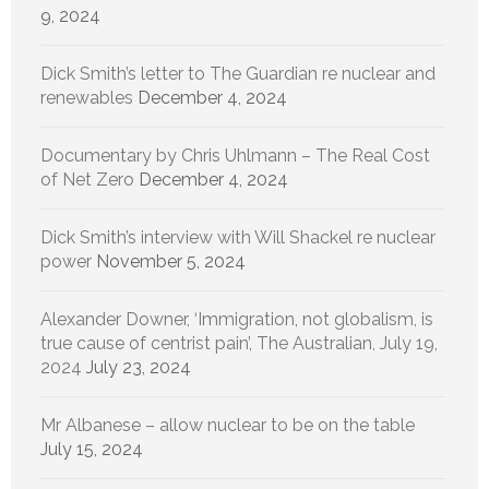
9, 2024
Dick Smith’s letter to The Guardian re nuclear and
renewables
December 4, 2024
Documentary by Chris Uhlmann – The Real Cost
of Net Zero
December 4, 2024
Dick Smith’s interview with Will Shackel re nuclear
power
November 5, 2024
Alexander Downer, ‘Immigration, not globalism, is
true cause of centrist pain’, The Australian, July 19,
2024
July 23, 2024
Mr Albanese – allow nuclear to be on the table
July 15, 2024