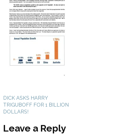
Post
DICK ASKS HARRY
navigation
TRIGUBOFF FOR 1 BILLION
DOLLARS!
Leave a Reply