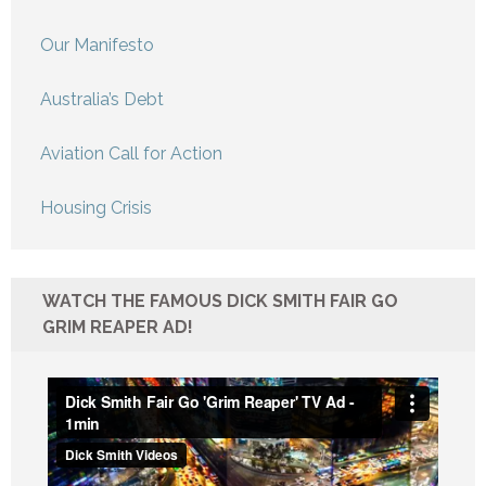
Our Manifesto
Australia’s Debt
Aviation Call for Action
Housing Crisis
WATCH THE FAMOUS DICK SMITH FAIR GO
GRIM REAPER AD!