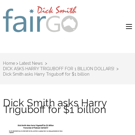
Dick Smith
Dick Smith Fair Go
Fair Go
Home
>
Latest News
>
DICK ASKS HARRY TRIGUBOFF FOR 1 BILLION DOLLARS!
>
Dick Smith asks Harry Triguboff for $1 billion
Dick Smith asks Harry
Triguboff for $1 billion