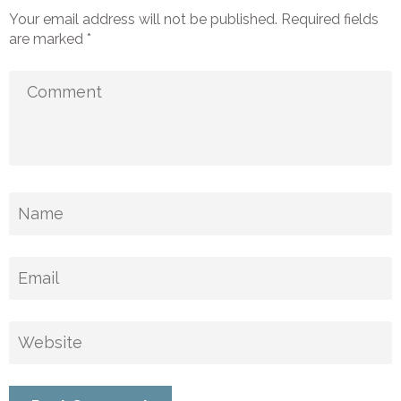
Your email address will not be published.
Required fields
are marked
*