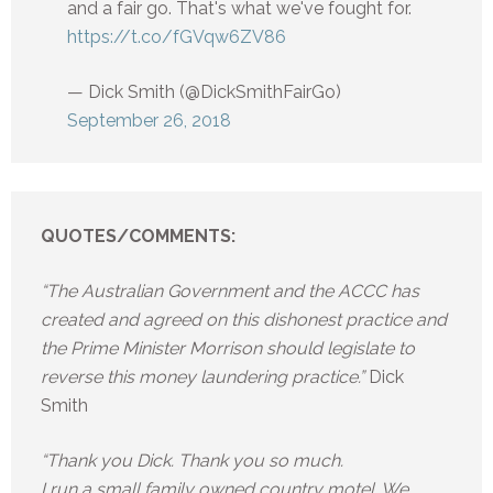
and a fair go. That's what we've fought for.
https://t.co/fGVqw6ZV86
— Dick Smith (@DickSmithFairGo)
September 26, 2018
QUOTES/COMMENTS:
“The Australian Government and the ACCC has
created and agreed on this dishonest practice and
the Prime Minister Morrison should legislate to
reverse this money laundering practice.”
Dick
Smith
“Thank you Dick. Thank you so much.
I run a small family owned country motel. We