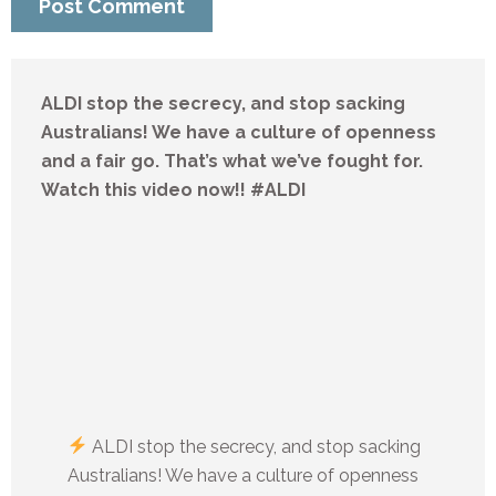
ALDI stop the secrecy, and stop sacking
Australians! We have a culture of openness
and a fair go. That’s what we’ve fought for.
Watch this video now!! #ALDI
ALDI stop the secrecy, and stop sacking
Australians! We have a culture of openness