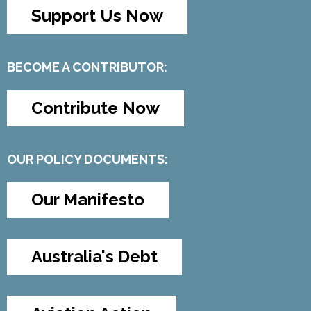
Support Us Now
BECOME A CONTRIBUTOR:
Contribute Now
OUR POLICY DOCUMENTS:
Our Manifesto
Australia's Debt