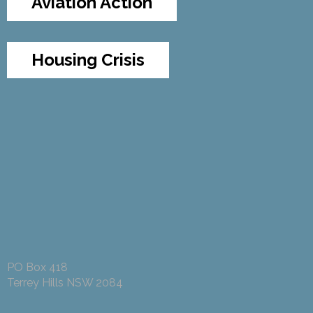
Aviation Action
Housing Crisis
PO Box 418
Terrey Hills NSW 2084