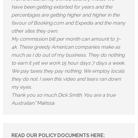
have been getting extorted for years and the
percentages are getting higher and higher in the
favour of Booking.com and Expedia and the many
other sites they own.
My commission bill per month can amount to 3-
4k. These greedy American companies make as
much as I do out of my business. They do nothing
to earn it yet we work 15 hour days 7 days a week.
We pay taxes they pay nothing. We employ locals
they do not. I seen this video and tears ran down
my eyes.
Thank you so much Dick Smith. You are a true
Australian.”
Marissa
READ OUR POLICY DOCUMENTS HERE: