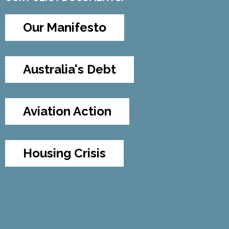
Our Manifesto
Australia's Debt
Aviation Action
Housing Crisis