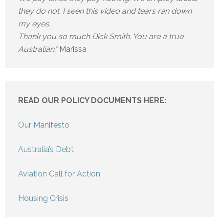
they do not. I seen this video and tears ran down
my eyes.
Thank you so much Dick Smith. You are a true
Australian.”
Marissa
READ OUR POLICY DOCUMENTS HERE:
Our Manifesto
Australia’s Debt
Aviation Call for Action
Housing Crisis