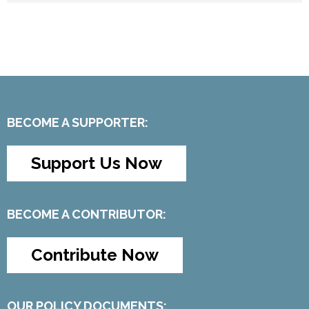
BECOME A SUPPORTER:
Support Us Now
BECOME A CONTRIBUTOR:
Contribute Now
OUR POLICY DOCUMENTS: