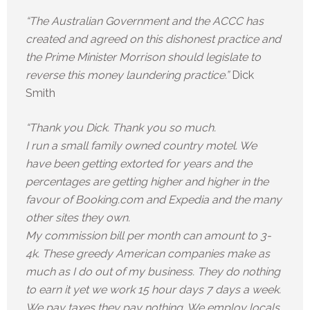
“The Australian Government and the ACCC has
created and agreed on this dishonest practice and
the Prime Minister Morrison should legislate to
reverse this money laundering practice.”
Dick
Smith
“Thank you Dick. Thank you so much.
I run a small family owned country motel. We
have been getting extorted for years and the
percentages are getting higher and higher in the
favour of Booking.com and Expedia and the many
other sites they own.
My commission bill per month can amount to 3-
4k. These greedy American companies make as
much as I do out of my business. They do nothing
to earn it yet we work 15 hour days 7 days a week.
We pay taxes they pay nothing. We employ locals