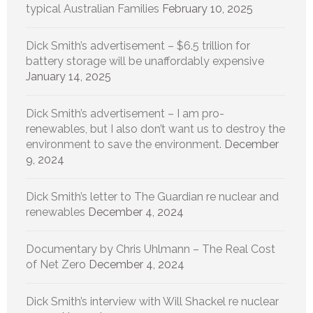
typical Australian Families
February 10, 2025
Dick Smith’s advertisement – $6.5 trillion for
battery storage will be unaffordably expensive
January 14, 2025
Dick Smith’s advertisement – I am pro-
renewables, but I also don’t want us to destroy the
environment to save the environment.
December
9, 2024
Dick Smith’s letter to The Guardian re nuclear and
renewables
December 4, 2024
Documentary by Chris Uhlmann – The Real Cost
of Net Zero
December 4, 2024
Dick Smith’s interview with Will Shackel re nuclear