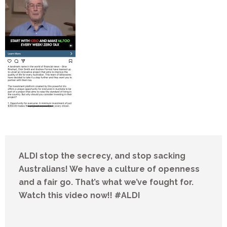
ALDI stop the secrecy, and stop sacking
Australians! We have a culture of openness
and a fair go. That’s what we’ve fought for.
Watch this video now!! #ALDI