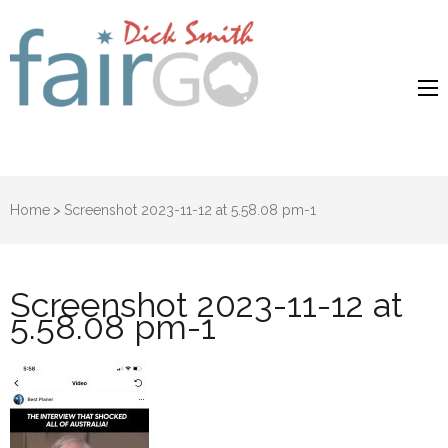
Dick Smith
Dick Smith Fair Go
Fair Go
Home
>
Screenshot 2023-11-12 at 5.58.08 pm-1
Screenshot 2023-11-12 at
5.58.08 pm-1