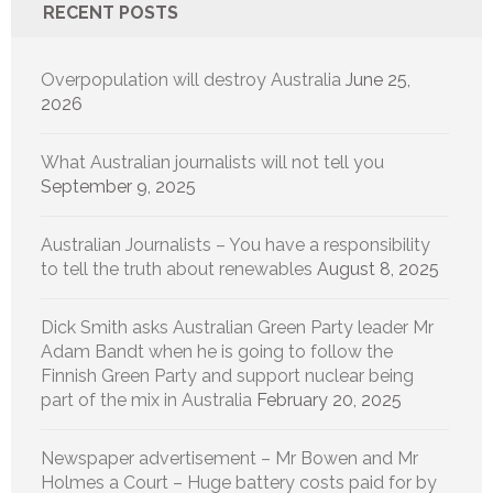
RECENT POSTS
Overpopulation will destroy Australia
June 25,
2026
What Australian journalists will not tell you
September 9, 2025
Australian Journalists – You have a responsibility
to tell the truth about renewables
August 8, 2025
Dick Smith asks Australian Green Party leader Mr
Adam Bandt when he is going to follow the
Finnish Green Party and support nuclear being
part of the mix in Australia
February 20, 2025
Newspaper advertisement – Mr Bowen and Mr
Holmes a Court – Huge battery costs paid for by