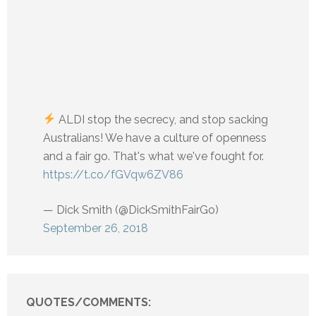
ALDI stop the secrecy, and stop sacking
Australians! We have a culture of openness
and a fair go. That's what we've fought for.
https://t.co/fGVqw6ZV86
— Dick Smith (@DickSmithFairGo)
September 26, 2018
QUOTES/COMMENTS: