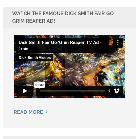
WATCH THE FAMOUS DICK SMITH FAIR GO
GRIM REAPER AD!
READ MORE