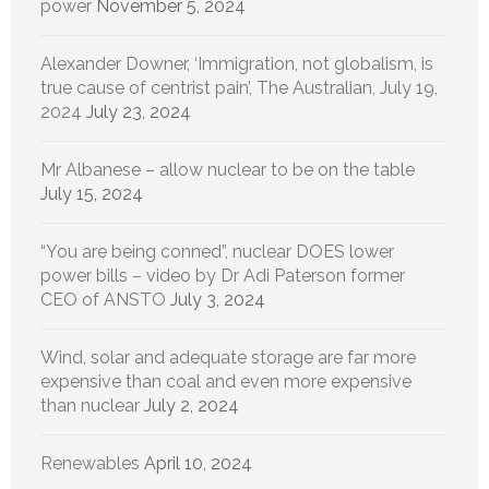
power
November 5, 2024
Alexander Downer, ‘Immigration, not globalism, is
true cause of centrist pain’, The Australian, July 19,
2024
July 23, 2024
Mr Albanese – allow nuclear to be on the table
July 15, 2024
“You are being conned”, nuclear DOES lower
power bills – video by Dr Adi Paterson former
CEO of ANSTO
July 3, 2024
Wind, solar and adequate storage are far more
expensive than coal and even more expensive
than nuclear
July 2, 2024
Renewables
April 10, 2024